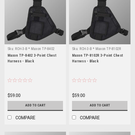
Sku:
RCH-3-B * Maxon TP-8402
Sku:
RCH-3-B * Maxon TP-8102R
Maxon TP-8402 3-Point Chest
Maxon TP-8102R 3-Point Chest
Harness - Black
Harness - Black
$59.00
$59.00
ADD TO CART
ADD TO CART
COMPARE
COMPARE