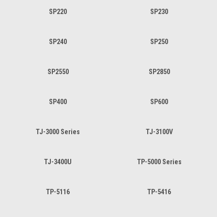
SP220
SP230
SP240
SP250
SP2550
SP2850
SP400
SP600
TJ-3000 Series
TJ-3100V
TJ-3400U
TP-5000 Series
TP-5116
TP-5416