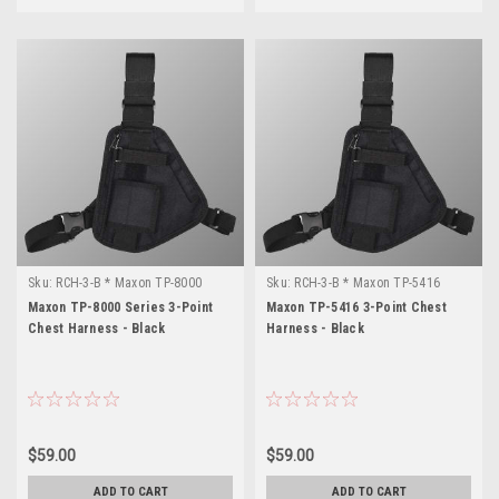
Sku:
RCH-3-B * Maxon TP-8000
Sku:
RCH-3-B * Maxon TP-5416
Series
Maxon TP-8000 Series 3-Point
Maxon TP-5416 3-Point Chest
Chest Harness - Black
Harness - Black
$59.00
$59.00
ADD TO CART
ADD TO CART