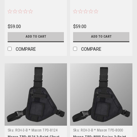
$59.00
$59.00
ADD TO CART
ADD TO CART
COMPARE
COMPARE
Sku:
RCH-3-B * Maxon TPD-8124
Sku:
RCH-3-B * Maxon TPD-8000
Series
Maxon TPD-8124 3-Point Chest
Maxon TPD-8000 Series 3-Point