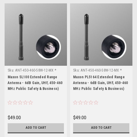
Sku:
ANT-450-460-58W-12-MX *
Sku:
ANT-450-460-58W-12-MX *
Maxon SL100
Maxon PL5164
Maxon SL100 Extended Range
Maxon PL5164 Extended Range
Antenna - 6dB Gain, UHF, 450-460
Antenna - 6dB Gain, UHF, 450-460
MHz Public Safety & Business)
MHz Public Safety & Business)
$49.00
$49.00
ADD TO CART
ADD TO CART