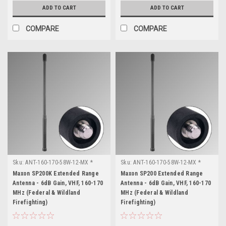
ADD TO CART
ADD TO CART
COMPARE
COMPARE
Sku:
ANT-160-170-58W-12-MX *
Sku:
ANT-160-170-58W-12-MX *
Maxon SP200K
Maxon SP200
Maxon SP200K Extended Range
Maxon SP200 Extended Range
Antenna - 6dB Gain, VHF, 160-170
Antenna - 6dB Gain, VHF, 160-170
MHz (Federal & Wildland
MHz (Federal & Wildland
Firefighting)
Firefighting)