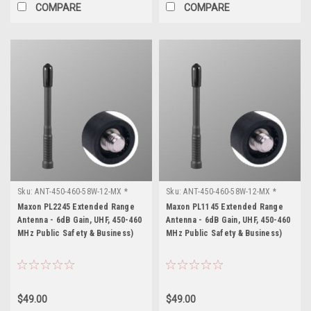
COMPARE
COMPARE
Sku:
ANT-450-460-58W-12-MX *
Sku:
ANT-450-460-58W-12-MX *
Maxon PL2245
Maxon PL1145
Maxon PL2245 Extended Range
Maxon PL1145 Extended Range
Antenna - 6dB Gain, UHF, 450-460
Antenna - 6dB Gain, UHF, 450-460
MHz Public Safety & Business)
MHz Public Safety & Business)
$49.00
$49.00