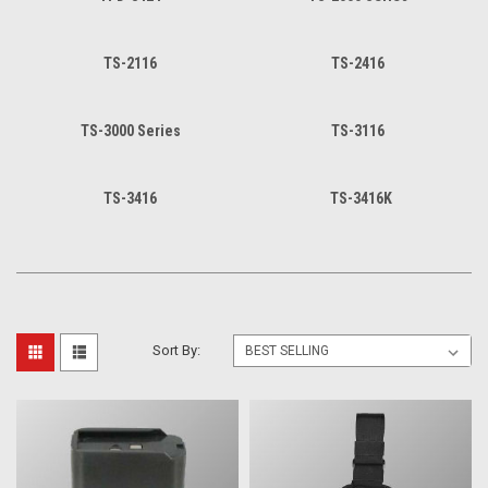
TS-2116
TS-2416
TS-3000 Series
TS-3116
TS-3416
TS-3416K
Sort By: