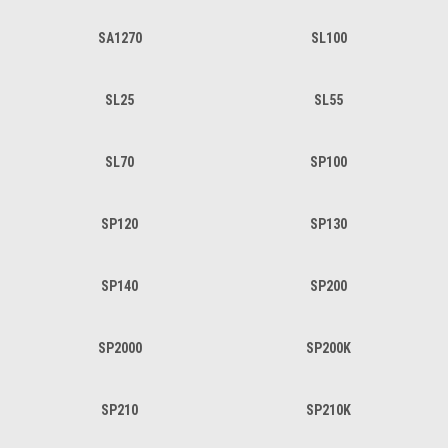
SA1270
SL100
SL25
SL55
SL70
SP100
SP120
SP130
SP140
SP200
SP2000
SP200K
SP210
SP210K