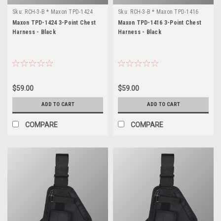
Sku:
RCH-3-B * Maxon TPD-1424
Sku:
RCH-3-B * Maxon TPD-1416
Maxon TPD-1424 3-Point Chest
Maxon TPD-1416 3-Point Chest
Harness - Black
Harness - Black
$59.00
$59.00
ADD TO CART
ADD TO CART
COMPARE
COMPARE