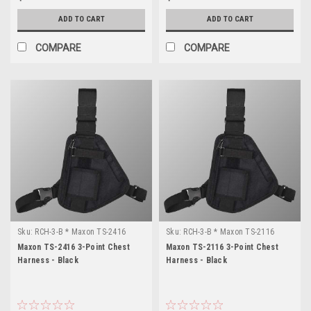
ADD TO CART
ADD TO CART
COMPARE
COMPARE
Sku:
RCH-3-B * Maxon TS-2416
Sku:
RCH-3-B * Maxon TS-2116
Maxon TS-2416 3-Point Chest
Maxon TS-2116 3-Point Chest
Harness - Black
Harness - Black