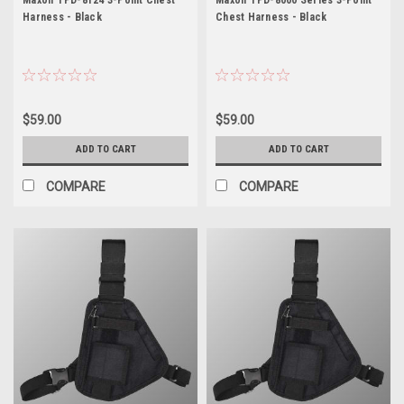
Harness - Black
Chest Harness - Black
$59.00
$59.00
ADD TO CART
ADD TO CART
COMPARE
COMPARE