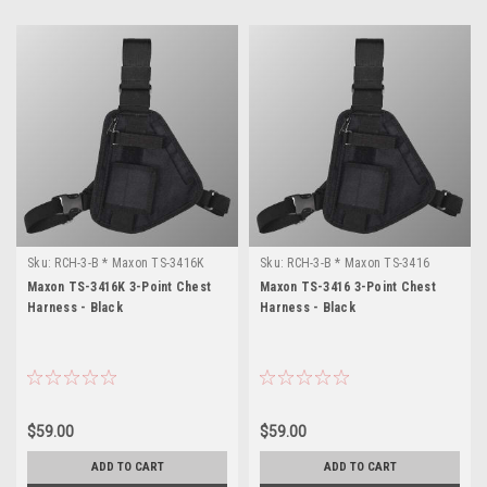
Sku:
RCH-3-B * Maxon TS-3416K
Sku:
RCH-3-B * Maxon TS-3416
Maxon TS-3416K 3-Point Chest
Maxon TS-3416 3-Point Chest
Harness - Black
Harness - Black
$59.00
$59.00
ADD TO CART
ADD TO CART