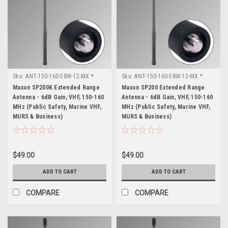
Sku:
ANT-150-160-58W-12-MX *
Sku:
ANT-150-160-58W-12-MX *
Maxon SP200K
Maxon SP200
Maxon SP200K Extended Range
Maxon SP200 Extended Range
Antenna - 6dB Gain, VHF, 150-160
Antenna - 6dB Gain, VHF, 150-160
MHz (Public Safety, Marine VHF,
MHz (Public Safety, Marine VHF,
MURS & Business)
MURS & Business)
$49.00
$49.00
ADD TO CART
ADD TO CART
COMPARE
COMPARE