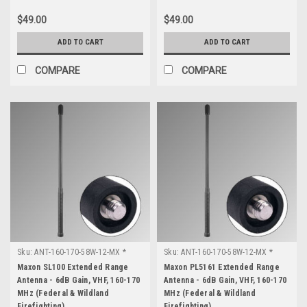
$49.00
$49.00
ADD TO CART
ADD TO CART
COMPARE
COMPARE
Sku:
ANT-160-170-58W-12-MX *
Sku:
ANT-160-170-58W-12-MX *
Maxon SL100
Maxon PL5161
Maxon SL100 Extended Range
Maxon PL5161 Extended Range
Antenna - 6dB Gain, VHF, 160-170
Antenna - 6dB Gain, VHF, 160-170
MHz (Federal & Wildland
MHz (Federal & Wildland
Firefighting)
Firefighting)