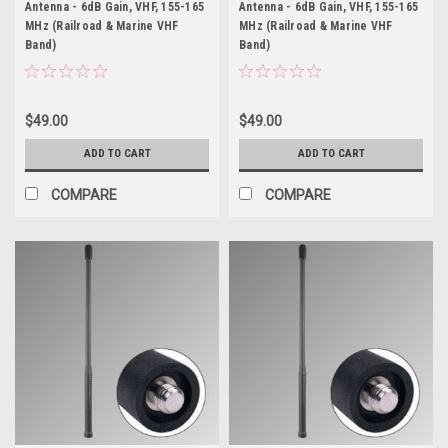
Antenna - 6dB Gain, VHF, 155-165
Antenna - 6dB Gain, VHF, 155-165
MHz (Railroad & Marine VHF
MHz (Railroad & Marine VHF
Band)
Band)
$49.00
$49.00
ADD TO CART
ADD TO CART
COMPARE
COMPARE