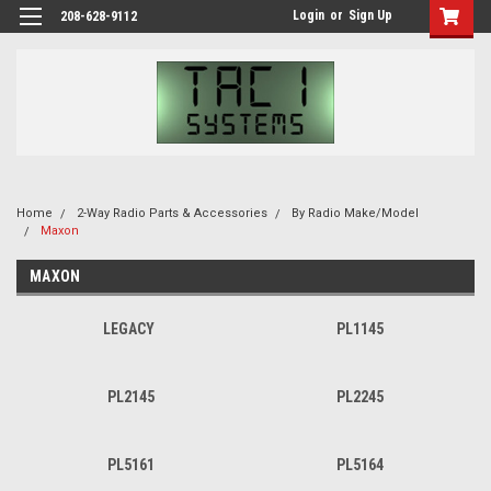
Login
or
Sign Up
208-628-9112
Home
2-Way Radio Parts & Accessories
By Radio Make/Model
Maxon
MAXON
LEGACY
PL1145
PL2145
PL2245
PL5161
PL5164