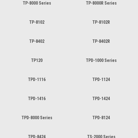
TP-8000 Series
TP-8000R Series
TP-8102
TP-8102R
TP-8402
TP-8402R
TP120
TPD-1000 Series
TPD-1116
TPD-1124
TPD-1416
TPD-1424
TPD-8000 Series
TPD-8124
TPD-8424
TS-2000 Series