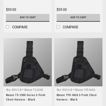
$59.00
$59.00
ADD TO CART
ADD TO CART
COMPARE
COMPARE
Sku:
RCH-3-B * Maxon TS-2000
Sku:
RCH-3-B * Maxon TPD-8424
Series
Maxon TS-2000 Series 3-Point
Maxon TPD-8424 3-Point Chest
Chest Harness - Black
Harness - Black