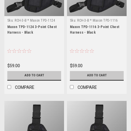
Sku:
RCH-3-B * Maxon TPD-1124
Sku:
RCH-3-B * Maxon TPD-1116
Maxon TPD-1124 3-Point Chest
Maxon TPD-1116 3-Point Chest
Harness - Black
Harness - Black
$59.00
$59.00
ADD TO CART
ADD TO CART
COMPARE
COMPARE