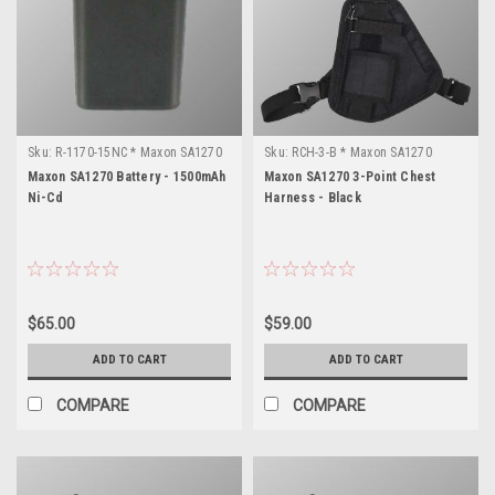
Sku:
R-1170-15NC * Maxon SA1270
Sku:
RCH-3-B * Maxon SA1270
Maxon SA1270 Battery - 1500mAh
Maxon SA1270 3-Point Chest
Ni-Cd
Harness - Black
$65.00
$59.00
ADD TO CART
ADD TO CART
COMPARE
COMPARE