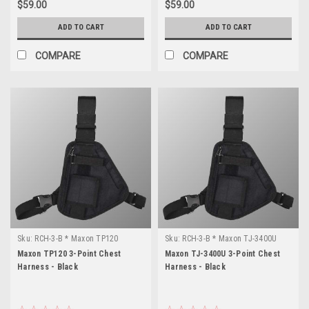
$59.00
$59.00
ADD TO CART
ADD TO CART
COMPARE
COMPARE
Sku:
RCH-3-B * Maxon TP120
Sku:
RCH-3-B * Maxon TJ-3400U
Maxon TP120 3-Point Chest
Maxon TJ-3400U 3-Point Chest
Harness - Black
Harness - Black