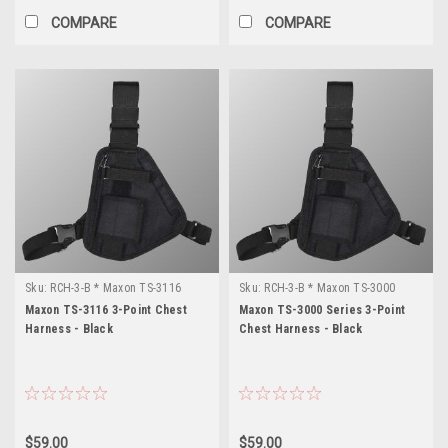
COMPARE
COMPARE
Sku:
RCH-3-B * Maxon TS-3116
Sku:
RCH-3-B * Maxon TS-3000
Series
Maxon TS-3116 3-Point Chest
Maxon TS-3000 Series 3-Point
Harness - Black
Chest Harness - Black
$59.00
$59.00