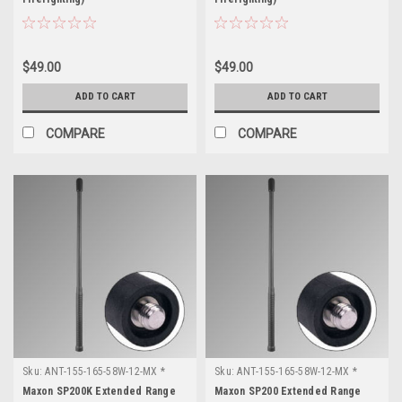
$49.00
$49.00
ADD TO CART
ADD TO CART
COMPARE
COMPARE
Sku:
ANT-155-165-58W-12-MX *
Sku:
ANT-155-165-58W-12-MX *
Maxon SP200K
Maxon SP200
Maxon SP200K Extended Range
Maxon SP200 Extended Range