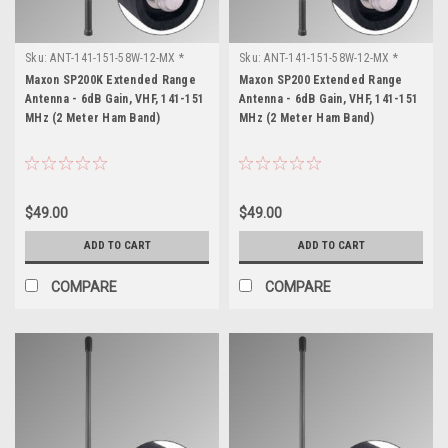
Sku:
ANT-141-151-58W-12-MX *
Sku:
ANT-141-151-58W-12-MX *
Maxon SP200K
Maxon SP200
Maxon SP200K Extended Range
Maxon SP200 Extended Range
Antenna - 6dB Gain, VHF, 141-151
Antenna - 6dB Gain, VHF, 141-151
MHz (2 Meter Ham Band)
MHz (2 Meter Ham Band)
$49.00
$49.00
ADD TO CART
ADD TO CART
COMPARE
COMPARE