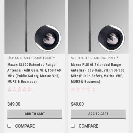
Sku:
ANT-150-160-58W-12-MX *
Sku:
ANT-150-160-58W-12-MX *
Maxon SL100
Maxon PL5161
Maxon SL100 Extended Range
Maxon PL5161 Extended Range
Antenna - 6dB Gain, VHF, 150-160
Antenna - 6dB Gain, VHF, 150-160
MHz (Public Safety, Marine VHF,
MHz (Public Safety, Marine VHF,
MURS & Business)
MURS & Business)
$49.00
$49.00
ADD TO CART
ADD TO CART
COMPARE
COMPARE