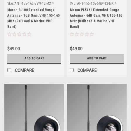
Sku:
ANT-155-165-58W-12-MX *
Sku:
ANT-155-165-58W-12-MX *
Maxon SL100
Maxon PL5161
Maxon SL100 Extended Range
Maxon PL5161 Extended Range
Antenna - 6dB Gain, VHF, 155-165
Antenna - 6dB Gain, VHF, 155-165
MHz (Railroad & Marine VHF
MHz (Railroad & Marine VHF
Band)
Band)
$49.00
$49.00
ADD TO CART
ADD TO CART
COMPARE
COMPARE