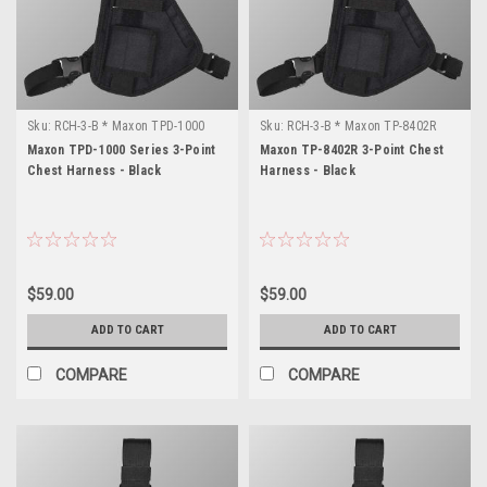
Sku:
RCH-3-B * Maxon TPD-1000
Sku:
RCH-3-B * Maxon TP-8402R
Series
Maxon TPD-1000 Series 3-Point
Maxon TP-8402R 3-Point Chest
Chest Harness - Black
Harness - Black
$59.00
$59.00
ADD TO CART
ADD TO CART
COMPARE
COMPARE