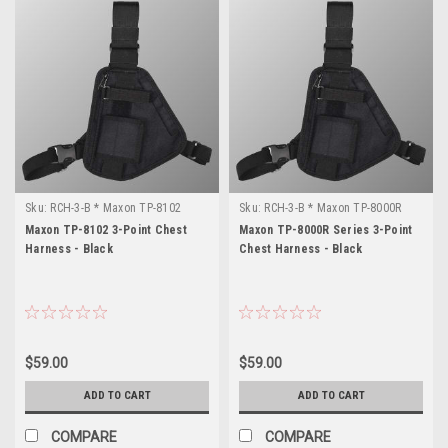
Sku:
RCH-3-B * Maxon TP-8102
Sku:
RCH-3-B * Maxon TP-8000R
Series
Maxon TP-8102 3-Point Chest
Maxon TP-8000R Series 3-Point
Harness - Black
Chest Harness - Black
$59.00
$59.00
ADD TO CART
ADD TO CART
COMPARE
COMPARE