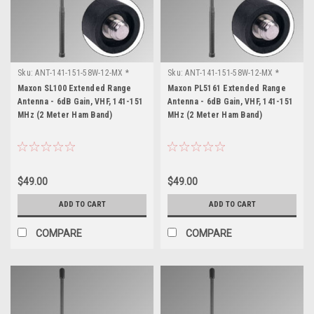
Sku:
ANT-141-151-58W-12-MX *
Sku:
ANT-141-151-58W-12-MX *
Maxon SL100
Maxon PL5161
Maxon SL100 Extended Range
Maxon PL5161 Extended Range
Antenna - 6dB Gain, VHF, 141-151
Antenna - 6dB Gain, VHF, 141-151
MHz (2 Meter Ham Band)
MHz (2 Meter Ham Band)
$49.00
$49.00
ADD TO CART
ADD TO CART
COMPARE
COMPARE