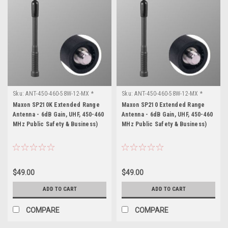
Sku:
ANT-450-460-58W-12-MX *
Sku:
ANT-450-460-58W-12-MX *
Maxon SP210K
Maxon SP210
Maxon SP210K Extended Range
Maxon SP210 Extended Range
Antenna - 6dB Gain, UHF, 450-460
Antenna - 6dB Gain, UHF, 450-460
MHz Public Safety & Business)
MHz Public Safety & Business)
$49.00
$49.00
ADD TO CART
ADD TO CART
COMPARE
COMPARE