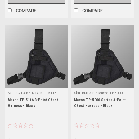
COMPARE
COMPARE
Sku:
RCH-3-B * Maxon TP-5116
Sku:
RCH-3-B * Maxon TP-5000
Series
Maxon TP-5116 3-Point Chest
Maxon TP-5000 Series 3-Point
Harness - Black
Chest Harness - Black