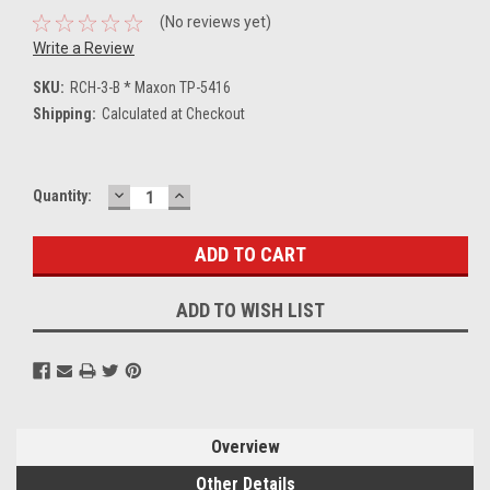
(No reviews yet)
Write a Review
SKU:
RCH-3-B * Maxon TP-5416
Shipping:
Calculated at Checkout
DECREASE
INCREASE
Current
Quantity:
QUANTITY:
QUANTITY:
Stock:
ADD TO WISH LIST
Overview
Other Details