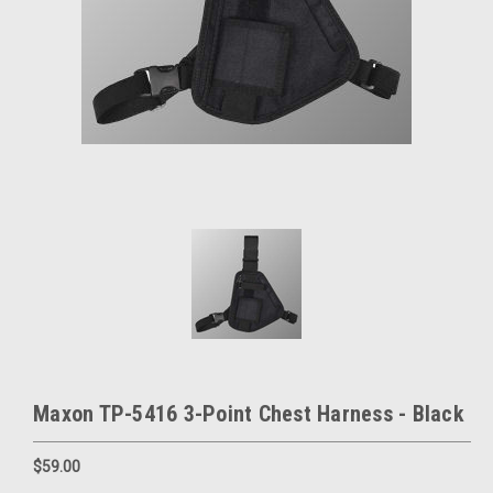
Maxon TP-5416 3-Point Chest Harness - Black
$59.00