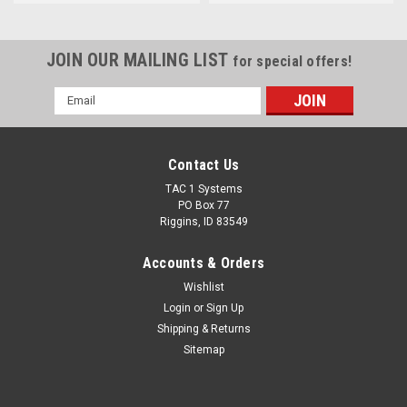
JOIN OUR MAILING LIST
for special offers!
Email
Address
Contact Us
TAC 1 Systems
PO Box 77
Riggins, ID 83549
Accounts & Orders
Wishlist
Login
or
Sign Up
Shipping & Returns
Sitemap