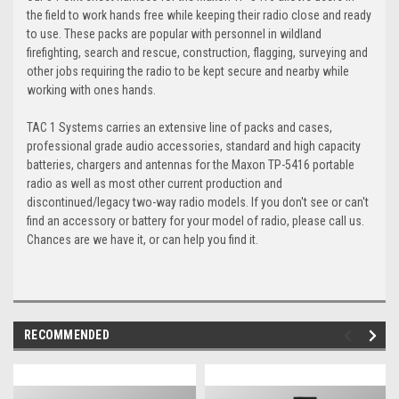
the field to work hands free while keeping their radio close and ready
to use. These packs are popular with personnel in wildland
firefighting, search and rescue, construction, flagging, surveying and
other jobs requiring the radio to be kept secure and nearby while
working with ones hands.
TAC 1 Systems carries an extensive line of packs and cases,
professional grade audio accessories, standard and high capacity
batteries, chargers and antennas for the Maxon TP-5416 portable
radio as well as most other current production and
discontinued/legacy two-way radio models. If you don't see or can't
find an accessory or battery for your model of radio, please call us.
Chances are we have it, or can help you find it.
RECOMMENDED