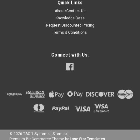
Quick Links
About/Contact Us
Knowledge Base
Request Discounted Pricing
Terms & Conditions
Connect with Us:
©
2026
TAC 1 Systems
|
Sitemap
|
Premium
BigCommerce
Theme by
Lone Star Templates