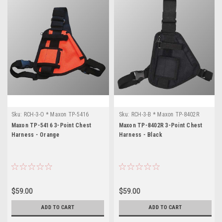
Sku:
RCH-3-O * Maxon TP-5416
Sku:
RCH-3-B * Maxon TP-8402R
Maxon TP-5416 3-Point Chest
Maxon TP-8402R 3-Point Chest
Harness - Orange
Harness - Black
$59.00
$59.00
ADD TO CART
ADD TO CART