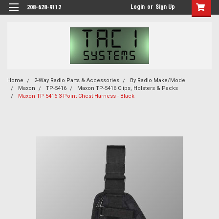
Login
or
Sign Up
208-628-9112
Home
2-Way Radio Parts & Accessories
By Radio Make/Model
Maxon
TP-5416
Maxon TP-5416 Clips, Holsters & Packs
Maxon TP-5416 3-Point Chest Harness - Black