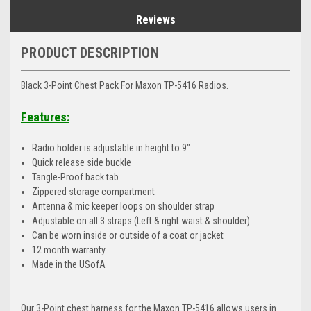
Reviews
PRODUCT DESCRIPTION
Black 3-Point Chest Pack For Maxon TP-5416 Radios.
Features:
Radio holder is adjustable in height to 9"
Quick release side buckle
Tangle-Proof back tab
Zippered storage compartment
Antenna & mic keeper loops on shoulder strap
Adjustable on all 3 straps (Left & right waist & shoulder)
Can be worn inside or outside of a coat or jacket
12 month warranty
Made in the USofA
Our 3-Point chest harness for the Maxon TP-5416 allows users in