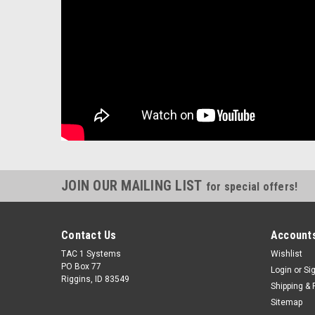
JOIN OUR MAILING LIST
for special offers!
Contact Us
Accounts
TAC 1 Systems
Wishlist
PO Box 77
Login
or
Si
Riggins, ID 83549
Shipping & 
Sitemap