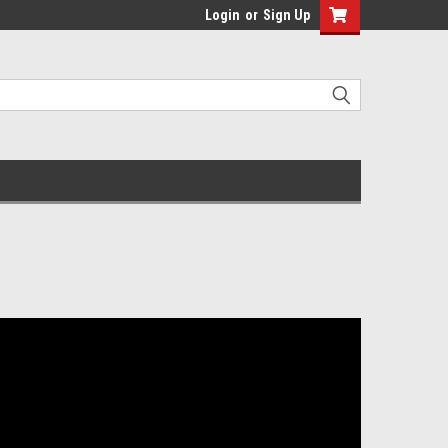
Login
or
Sign Up