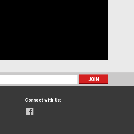
s
Connect with Us: