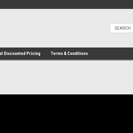
t Discounted Pricing
Terms & Conditions