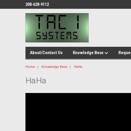
208-628-9112
About/Contact Us
Knowledge Base
Reques
Home
Knowledge Base
HaHa
HaHa