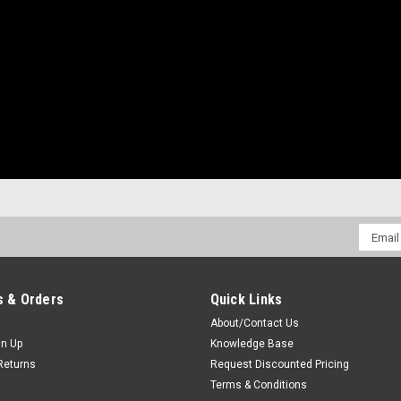
Email
Addres
 & Orders
Quick Links
About/Contact Us
gn Up
Knowledge Base
Returns
Request Discounted Pricing
Terms & Conditions