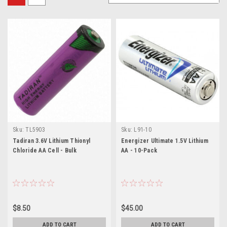
Sku:
TL5903
Sku:
L91-10
Tadiran 3.6V Lithium Thionyl
Energizer Ultimate 1.5V Lithium
Chloride AA Cell - Bulk
AA - 10-Pack
$8.50
$45.00
ADD TO CART
ADD TO CART