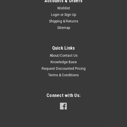
Accounts & Orders
Wishlist
Login
or
Sign Up
Shipping & Returns
Sitemap
Quick Links
About/Contact Us
Knowledge Base
Request Discounted Pricing
Terms & Conditions
Connect with Us: