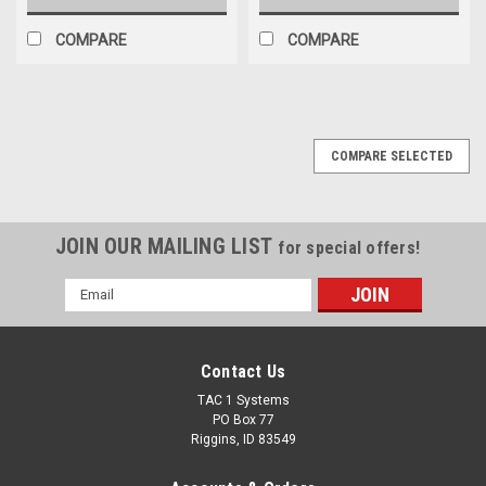
COMPARE
COMPARE
COMPARE SELECTED
JOIN OUR MAILING LIST
for special offers!
Email
Address
Contact Us
TAC 1 Systems
PO Box 77
Riggins, ID 83549