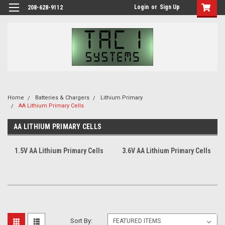
Login
or
Sign Up
208-628-9112
Home
Batteries & Chargers
Lithium Primary
AA Lithium Primary Cells
AA LITHIUM PRIMARY CELLS
1.5V AA Lithium Primary Cells
3.6V AA Lithium Primary Cells
Sort By: