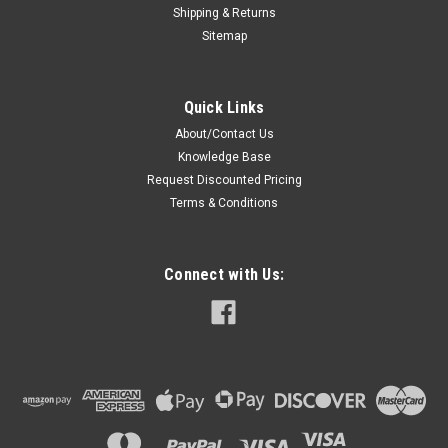
Shipping & Returns
Sitemap
Quick Links
About/Contact Us
Knowledge Base
Request Discounted Pricing
Terms & Conditions
Connect with Us: