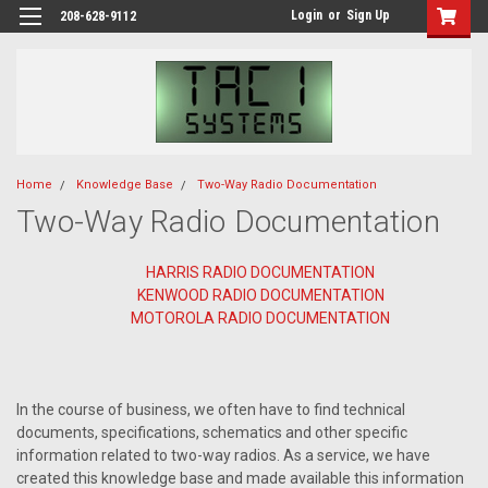
Login
or
Sign Up
208-628-9112
Home
Knowledge Base
Two-Way Radio Documentation
Two-Way Radio Documentation
HARRIS RADIO DOCUMENTATION
KENWOOD RADIO DOCUMENTATION
MOTOROLA RADIO DOCUMENTATION
In the course of business, we often have to find technical
documents, specifications, schematics and other specific
information related to two-way radios. As a service, we have
created this knowledge base and made available this information