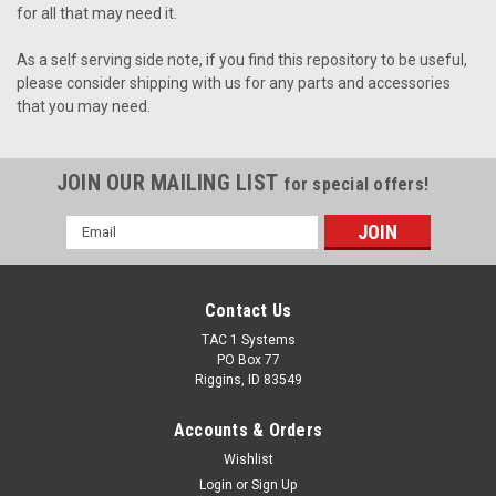
for all that may need it.
As a self serving side note, if you find this repository to be useful,
please consider shipping with us for any parts and accessories
that you may need.
JOIN OUR MAILING LIST
for special offers!
Email
Address
Contact Us
TAC 1 Systems
PO Box 77
Riggins, ID 83549
Accounts & Orders
Wishlist
Login
or
Sign Up