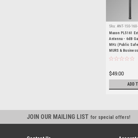
Sku:
ANT-150-160
Maxon PL5161
Maxon PL5161 E
Antenna - 6dB Ga
MHz (Public Safe
MURS & Business
$49.00
ADD 
JOIN OUR MAILING LIST
for special offers!