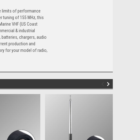
e limits of performance
r tuning of 155 MHz, this
, Marine VHF (US Coast
mercial & industrial
batteries, chargers, audio
rrent production and
ry for your model of radio,