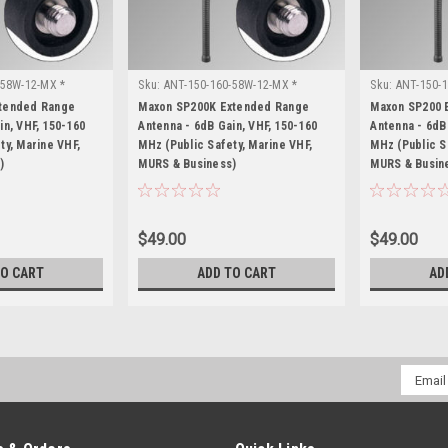
-58W-12-MX *
Sku:
ANT-150-160-58W-12-MX *
Sku:
ANT-150-1
Maxon SP200K
Maxon SP200
xtended Range
Maxon SP200K Extended Range
Maxon SP200 
in, VHF, 150-160
Antenna - 6dB Gain, VHF, 150-160
Antenna - 6dB
ty, Marine VHF,
MHz (Public Safety, Marine VHF,
MHz (Public S
)
MURS & Business)
MURS & Busin
$49.00
$49.00
TO CART
ADD TO CART
AD
Email
Addres