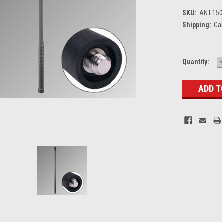
SKU:
ANT-150
Shipping:
Ca
Current
Quantity:
Stock: