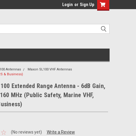
Login
or
Sign Up
100 Antennas
Maxon SL100 VHF Antennas
RS & Business)
100 Extended Range Antenna - 6dB Gain,
160 MHz (Public Safety, Marine VHF,
usiness)
(No reviews yet)
Write a Review