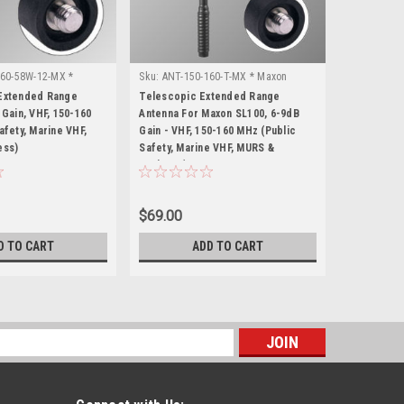
60-58W-12-MX *
Sku:
ANT-150-160-T-MX * Maxon
Sku:
ANT-15
SL100
Motorola X
Extended Range
Telescopic Extended Range
Motorola 
 Gain, VHF, 150-160
Antenna For Maxon SL100, 6-9dB
Antenna - 6
afety, Marine VHF,
Gain - VHF, 150-160 MHz (Public
MHz (Publi
ess)
Safety, Marine VHF, MURS &
MURS & Bus
Business)
$69.00
$49.00
D TO CART
ADD TO CART
s