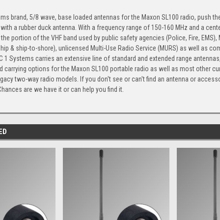
ms brand, 5/8 wave, base loaded antennas for the Maxon SL100 radio, push th
 with a rubber duck antenna. With a frequency range of 150-160 MHz and a cente
the portion of the VHF band used by public safety agencies (Police, Fire, EMS)
ship & ship-to-shore), unlicensed Multi-Use Radio Service (MURS) as well as com
 1 Systems carries an extensive line of standard and extended range antennas, 
 carrying options for the Maxon SL100 portable radio as well as most other cu
gacy two-way radio models. If you don't see or can't find an antenna or accesso
Chances are we have it or can help you find it.
ED