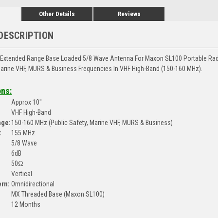
Other Details
Reviews
DESCRIPTION
Extended Range Base Loaded 5/8 Wave Antenna For Maxon SL100 Portable Radi
Marine VHF, MURS & Business Frequencies In VHF High-Band (150-160 MHz).
ons:
Approx 10"
VHF High-Band
nge:
150-160 MHz (Public Safety, Marine VHF, MURS & Business)
:
155 MHz
5/8 Wave
6dB
50Ω
Vertical
ern:
Omnidirectional
MX Threaded Base (Maxon SL100)
12 Months