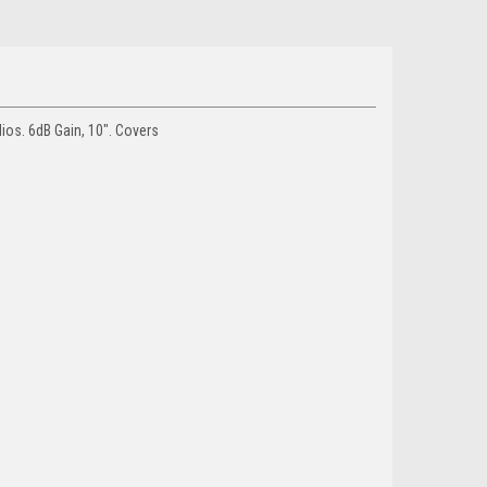
os. 6dB Gain, 10". Covers