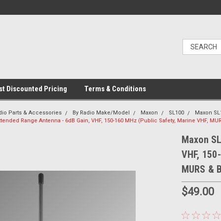
t Discounted Pricing
Terms & Conditions
dio Parts & Accessories
By Radio Make/Model
Maxon
SL100
Maxon SL
tended Range Antenna - 6dB Gain, VHF, 150-160 MHz (Public Safety, Marine VHF, MU
Maxon SL
VHF, 150-
MURS & B
$49.00