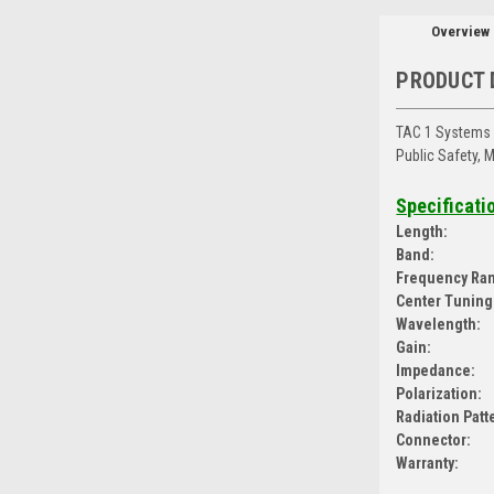
Overview
PRODUCT 
TAC 1 Systems 
Public Safety, 
Specificati
Length:
Band:
Frequency Ra
Center Tuning
Wavelength:
Gain:
Impedance:
Polarization:
Radiation Patt
Connector:
Warranty: