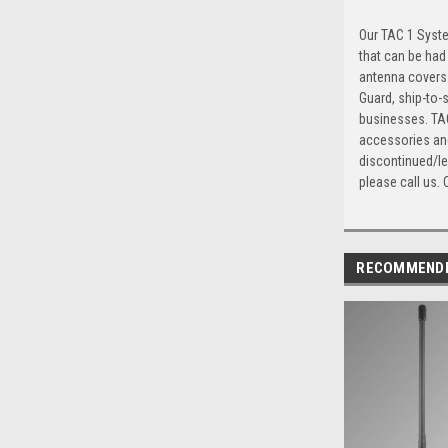
Our TAC 1 Syste
that can be had
antenna covers 
Guard, ship-to-
businesses. TAC
accessories and
discontinued/le
please call us. 
RECOMMEND