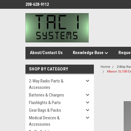
208-628-9112
About/Contact Us
Knowledge Base
Reques
Home
2-Way Ra
SHOP BY CATEGORY
Maxon SL100 Ex
2-Way Radio Parts &
Accessories
Batteries & Chargers
Flashlights & Parts
Gear Bags & Packs
Medical Devices &
Accessories