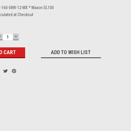
-160-58W-12-MX * Maxon SL100
lculated at Checkout
DECREASE
INCREASE
QUANTITY:
QUANTITY:
ADD TO WISH LIST