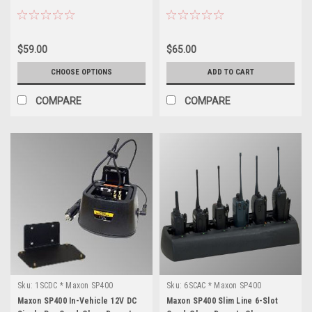
$59.00
$65.00
CHOOSE OPTIONS
ADD TO CART
COMPARE
COMPARE
Sku:
1SCDC * Maxon SP400
Sku:
6SCAC * Maxon SP400
Maxon SP400 In-Vehicle 12V DC
Maxon SP400 Slim Line 6-Slot