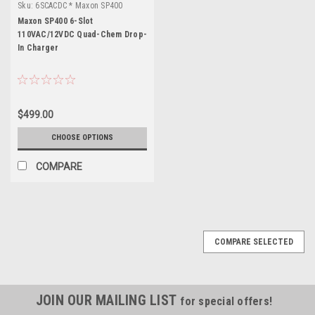
Sku:
6SCACDC * Maxon SP400
Maxon SP400 6-Slot
110VAC/12VDC Quad-Chem Drop-
In Charger
$499.00
CHOOSE OPTIONS
COMPARE
COMPARE SELECTED
JOIN OUR MAILING LIST
for special offers!