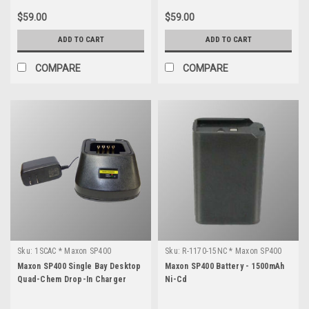
$59.00
$59.00
ADD TO CART
ADD TO CART
COMPARE
COMPARE
Sku:
1SCAC * Maxon SP400
Sku:
R-1170-15NC * Maxon SP400
Maxon SP400 Single Bay Desktop
Maxon SP400 Battery - 1500mAh
Quad-Chem Drop-In Charger
Ni-Cd