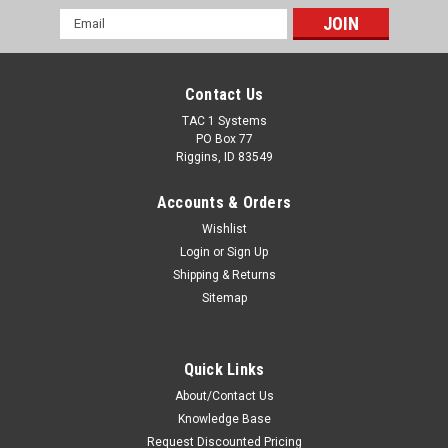
Email
Address
Contact Us
TAC 1 Systems
PO Box 77
Riggins, ID 83549
Accounts & Orders
Wishlist
Login
or
Sign Up
Shipping & Returns
Sitemap
Quick Links
About/Contact Us
Knowledge Base
Request Discounted Pricing