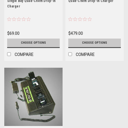
Single Bay Quad-Chem Drop-In
Quad-Chem Drop-In Charger
Charger
$69.00
$479.00
CHOOSE OPTIONS
CHOOSE OPTIONS
COMPARE
COMPARE