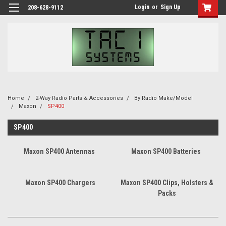
Login
or
Sign Up
208-628-9112
Home
2-Way Radio Parts & Accessories
By Radio Make/Model
Maxon
SP400
SP400
Maxon SP400 Antennas
Maxon SP400 Batteries
Maxon SP400 Chargers
Maxon SP400 Clips, Holsters &
Packs