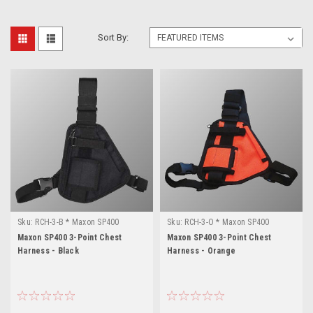
Sort By:
Sku:
RCH-3-B * Maxon SP400
Sku:
RCH-3-O * Maxon SP400
Maxon SP400 3-Point Chest
Maxon SP400 3-Point Chest
Harness - Black
Harness - Orange