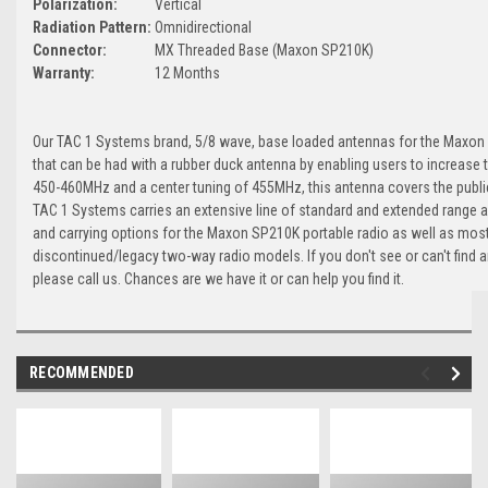
Polarization:
Vertical
Radiation Pattern:
Omnidirectional
Connector:
MX Threaded Base (Maxon SP210K)
Warranty:
12 Months
Our TAC 1 Systems brand, 5/8 wave, base loaded antennas for the Maxon 
that can be had with a rubber duck antenna by enabling users to increase t
450-460MHz and a center tuning of 455MHz, this antenna covers the publi
TAC 1 Systems carries an extensive line of standard and extended range a
and carrying options for the Maxon SP210K portable radio as well as most
discontinued/legacy two-way radio models. If you don't see or can't find 
please call us. Chances are we have it or can help you find it.
RECOMMENDED