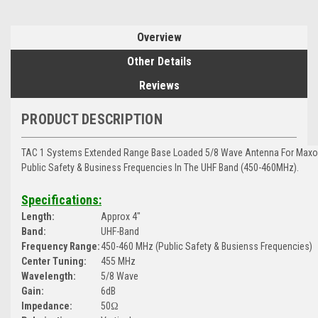
Overview
Other Details
Reviews
PRODUCT DESCRIPTION
TAC 1 Systems Extended Range Base Loaded 5/8 Wave Antenna For Maxon 
Public Safety & Business Frequencies In The UHF Band (450-460MHz).
Specifications:
Length:
Approx 4"
Band:
UHF-Band
Frequency Range:
450-460 MHz (Public Safety & Busienss Frequencies)
Center Tuning:
455 MHz
Wavelength:
5/8 Wave
Gain:
6dB
Impedance:
50Ω