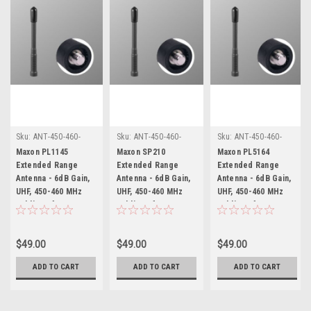
Sku:
ANT-450-460-
Sku:
ANT-450-460-
Sku:
ANT-450-460-
58W-12-MX * Maxon
58W-12-MX * Maxon
58W-12-MX * Maxon
Maxon PL1145
Maxon SP210
Maxon PL5164
PL1145
SP210
PL5164
Extended Range
Extended Range
Extended Range
Antenna - 6dB Gain,
Antenna - 6dB Gain,
Antenna - 6dB Gain,
UHF, 450-460 MHz
UHF, 450-460 MHz
UHF, 450-460 MHz
Public Safety &
Public Safety &
Public Safety &
Business)
Business)
Business)
$49.00
$49.00
$49.00
ADD TO CART
ADD TO CART
ADD TO CART