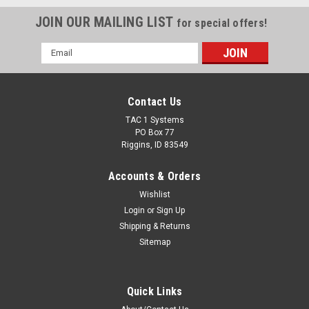
JOIN OUR MAILING LIST
for special offers!
Email
Address
Contact Us
TAC 1 Systems
PO Box 77
Riggins, ID 83549
Accounts & Orders
Wishlist
Login
or
Sign Up
Shipping & Returns
Sitemap
Quick Links