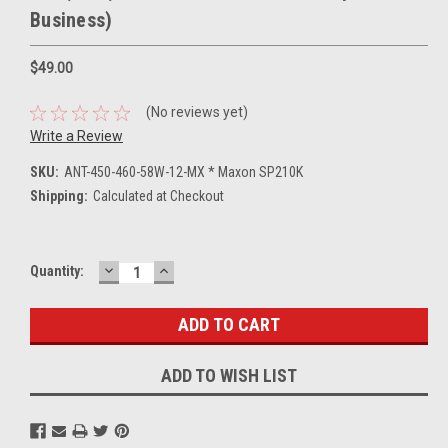
Business)
$49.00
(No reviews yet)
Write a Review
SKU:
ANT-450-460-58W-12-MX * Maxon SP210K
Shipping:
Calculated at Checkout
DECREASE
INCREASE
Current
Quantity:
QUANTITY:
QUANTITY:
Stock:
ADD TO WISH LIST