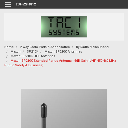
208-628-9112
Home
2-Way Radio Parts & Accessories
By Radio Make/Model
Maxon
SP210K
Maxon SP210K Antennas
Maxon SP210K UHF Antennas
Maxon SP210K Extended Range Antenna - 6dB Gain, UHF, 450-460 MHz
Public Safety & Business)