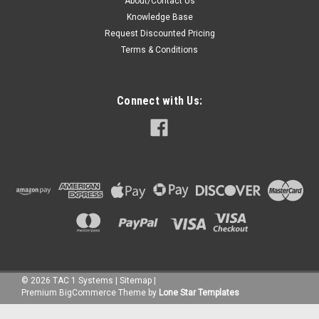
About/Contact Us
Knowledge Base
Request Discounted Pricing
Terms & Conditions
Connect with Us:
©
2026
TAC 1 Systems
|
Sitemap
|
Premium
BigCommerce
Theme by
Lone Star Templates