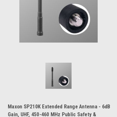
Maxon SP210K Extended Range Antenna - 6dB
Gain, UHF, 450-460 MHz Public Safety &