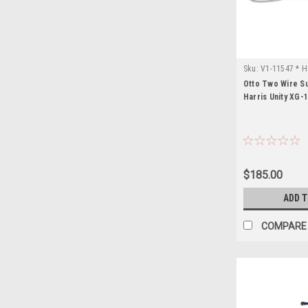
Sku:
V1-11547 * H
Otto Two Wire Su
Harris Unity XG-
$185.00
ADD 
COMPARE