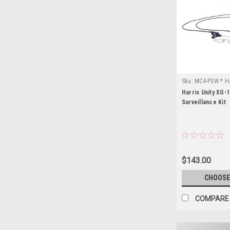
Sku:
MC4-P3W * Ha
Harris Unity XG-
Surveillance Kit
$143.00
CHOOSE
COMPARE