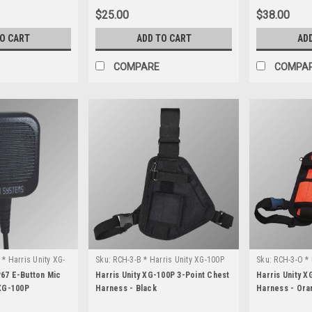
$25.00
$38.00
TO CART
ADD TO CART
AD
COMPARE
COMPA
* Harris Unity XG-
Sku:
RCH-3-B * Harris Unity XG-100P
Sku:
RCH-3-O * 
67 E-Button Mic
Harris Unity XG-100P 3-Point Chest
Harris Unity X
 XG-100P
Harness - Black
Harness - Ora