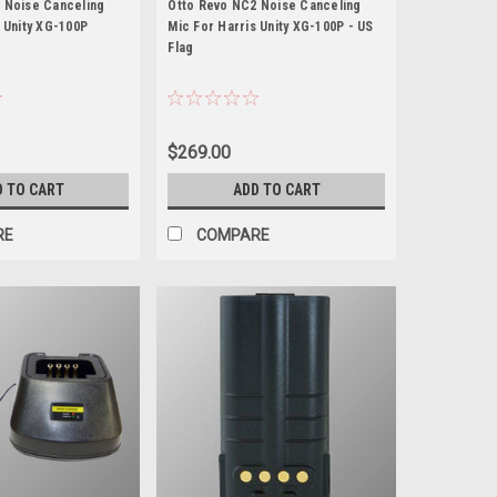
 Noise Canceling
Otto Revo NC2 Noise Canceling
 Unity XG-100P
Mic For Harris Unity XG-100P - US
Flag
$269.00
D TO CART
ADD TO CART
RE
COMPARE