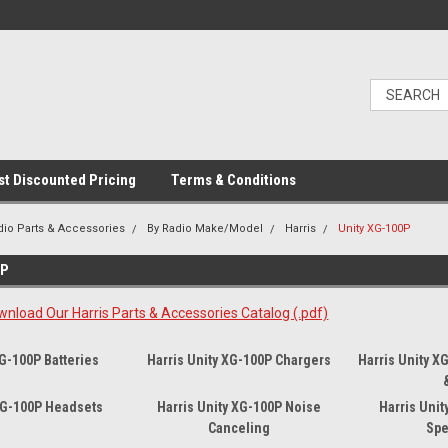
t Discounted Pricing
Terms & Conditions
dio Parts & Accessories
By Radio Make/Model
Harris
Unity XG-100P
0P
wnload Our Harris Parts & Accessories Catalog (.pdf)
XG-100P Batteries
Harris Unity XG-100P Chargers
Harris Unity X
 XG-100P Headsets
Harris Unity XG-100P Noise
Harris Uni
Canceling
Spe