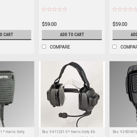
$59.00
$59.00
TO CART
ADD TO CART
AD
COMPARE
COMPA
 * Harris Unity
Sku:
V4-11231-S * Harris Unity XG-
Sku:
V2-R2HD121
100P
100P