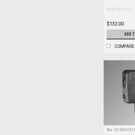
$132.00
ADD 
COMPARE
Sku:
V2-S2HD12111
XG-100P