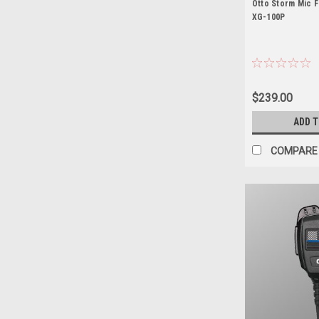
Otto Storm Mic F
XG-100P
$239.00
ADD 
COMPARE