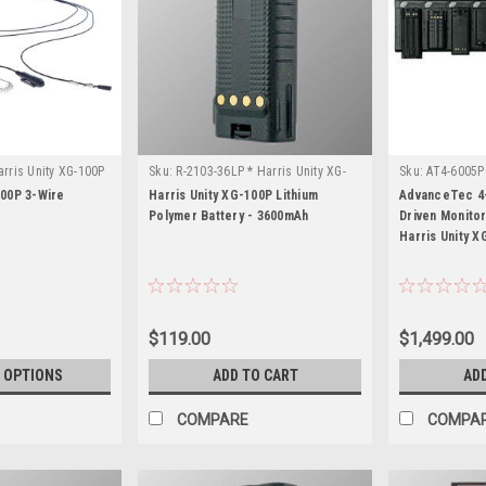
rris Unity XG-100P
Sku:
R-2103-36LP * Harris Unity XG-
Sku:
AT4-6005PC
100P
100P
100P 3-Wire
Harris Unity XG-100P Lithium
AdvanceTec 4-
Polymer Battery - 3600mAh
Driven Monito
Harris Unity X
$119.00
$1,499.00
 OPTIONS
ADD TO CART
AD
COMPARE
COMPA