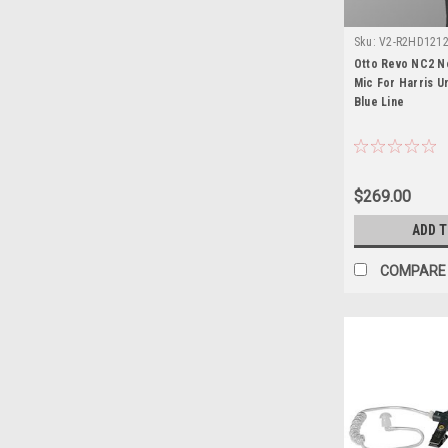
Sku:
V2-R2HD1212-
Unity XG-100P
Otto Revo NC2 N
Mic For Harris U
Blue Line
$269.00
ADD 
COMPARE