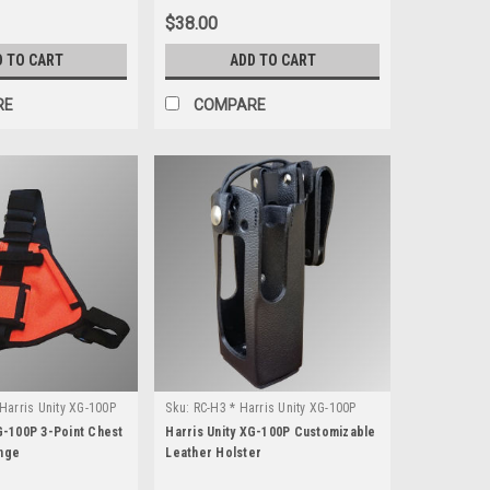
$38.00
D TO CART
ADD TO CART
RE
COMPARE
Harris Unity XG-100P
Sku:
RC-H3 * Harris Unity XG-100P
G-100P 3-Point Chest
Harris Unity XG-100P Customizable
nge
Leather Holster