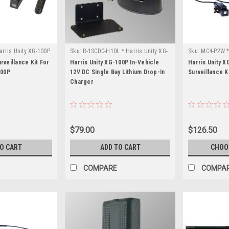
arris Unity XG-100P
Sku:
R-1SCDC-H10L * Harris Unity XG-
Sku:
MC4-P2W *
100P
rveillance Kit For
Harris Unity XG-100P In-Vehicle
Harris Unity X
100P
12V DC Single Bay Lithium Drop-In
Surveillance K
Charger
$79.00
$126.50
TO CART
ADD TO CART
CHOO
COMPARE
COMPA