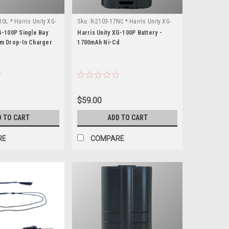
0L * Harris Unity XG-
Sku:
R-2103-17NC * Harris Unity XG-
100P
G-100P Single Bay
Harris Unity XG-100P Battery -
um Drop-In Charger
1700mAh Ni-Cd
$59.00
D TO CART
ADD TO CART
RE
COMPARE