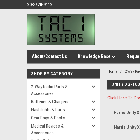
208-628-9112
About/Contact Us
Knowledge Base
Reques
Home
2-Way Ra
SHOP BY CATEGORY
UNITY XG-10
2-Way Radio Parts &
Accessories
Click Here To Do
Batteries & Chargers
Flashlights & Parts
Harris Unity 
Gear Bags & Packs
Medical Devices &
Harris Unity
Accessories