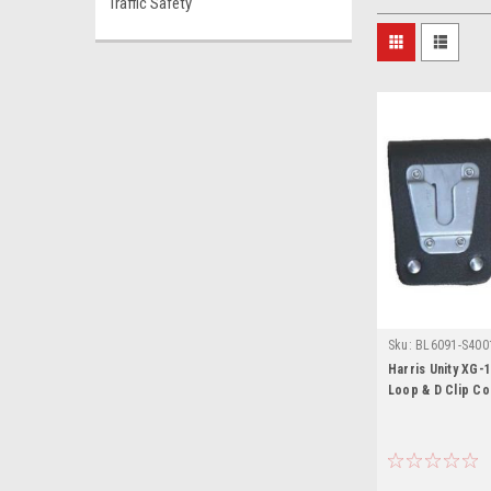
Traffic Safety
Sku:
BL6091-S4001
100P
Harris Unity XG-1
Loop & D Clip C