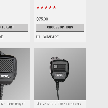
$75.00
D TO CART
CHOOSE OPTIONS
RE
COMPARE
2 * Harris Unity XG-
Sku:
V2-R2HD1212-US * Harris Unity
XG-100P