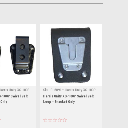
arris Unity XG-100P
Sku:
BL6091 * Harris Unity XG-100P
G-100P Swivel Belt
Harris Unity XG-100P Swivel Belt
 Only
Loop - Bracket Only