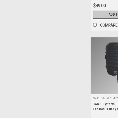
$49.00
ADD 
COMPARE
Sku:
RSM-VE25-H2 
100P
TAC 1 Systems IP
For Harris Unity