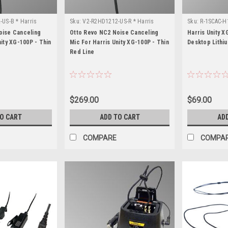
US-B * Harris
Sku:
V2-R2HD1212-US-R * Harris
Sku:
R-1SCAC-H1
Unity XG-100P
100P
oise Canceling
Otto Revo NC2 Noise Canceling
Harris Unity X
nity XG-100P - Thin
Mic For Harris Unity XG-100P - Thin
Desktop Lithi
Red Line
$269.00
$69.00
TO CART
ADD TO CART
AD
COMPARE
COMPA