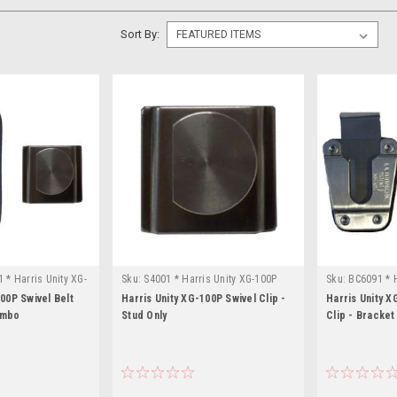
Sort By:
 * Harris Unity XG-
Sku:
S4001 * Harris Unity XG-100P
Sku:
BC6091 * H
00P Swivel Belt
Harris Unity XG-100P Swivel Clip -
Harris Unity X
ombo
Stud Only
Clip - Bracket