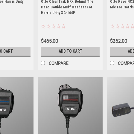
or Harris Unity
Otto ClearTrak NRX Behind The
Otto Revo NC2
Head Double Muff Headset For
Mic For Harris
Harris Unity XG-100P
$465.00
$262.00
TO CART
ADD TO CART
AD
COMPARE
COMPA