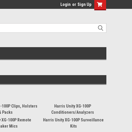
Login
or
Sign Up
G-100P Clips, Holsters
Harris Unity XG-100P
& Packs
Conditioners/Analyzers
ty XG-100P Remote
Harris Unity XG-100P Surveillance
aker Mics
Kits