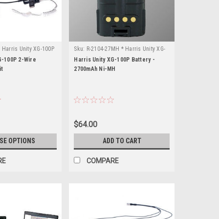
 Harris Unity XG-100P
Sku:
R-2104-27MH * Harris Unity XG-
100P
G-100P 2-Wire
Harris Unity XG-100P Battery -
it
2700mAh Ni-MH
$64.00
SE OPTIONS
ADD TO CART
RE
COMPARE