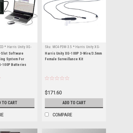
D * Harris Unity XG-
Sku:
MC4-P3W-3.5 * Harris Unity XG-
100P
Slot Software
Harris Unity XG-100P 3-Wire/3.5mm
ring System For
Female Surveillance Kit
G-100P Batteries
$171.60
D TO CART
ADD TO CART
RE
COMPARE