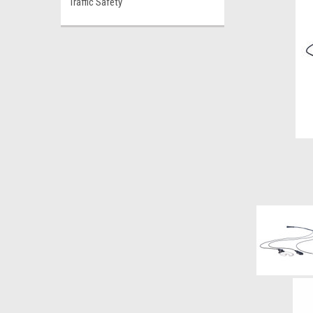
Traffic Safety