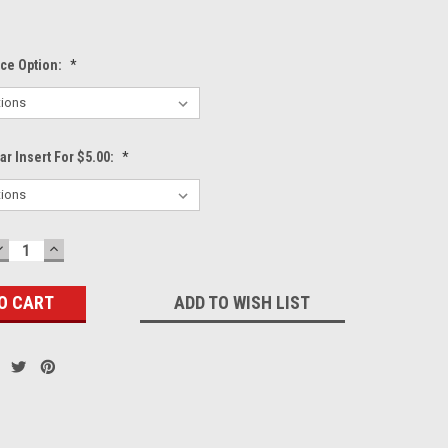
ece Option:
*
r Insert For $5.00:
*
DECREASE
INCREASE
QUANTITY:
QUANTITY:
ADD TO WISH LIST