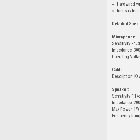
Hardwired wit
Industry lea
Detailed Speci
Microphone:
Sensitivity: -42
Impedance: 30
Operating Volta
Cable:
Description: Ke
Speaker:
Sensitivity: 11
Impedance: 20
Max Power: 1W
Frequency Rang