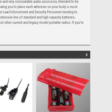
able and very concealable audio accessory. Intended to be
llowing you to place each wherever on your body is most
over Law Enforcement and Security Personnel needing to
extensive line of standard and high capacity batteries,
st other current and legacy model portable radios. If you're