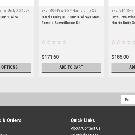
rris Unity XG-100P
Sku:
MC4-P3W-3.5 * Harris Unity XG-
Sku:
V1-11547 
100P
100P 2-Wire
Harris Unity XG-100P 3-Wire/3.5mm
Otto Two Wire
Female Surveillance Kit
Harris Unity 
$171.60
$185.00
 OPTIONS
ADD TO CART
AD
Email
Addres
 & Orders
Quick Links
About/Contact Us