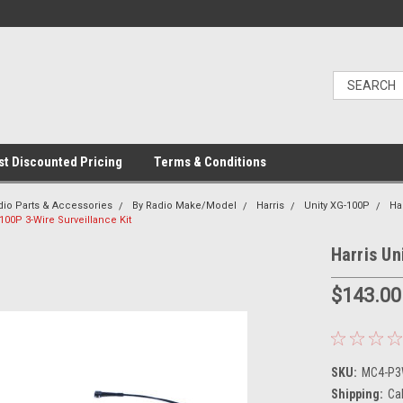
t Discounted Pricing
Terms & Conditions
dio Parts & Accessories
By Radio Make/Model
Harris
Unity XG-100P
Ha
-100P 3-Wire Surveillance Kit
Harris Un
$143.00
SKU:
MC4-P3W
Shipping:
Ca