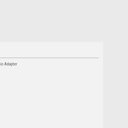
dio Adapter