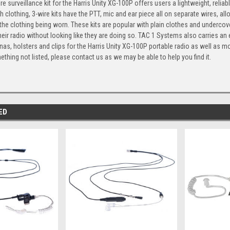
re surveillance kit for the Harris Unity XG-100P offers users a lightweight, reli
 clothing, 3-wire kits have the PTT, mic and ear piece all on separate wires, a
 the clothing being worn. These kits are popular with plain clothes and underc
heir radio without looking like they are doing so. TAC 1 Systems also carries an 
nas, holsters and clips for the Harris Unity XG-100P portable radio as well as mo
ething not listed, please contact us as we may be able to help you find it.
ED