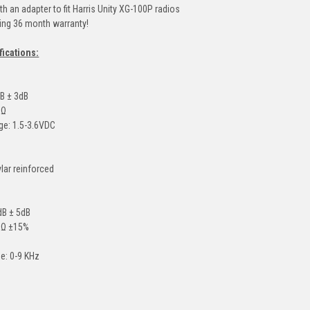
h an adapter to fit Harris Unity XG-100P radios
ding 36 month warranty!
fications:
dB ± 3dB
0Ω
ge: 1.5-3.6VDC
vlar reinforced
4dB ± 5dB
0Ω ±15%
e: 0-9 KHz