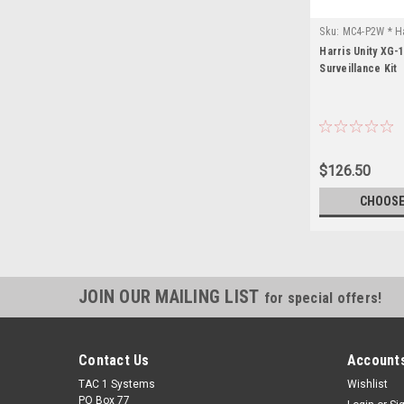
Sku:
MC4-P2W * Ha
Harris Unity XG-
Surveillance Kit
$126.50
CHOOSE
JOIN OUR MAILING LIST
for special offers!
Contact Us
Accounts
TAC 1 Systems
Wishlist
PO Box 77