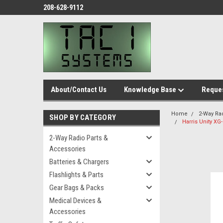
208-628-9112
About/Contact Us
Knowledge Base
Reques
Home
2-Way Ra
SHOP BY CATEGORY
Harris Unity XG
2-Way Radio Parts &
Accessories
Batteries & Chargers
Flashlights & Parts
Gear Bags & Packs
Medical Devices &
Accessories