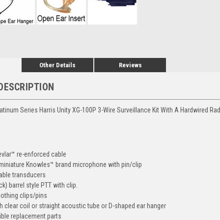
Other Details
Reviews
DESCRIPTION
atinum Series Harris Unity XG-100P 3-Wire Surveillance Kit With A Hardwired Ra
vlar™ re-enforced cable
, miniature Knowles™ brand microphone with pin/clip
eable transducers
ck) barrel style PTT with clip.
lothing clips/pins
h clear coil or straight acoustic tube or D-shaped ear hanger
ble replacement parts