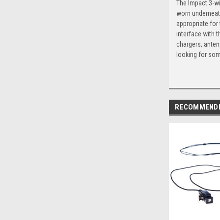
The Impact 3-wi
worn underneath
appropriate for
interface with t
chargers, anten
looking for som
RECOMMEND