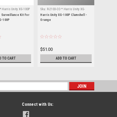
* Harris Unity XG-100P
Sku:
R-2103-CO * Harris Unity XG-
Sku:
R-2103-
100P
100P
 Surveillance Kit For
Harris Unity XG-100P Clamshell -
Harris Unit
XG-100P
Orange
Black
$51.00
$51.00
D TO CART
ADD TO CART
s
Connect with Us: