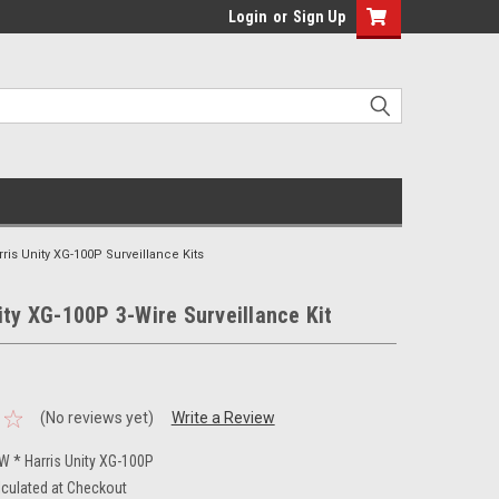
Login
or
Sign Up
rris Unity XG-100P Surveillance Kits
ity XG-100P 3-Wire Surveillance Kit
(No reviews yet)
Write a Review
 * Harris Unity XG-100P
lculated at Checkout