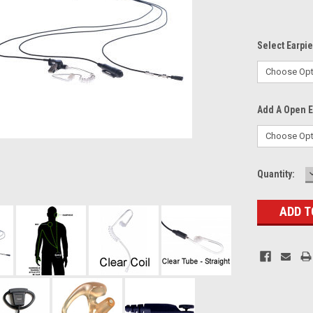
Select Earpi
Add A Open Ea
Current
Quantity:
Stock: