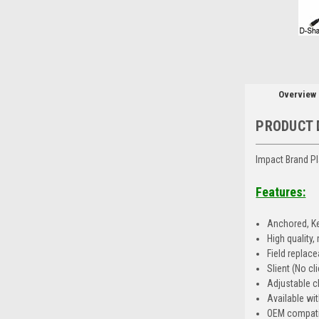
Overview
PRODUCT 
Impact Brand Pl
Features:
Anchored, Ke
High quality
Field replac
Slient (No cli
Adjustable c
Available wit
OEM compati