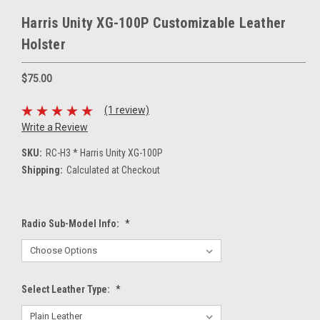
Harris Unity XG-100P Customizable Leather
Holster
$75.00
(1 review)
Write a Review
SKU:
RC-H3 * Harris Unity XG-100P
Shipping:
Calculated at Checkout
Radio Sub-Model Info:
*
Select Leather Type:
*