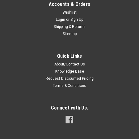
Accounts & Orders
Wishlist
Login
or
Sign Up
Shipping & Returns
Sitemap
Quick Links
About/Contact Us
Knowledge Base
Request Discounted Pricing
Terms & Conditions
Connect with Us: