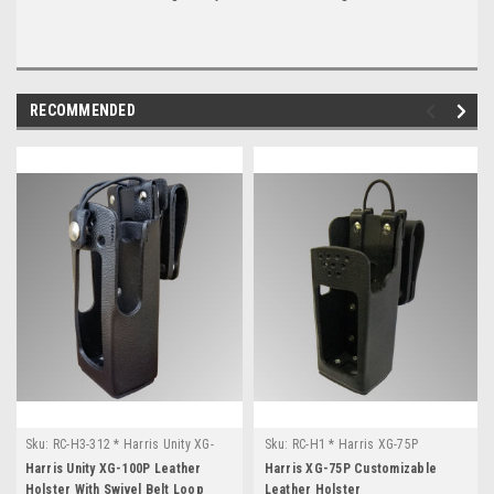
RECOMMENDED
Sku:
RC-H3-312 * Harris Unity XG-
Sku:
RC-H1 * Harris XG-75P
100P
Harris Unity XG-100P Leather
Harris XG-75P Customizable
Holster With Swivel Belt Loop
Leather Holster