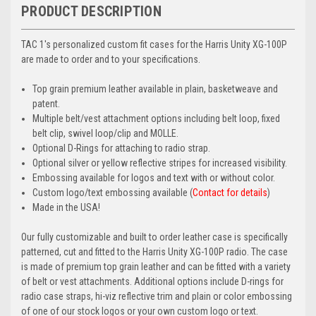
PRODUCT DESCRIPTION
TAC 1's personalized custom fit cases for the Harris Unity XG-100P
are made to order and to your specifications.
Top grain premium leather available in plain, basketweave and
patent.
Multiple belt/vest attachment options including belt loop, fixed
belt clip, swivel loop/clip and MOLLE.
Optional D-Rings for attaching to radio strap.
Optional silver or yellow reflective stripes for increased visibility.
Embossing available for logos and text with or without color.
Custom logo/text embossing available (
Contact for details
)
Made in the USA!
Our fully customizable and built to order leather case is specifically
patterned, cut and fitted to the Harris Unity XG-100P radio. The case
is made of premium top grain leather and can be fitted with a variety
of belt or vest attachments. Additional options include D-rings for
radio case straps, hi-viz reflective trim and plain or color embossing
of one of our stock logos or your own custom logo or text.