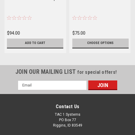
$94.00
$75.00
ADD TO CART
CHOOSE OPTIONS
JOIN OUR MAILING LIST
for special offers!
Email
Address
Contact Us
TAC 1 Systems
PO Box 77
Riggins, ID 83549