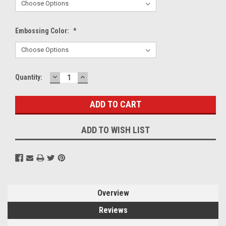
Embossing Color:
*
DECREASE
INCREASE
Current
Quantity:
QUANTITY:
QUANTITY:
Stock:
ADD TO WISH LIST
Overview
Reviews