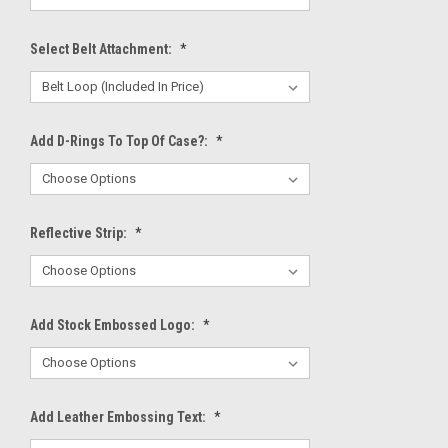
Select Belt Attachment:
*
Add D-Rings To Top Of Case?:
*
Reflective Strip:
*
Add Stock Embossed Logo:
*
Add Leather Embossing Text:
*