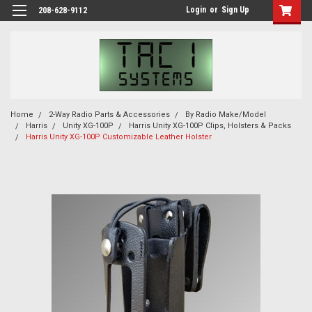
Login
or
Sign Up
208-628-9112
Home
2-Way Radio Parts & Accessories
By Radio Make/Model
Harris
Unity XG-100P
Harris Unity XG-100P Clips, Holsters & Packs
Harris Unity XG-100P Customizable Leather Holster