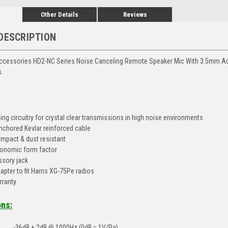
Other Details
Reviews
DESCRIPTION
ccessories HD2-NC Series Noise Canceling Remote Speaker Mic With 3.5mm Acc
s.
ing circuitry for crystal clear transmissions in high noise environments
nchored Kevlar reinforced cable
 impact & dust resistant
onomic form factor
sory jack
apter to fit Harris XG-75Pe radios
rranty
ons:
-36dB ± 2dB @ 1000Hz (0dB = 1V/Pa)