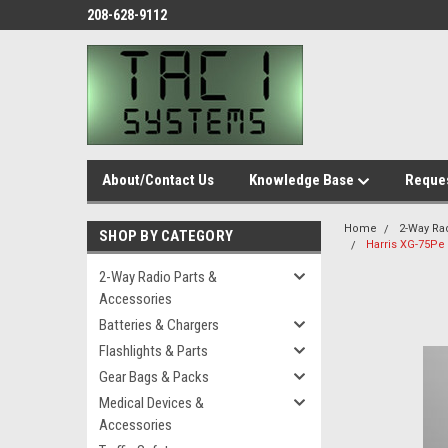
208-628-9112
About/Contact Us
Knowledge Base
Reques
Home
2-Way Ra
SHOP BY CATEGORY
Harris XG-75Pe
2-Way Radio Parts &
Accessories
Batteries & Chargers
Flashlights & Parts
Gear Bags & Packs
Medical Devices &
Accessories