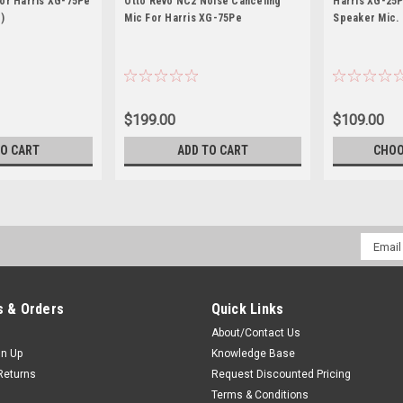
For Harris XG-75Pe
Otto Revo NC2 Noise Canceling
Harris XG-25P
)
Mic For Harris XG-75Pe
Speaker Mic.
$199.00
$109.00
TO CART
ADD TO CART
CHOO
Email
Addres
 & Orders
Quick Links
About/Contact Us
gn Up
Knowledge Base
Returns
Request Discounted Pricing
Terms & Conditions