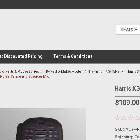
t Discounted Pricing
Terms & Conditions
dio Parts & Accessories
By Radio Make/Model
Harris
XG-75Pe
Harris 
 Noise Canceling Speaker Mic.
Harris X
$109.00
SKU:
MC3-PRS
Shipping:
Ca