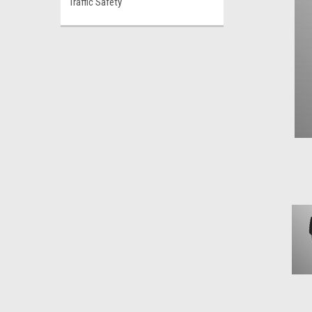
Traffic Safety