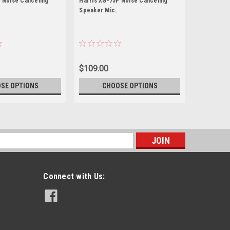
 Noise Canceling
Harris XG-75P Noise Canceling
Harris XG-
Speaker Mic.
Speaker Mi
$109.00
$109.00
SE OPTIONS
CHOOSE OPTIONS
CH
s
Connect with Us: