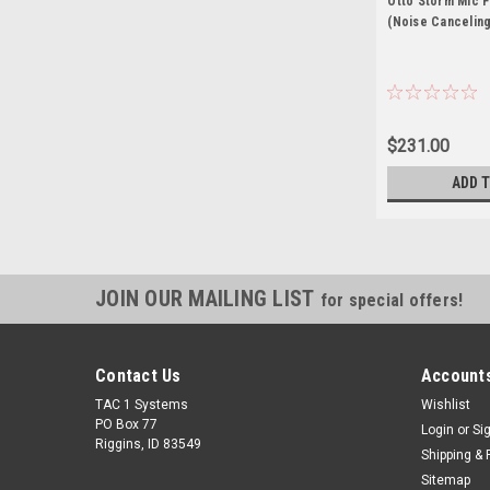
Otto Storm Mic 
(Noise Canceling
$231.00
ADD 
JOIN OUR MAILING LIST
for special offers!
Contact Us
Accounts
TAC 1 Systems
Wishlist
PO Box 77
Login
or
Si
Riggins, ID 83549
Shipping & 
Sitemap