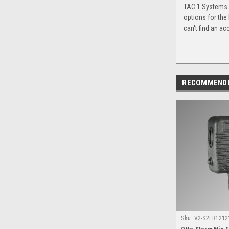
TAC 1 Systems c
options for the
can't find an ac
RECOMMEND
Sku:
V2-S2ER12121