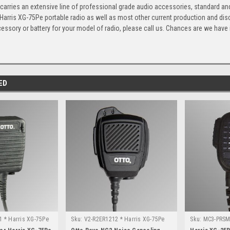
arries an extensive line of professional grade audio accessories, standard and
 Harris XG-75Pe portable radio as well as most other current production and di
cessory or battery for your model of radio, please call us. Chances are we have it,
ED
 * Harris XG-75Pe
Sku:
V2-R2ER1212 * Harris XG-75Pe
Sku:
MC3-PRSM-
25P