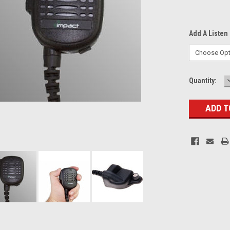
Add A Listen 
Current
Quantity:
Stock: