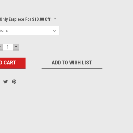
Only Earpiece For $10.00 Off:
*
DECREASE
INCREASE
QUANTITY:
QUANTITY:
ADD TO WISH LIST