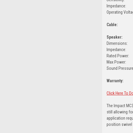
Impedance:
Operating Volta
Cable:
Speaker:
Dimensions:
Impedance:
Rated Power:
Max Power:
Sound Pressure
Warranty:
Click Here To 
The Impact MC3
still allowing 
application req
position swivel 