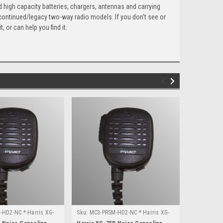
 high capacity batteries, chargers, antennas and carrying
scontinued/legacy two-way radio models. If you don't see or
 or can help you find it.
HD2-NC * Harris XG-
Sku:
MC3-PRSM-HD2-NC * Harris XG-
Sku:
MC3-PR
75P
15