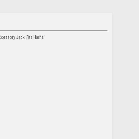
essory Jack. Fits Harris