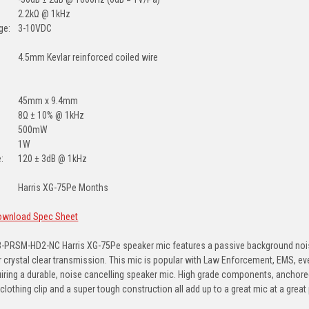
2.2kΩ @ 1kHz
ge:
3-10VDC
4.5mm Kevlar reinforced coiled wire
45mm x 9.4mm
8Ω ± 10% @ 1kHz
500mW
1W
:
120 ± 3dB @ 1kHz
Harris XG-75Pe Months
Download Spec Sheet
-PRSM-HD2-NC Harris XG-75Pe speaker mic features a passive background noise 
for crystal clear transmission. This mic is popular with Law Enforcement, EMS, ev
uiring a durable, noise cancelling speaker mic. High grade components, anchore
clothing clip and a super tough construction all add up to a great mic at a great 