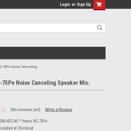
Login
or
Sign Up
XG-75Pe Noise Canceling
G-75Pe Noise Canceling Speaker Mic.
(No reviews yet)
Write a Review
M-HD2-NC * Harris XG-75Pe
lculated at Checkout