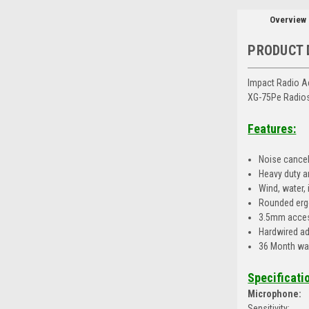
Overview
PRODUCT 
Impact Radio A
XG-75Pe Radio
Features:
Noise cancel
Heavy duty a
Wind, water,
Rounded erg
3.5mm acces
Hardwired ad
36 Month wa
Specificati
Microphone:
Sensitivity: