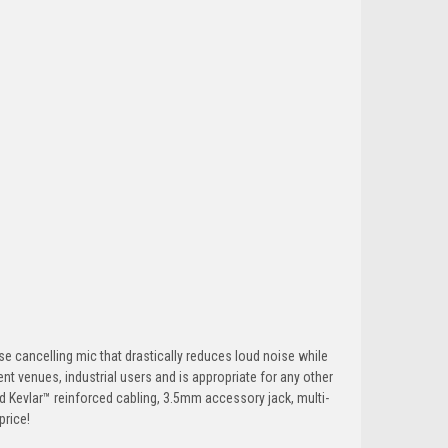
cancelling mic that drastically reduces loud noise while
ent venues, industrial users and is appropriate for any other
d Kevlar™ reinforced cabling, 3.5mm accessory jack, multi-
price!