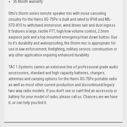
36 Month warranty
Otto's Storm series remote speaker mic with noise canceling
circuitry for the Harris XG-75Pe is built and rated to IP68 and MIL-
STD-810 to withstand immersion, wind driven rain and dust ingress.
It features a large, tactile PTT, high/low volume control, 2.5mm
earpiece jack and a top mounted emergency/man down button. Due
to it's durability and waterproofing, the Storm mic is appropriate for
use in law enforcement, firefighting, military service, construction or
any other application requiring enhanced durability.
TAC 1 Systems carries an extensive line of professional grade audio
accessories, standard and high capacity batteries, chargers,
antennas and carrying options for the Harris XG-75Pe portable radio
as well as most other current production and discontinued/legacy
two-way radio models. If you don't see or can't find an accessory or
battery for your model of radio, please call us. Chances are we have
it, or can help you find it.