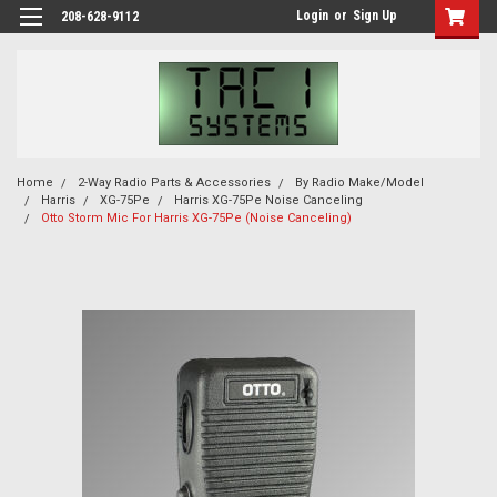
Login
or
Sign Up
208-628-9112
Home
2-Way Radio Parts & Accessories
By Radio Make/Model
Harris
XG-75Pe
Harris XG-75Pe Noise Canceling
Otto Storm Mic For Harris XG-75Pe (Noise Canceling)