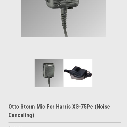
Otto Storm Mic For Harris XG-75Pe (Noise
Canceling)