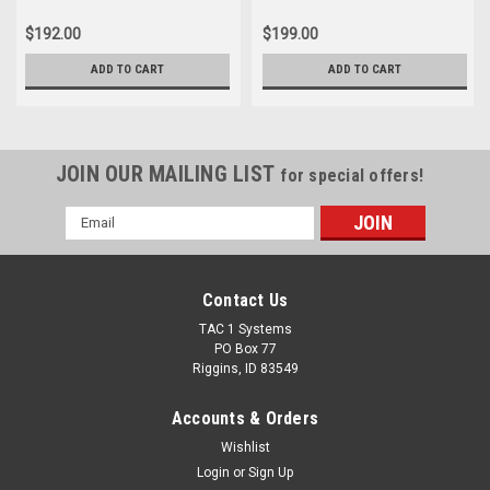
$192.00
$199.00
ADD TO CART
ADD TO CART
JOIN OUR MAILING LIST
for special offers!
Email
Address
Contact Us
TAC 1 Systems
PO Box 77
Riggins, ID 83549
Accounts & Orders
Wishlist
Login
or
Sign Up