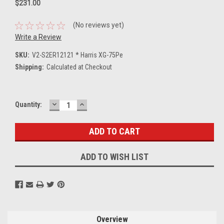
$231.00
(No reviews yet)
Write a Review
SKU:
V2-S2ER12121 * Harris XG-75Pe
Shipping:
Calculated at Checkout
DECREASE
INCREASE
Current
Quantity:
QUANTITY:
QUANTITY:
Stock:
ADD TO WISH LIST
Overview