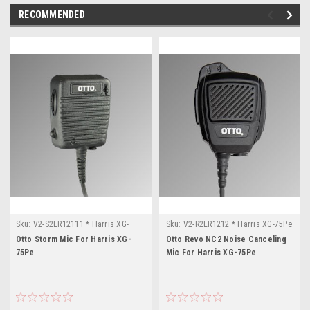
RECOMMENDED
Sku:
V2-S2ER12111 * Harris XG-
Sku:
V2-R2ER1212 * Harris XG-75Pe
75Pe
Otto Storm Mic For Harris XG-
Otto Revo NC2 Noise Canceling
75Pe
Mic For Harris XG-75Pe