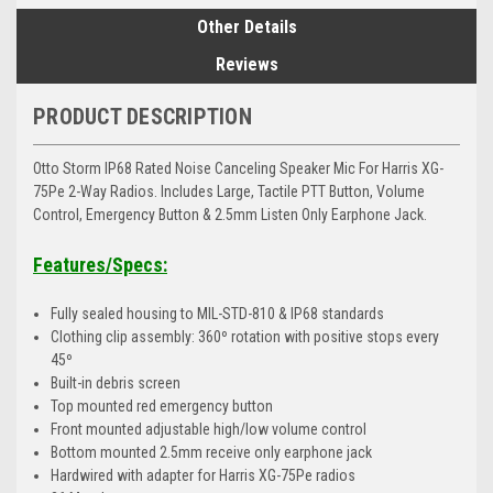
Other Details
Reviews
PRODUCT DESCRIPTION
Otto Storm IP68 Rated Noise Canceling Speaker Mic For Harris XG-
75Pe 2-Way Radios. Includes Large, Tactile PTT Button, Volume
Control, Emergency Button & 2.5mm Listen Only Earphone Jack.
Features/Specs:
Fully sealed housing to MIL-STD-810 & IP68 standards
Clothing clip assembly: 360º rotation with positive stops every
45º
Built-in debris screen
Top mounted red emergency button
Front mounted adjustable high/low volume control
Bottom mounted 2.5mm receive only earphone jack
Hardwired with adapter for Harris XG-75Pe radios