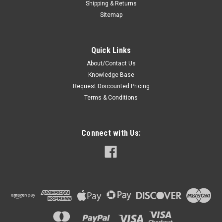
Shipping & Returns
Sitemap
Quick Links
About/Contact Us
Knowledge Base
Request Discounted Pricing
Terms & Conditions
Connect with Us: