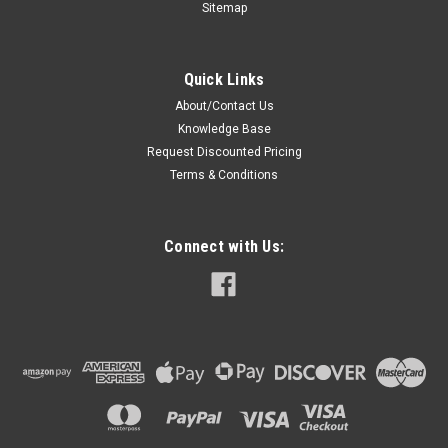
Sitemap
Quick Links
About/Contact Us
Knowledge Base
Request Discounted Pricing
Terms & Conditions
Connect with Us: