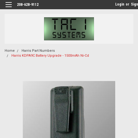
Login
or
Sign
208-628-9112
Home
Harris Part Numbers
Harris KDPA9C Battery Upgrade - 1500mAh Ni-Cd