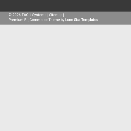
©
2026
TAC 1 Systems
|
Sitemap
|
Premium
BigCommerce
Theme by
Lone Star Templates