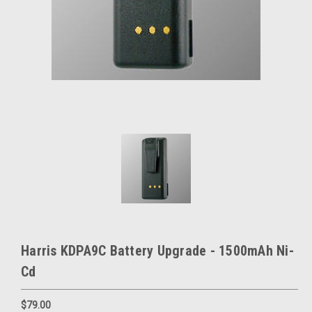
Harris KDPA9C Battery Upgrade - 1500mAh Ni-
Cd
$79.00