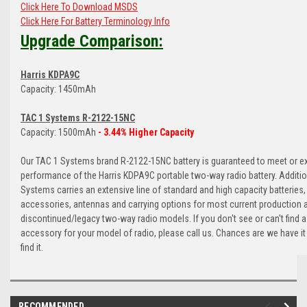
Click Here To Download MSDS
Click Here For Battery Terminology Info
Upgrade Comparison:
Harris KDPA9C
Capacity: 1450mAh
TAC 1 Systems R-2122-15NC
Capacity: 1500mAh
- 3.44% Higher Capacity
Our TAC 1 Systems brand R-2122-15NC battery is guaranteed to meet or e
performance of the Harris KDPA9C portable two-way radio battery. Additio
Systems carries an extensive line of standard and high capacity batteries,
accessories, antennas and carrying options for most current production 
discontinued/legacy two-way radio models. If you don't see or can't find a
accessory for your model of radio, please call us. Chances are we have it
find it.
RECOMMENDED