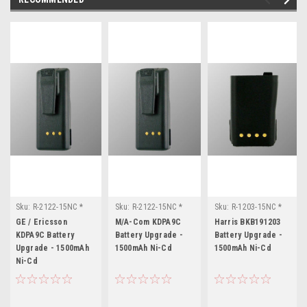
Sku:
R-2122-15NC *
Sku:
R-2122-15NC *
Sku:
R-1203-15NC *
GE / Ericsson KDPA9C
M/A-Com KDPA9C
Harris BKB191203
GE / Ericsson
M/A-Com KDPA9C
Harris BKB191203
KDPA9C Battery
Battery Upgrade -
Battery Upgrade -
Upgrade - 1500mAh
1500mAh Ni-Cd
1500mAh Ni-Cd
Ni-Cd