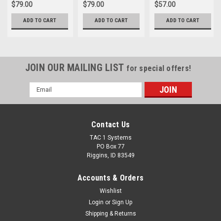
$79.00
$79.00
$57.00
ADD TO CART
ADD TO CART
ADD TO CART
JOIN OUR MAILING LIST
for special offers!
Email
Address
Contact Us
TAC 1 Systems
PO Box 77
Riggins, ID 83549
Accounts & Orders
Wishlist
Login
or
Sign Up
Shipping & Returns