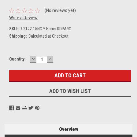
(No reviews yet)
Write a Review
SKU:
R-2122-15NC * Harris KDPA9C
Shipping:
Calculated at Checkout
DECREASE
INCREASE
Current
Quantity:
QUANTITY:
QUANTITY:
Stock:
ADD TO WISH LIST
Overview