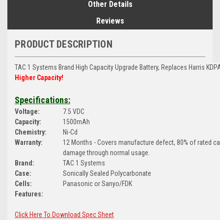
Other Details
Reviews
PRODUCT DESCRIPTION
TAC 1 Systems Brand
High Capacity Upgrade Battery, Replaces Harris KD
Higher Capacity!
Specifications:
Voltage:
7.5 VDC
Capacity:
1500mAh
Chemistry:
Ni-Cd
Warranty:
12 Months - Covers manufacture defect, 80% of rated c
damage through normal usage.
Brand:
TAC 1 Systems
Case:
Sonically Sealed Polycarbonate
Cells:
Panasonic or Sanyo/FDK
Features:
Click Here To Download Spec Sheet