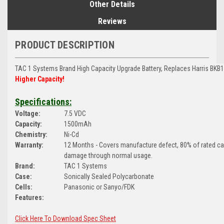
Other Details
Reviews
PRODUCT DESCRIPTION
TAC 1 Systems Brand
High Capacity Upgrade Battery, Replaces Harris BKB
Higher Capacity!
Specifications:
Voltage:
7.5 VDC
Capacity:
1500mAh
Chemistry:
Ni-Cd
Warranty:
12 Months - Covers manufacture defect, 80% of rated c
damage through normal usage.
Brand:
TAC 1 Systems
Case:
Sonically Sealed Polycarbonate
Cells:
Panasonic or Sanyo/FDK
Features:
Click Here To Download Spec Sheet