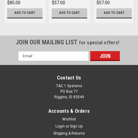
$85.00
$57.00
$57.00
ADD TO CART
ADD TO CART
ADD TO CART
JOIN OUR MAILING LIST
for special offers!
Email
Address
Contact Us
TAC 1 Systems
PO Box 77
Riggins, ID 83549
Accounts & Orders
Wishlist
Login
or
Sign Up
Shipping & Returns