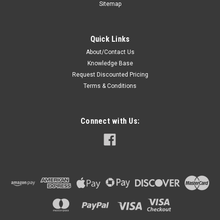
Sitemap
Quick Links
About/Contact Us
Knowledge Base
Request Discounted Pricing
Terms & Conditions
Connect with Us: