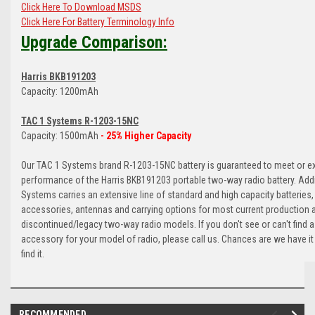
Click Here To Download MSDS
Click Here For Battery Terminology Info
Upgrade Comparison:
Harris BKB191203
Capacity: 1200mAh
TAC 1 Systems R-1203-15NC
Capacity: 1500mAh
- 25% Higher Capacity
Our TAC 1 Systems brand R-1203-15NC battery is guaranteed to meet or e
performance of the Harris BKB191203 portable two-way radio battery. Addi
Systems carries an extensive line of standard and high capacity batteries,
accessories, antennas and carrying options for most current production 
discontinued/legacy two-way radio models. If you don't see or can't find a
accessory for your model of radio, please call us. Chances are we have it
find it.
RECOMMENDED