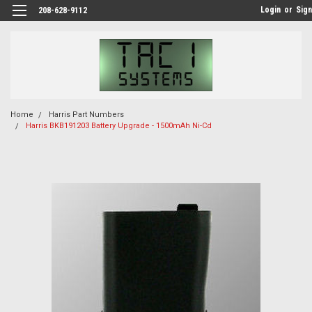
Login
or
Sign
208-628-9112
Home
Harris Part Numbers
Harris BKB191203 Battery Upgrade - 1500mAh Ni-Cd