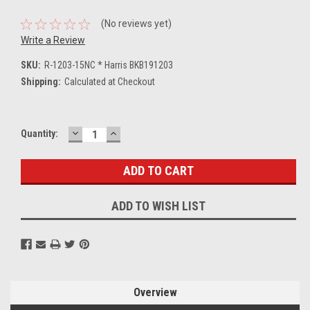
(No reviews yet)
Write a Review
SKU:
R-1203-15NC * Harris BKB191203
Shipping:
Calculated at Checkout
DECREASE
INCREASE
Current
Quantity:
QUANTITY:
QUANTITY:
Stock:
ADD TO WISH LIST
Overview