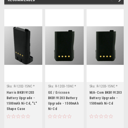
Sku:
R-1202-15NC *
Sku:
R-1203-15NC *
Sku:
R-1203-15NC *
Harris BKB191203
GE / Ericsson
M/A-Com BKB191203
Harris BKB191203
GE / Ericsson
M/A-Com BKB191203
BKB191203
Battery Upgrade -
BKB191203 Battery
Battery Upgrade -
1500mAh Ni-Cd, "L"
Upgrade - 1500mAh
1500mAh Ni-Cd
Shape Case
Ni-Cd