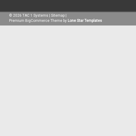
©
2026
TAC 1 Systems
|
Sitemap
|
Premium
BigCommerce
Theme by
Lone Star Templates