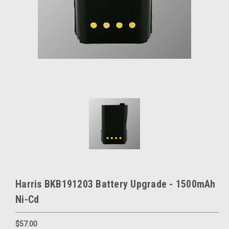
Harris BKB191203 Battery Upgrade - 1500mAh
Ni-Cd
$57.00