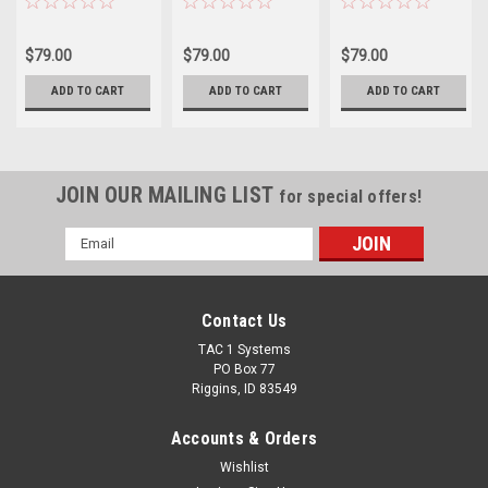
$79.00
$79.00
$79.00
ADD TO CART
ADD TO CART
ADD TO CART
JOIN OUR MAILING LIST
for special offers!
Email
Address
Contact Us
TAC 1 Systems
PO Box 77
Riggins, ID 83549
Accounts & Orders
Wishlist