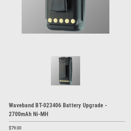
Waveband BT-023406 Battery Upgrade -
2700mAh Ni-MH
$79.00