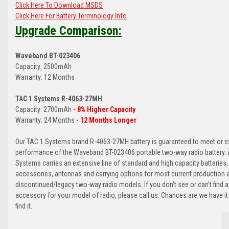
Click Here To Download MSDS
Click Here For Battery Terminology Info
Upgrade Comparison:
Waveband BT-023406
Capacity: 2500mAh
Warranty: 12 Months
TAC 1 Systems R-4063-27MH
Capacity: 2700mAh
- 8% Higher Capacity
Warranty: 24 Months
- 12 Months Longer
Our TAC 1 Systems brand R-4063-27MH battery is guaranteed to meet or e
performance of the Waveband BT-023406 portable two-way radio battery. A
Systems carries an extensive line of standard and high capacity batteries,
accessories, antennas and carrying options for most current production 
discontinued/legacy two-way radio models. If you don't see or can't find a
accessory for your model of radio, please call us. Chances are we have it
find it.