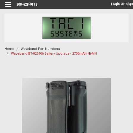
Login
or
Sign
208-628-9112
Home
Waveband Part Numbers
Waveband BT-023406 Battery Upgrade - 2700mAh Ni-MH