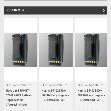
RECOMMENDED
Sku:
R-4063-27MH *
Sku:
R-4063-27MH *
Sku:
R-4063-27MH *
Waveband WV-BT-
Harris BT-023406-005
Harris BT-023406-003
Waveband WV-BT-
Harris BT-023406-
Harris BT-023406-
023406-003
023406-003 Battery
005 Battery Upgrade
003 Battery Upgrade
Replacement -
- 2700mAh Ni-MH
- 2700mAh Ni-MH
2700mAh Ni-MH