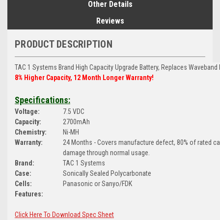
Other Details
Reviews
PRODUCT DESCRIPTION
TAC 1 Systems Brand
High Capacity Upgrade Battery, Replaces Waveband 
8% Higher Capacity, 12 Month Longer Warranty!
Specifications:
Voltage:
7.5 VDC
Capacity:
2700mAh
Chemistry:
Ni-MH
Warranty:
24 Months - Covers manufacture defect, 80% of rated c
damage through normal usage.
Brand:
TAC 1 Systems
Case:
Sonically Sealed Polycarbonate
Cells:
Panasonic or Sanyo/FDK
Features:
Click Here To Download Spec Sheet