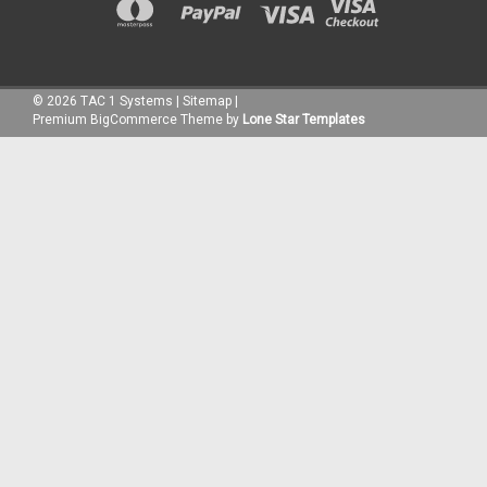
©
2026
TAC 1 Systems
|
Sitemap
|
Premium
BigCommerce
Theme by
Lone Star Templates