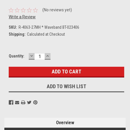
(No reviews yet)
Write a Review
SKU:
R-4063-27MH * Waveband BT-023406
Shipping:
Calculated at Checkout
DECREASE
INCREASE
Current
Quantity:
QUANTITY:
QUANTITY:
Stock:
ADD TO WISH LIST
Overview