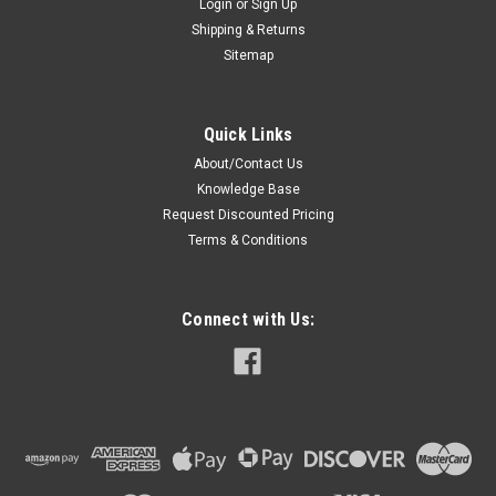
Login
or
Sign Up
Shipping & Returns
Sitemap
Quick Links
About/Contact Us
Knowledge Base
Request Discounted Pricing
Terms & Conditions
Connect with Us: