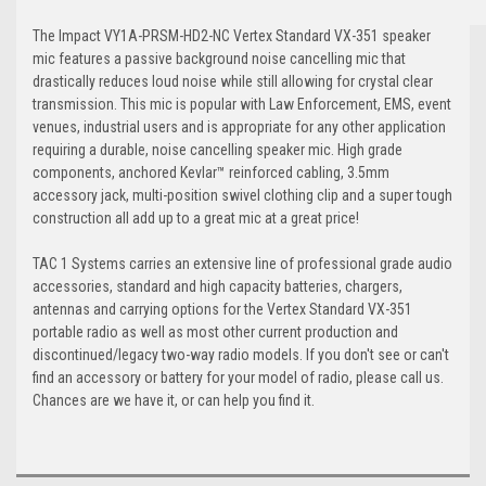
The Impact VY1A-PRSM-HD2-NC Vertex Standard VX-351 speaker
mic features a passive background noise cancelling mic that
drastically reduces loud noise while still allowing for crystal clear
transmission. This mic is popular with Law Enforcement, EMS, event
venues, industrial users and is appropriate for any other application
requiring a durable, noise cancelling speaker mic. High grade
components, anchored Kevlar™ reinforced cabling, 3.5mm
accessory jack, multi-position swivel clothing clip and a super tough
construction all add up to a great mic at a great price!
TAC 1 Systems carries an extensive line of professional grade audio
accessories, standard and high capacity batteries, chargers,
antennas and carrying options for the Vertex Standard VX-351
portable radio as well as most other current production and
discontinued/legacy two-way radio models. If you don't see or can't
find an accessory or battery for your model of radio, please call us.
Chances are we have it, or can help you find it.