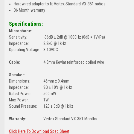
Hardwired adapter to fit Vertex Standard VX-351 radios
36 Month warranty
Specifications:
Microphone:
Sensitivity:
-36dB ± 2dB @ 1000Hz (0dB = 1V/Pa)
Impedance:
2.2kΩ @ 1kHz
Operating Voltage:
3-10VDC
Cable:
4.5mm Kevlar reinforced coiled wire
Speaker:
Dimensions:
45mm x 9.4mm
Impedance:
8Ω ± 10% @ 1kHz
Rated Power:
500mW
Max Power:
1W
Sound Pressure:
120 ± 3dB @ 1kHz
Warranty:
Vertex Standard VX-351 Months
Click Here To Download Spec Sheet