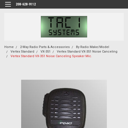
208-628-9112
Home
2-Way Radio Parts & Accessories
By Radio Make/Model
Vertex Standard
VX-351
Vertex Standard VX-351 Noise Canceling
Vertex Standard VX-351 Noise Canceling Speaker Mic.