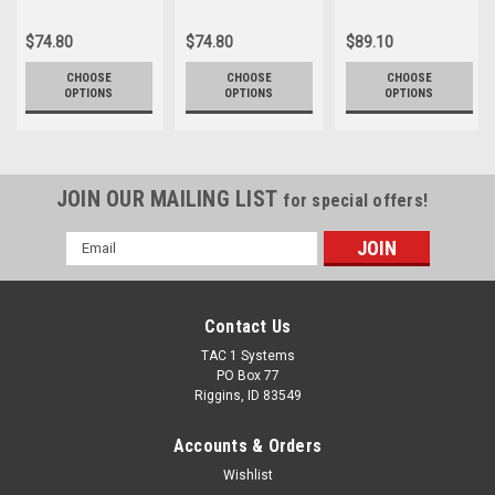
$74.80
$74.80
$89.10
CHOOSE
CHOOSE
CHOOSE
OPTIONS
OPTIONS
OPTIONS
JOIN OUR MAILING LIST
for special offers!
Email
Address
Contact Us
TAC 1 Systems
PO Box 77
Riggins, ID 83549
Accounts & Orders
Wishlist