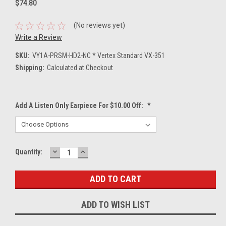
$74.80
(No reviews yet)
Write a Review
SKU:
VY1A-PRSM-HD2-NC * Vertex Standard VX-351
Shipping:
Calculated at Checkout
Add A Listen Only Earpiece For $10.00 Off:
*
DECREASE
INCREASE
Current
Quantity:
QUANTITY:
QUANTITY:
Stock:
ADD TO WISH LIST