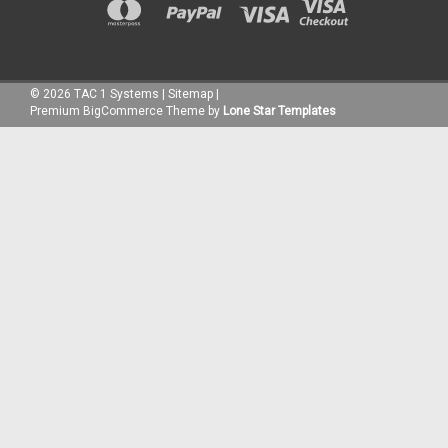
©
2026
TAC 1 Systems
|
Sitemap
|
Premium
BigCommerce
Theme by
Lone Star Templates