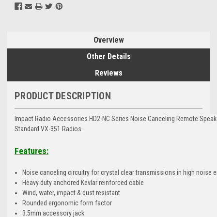
Overview
Other Details
Reviews
PRODUCT DESCRIPTION
Impact Radio Accessories HD2-NC Series Noise Canceling Remote Speake
Standard VX-351 Radios.
Features:
Noise canceling circuitry for crystal clear transmissions in high noise
Heavy duty anchored Kevlar reinforced cable
Wind, water, impact & dust resistant
Rounded ergonomic form factor
3.5mm accessory jack