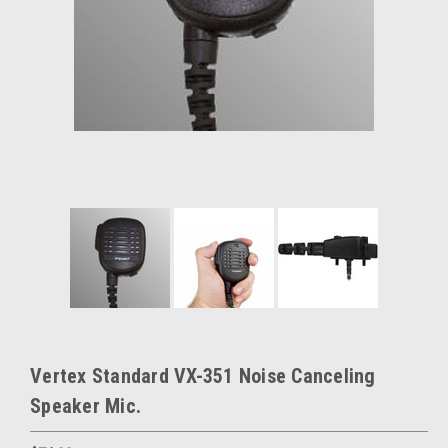
Vertex Standard VX-351 Noise Canceling
Speaker Mic.