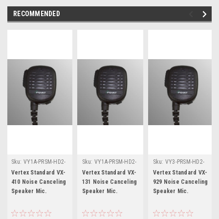
RECOMMENDED
Sku:
VY1A-PRSM-HD2-
Sku:
VY1A-PRSM-HD2-
Sku:
VY3-PRSM-HD2-
NC * Vertex Standard
NC * Vertex Standard
NC * Vertex Standard
Vertex Standard VX-
Vertex Standard VX-
Vertex Standard VX-
VX-410
VX-131
VX-929
410 Noise Canceling
131 Noise Canceling
929 Noise Canceling
Speaker Mic.
Speaker Mic.
Speaker Mic.