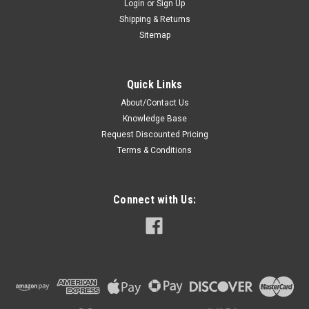
Login
or
Sign Up
Shipping & Returns
Sitemap
Quick Links
About/Contact Us
Knowledge Base
Request Discounted Pricing
Terms & Conditions
Connect with Us: