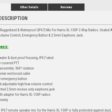
Other Details
Reviews
DESCRIPTION
Ruggedized & Waterproof (IP67) Mic For Harris XL-150P 2-Way Radios. Sealed A
 Volume Control, Emergency Button & 2.5mm Earphone Jack.
pecs:
 water & dust proof housing, IP67 rated
er covered PTT
p assembly: 360º rotation
evlar reinforced cable
 emergency button
 adjustable high/low volume control
ted 2.5mm receive only earphone jack
th adapter for Harris XL-150P radios
rranty
 IP67 remote speaker mic for the Harris XL-150P is fully protected against dust,