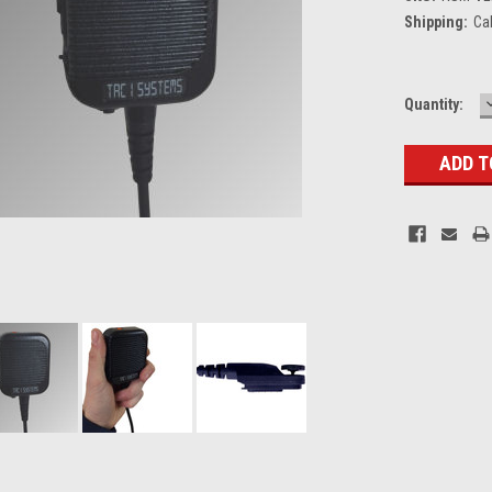
Shipping:
Ca
Current
Quantity:
Stock: