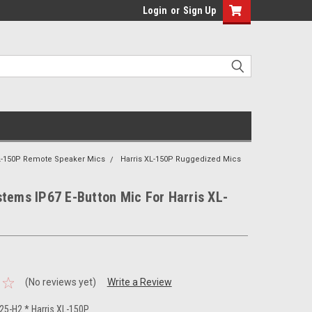
Login
or
Sign Up
XL-150P Remote Speaker Mics
Harris XL-150P Ruggedized Mics
tems IP67 E-Button Mic For Harris XL-
(No reviews yet)
Write a Review
5-H2 * Harris XL-150P