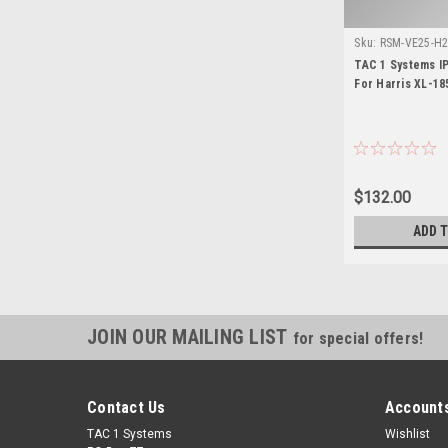
Sku:
RSM-VE25-H2 
TAC 1 Systems I
For Harris XL-18
$132.00
ADD 
JOIN OUR MAILING LIST
for special offers!
Contact Us
Accounts
TAC 1 Systems
Wishlist