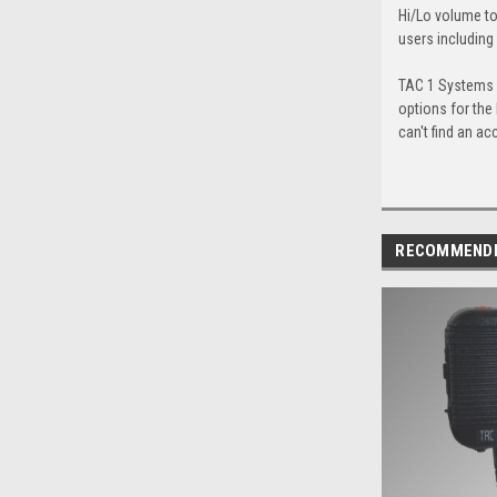
Hi/Lo volume to
users including
TAC 1 Systems c
options for the
can't find an ac
RECOMMEND