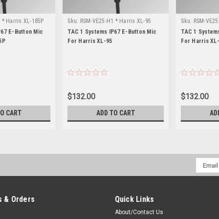
* Harris XL-185P
Sku:
RSM-VE25-H1 * Harris XL-95
Sku:
RSM-VE25-
P67 E-Button Mic
TAC 1 Systems IP67 E-Button Mic
TAC 1 Systems
5P
For Harris XL-95
For Harris XL
$132.00
$132.00
TO CART
ADD TO CART
AD
Email
Addres
 & Orders
Quick Links
About/Contact Us