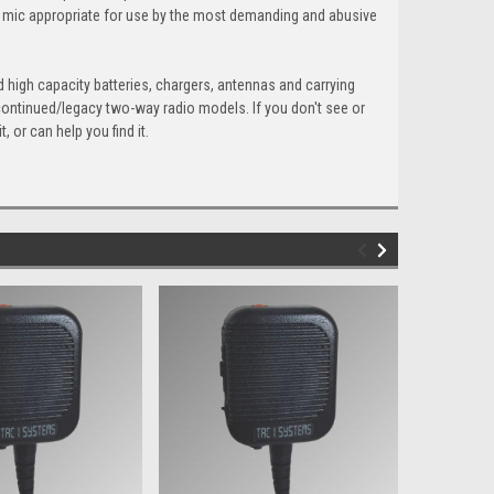
s mic appropriate for use by the most demanding and abusive
 high capacity batteries, chargers, antennas and carrying
scontinued/legacy two-way radio models. If you don't see or
 or can help you find it.