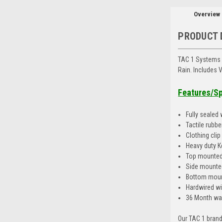
Overview
PRODUCT 
TAC 1 Systems 
Rain. Includes
Features/S
Fully sealed
Tactile rubb
Clothing cli
Heavy duty K
Top mounted
Side mounted
Bottom moun
Hardwired wi
36 Month wa
Our TAC 1 brand