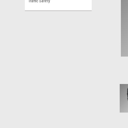
Traffic Safety