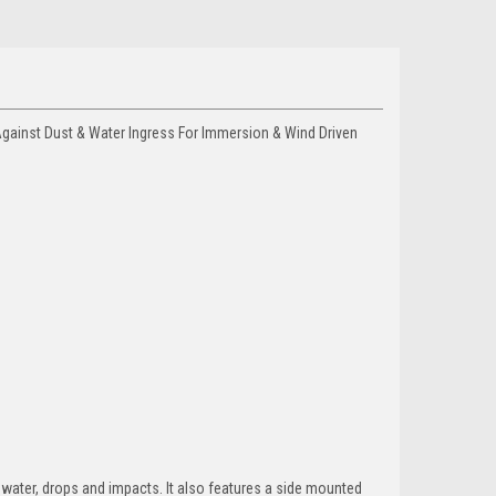
gainst Dust & Water Ingress For Immersion & Wind Driven
 water, drops and impacts. It also features a side mounted