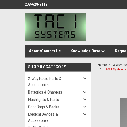
208-628-9112
About/Contact Us
Knowledge Base
Reques
Home
2-Way Ra
SHOP BY CATEGORY
TAC 1 Systems I
2-Way Radio Parts &
Accessories
Batteries & Chargers
Flashlights & Parts
Gear Bags & Packs
Medical Devices &
Accessories