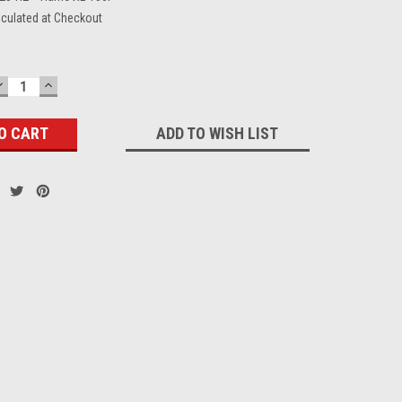
lculated at Checkout
DECREASE
INCREASE
QUANTITY:
QUANTITY:
ADD TO WISH LIST