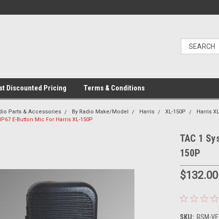
t Discounted Pricing
Terms & Conditions
dio Parts & Accessories
By Radio Make/Model
Harris
XL-150P
Harris 
P67 E-Button Mic For Harris XL-150P
TAC 1 Sys
150P
$132.00
SKU:
RSM-VE2