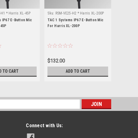
H1 * Harris XL-45P
Sku:
RSM-VE25-H2 * Harris XL-200P
Sku:
RSM-VE
 IP67 E-Button Mic
TAC 1 Systems IP67 E-Button Mic
TAC 1 Syst
-45P
For Harris XL-200P
For Harris
$132.00
$132.00
D TO CART
ADD TO CART
s
Connect with Us: