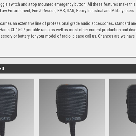
ggle switch and a top mounted emergency button. All these features make thi
 Law Enforcement, Fire & Rescue, EMS, SAR, Heavy Industrial and Military users
arries an extensive line of professional grade audio accessories, standard and
 Harris XL-150P portable radio as well as most other current production and di
cessory or battery for your model of radio, please call us. Chances are we have it,
ED