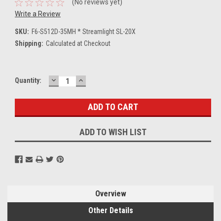
(No reviews yet)
Write a Review
SKU:
F6-S512D-35MH * Streamlight SL-20X
Shipping:
Calculated at Checkout
DECREASE
INCREASE
Current
Quantity:
QUANTITY:
QUANTITY:
Stock:
ADD TO WISH LIST
Overview
Other Details