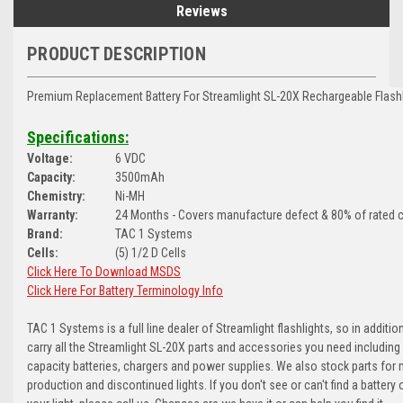
Reviews
PRODUCT DESCRIPTION
Premium Replacement Battery For Streamlight SL-20X Rechargeable Flashl
Specifications:
Voltage:
6 VDC
Capacity:
3500mAh
Chemistry:
Ni-MH
Warranty:
24 Months - Covers manufacture defect & 80% of rated c
Brand:
TAC 1 Systems
Cells:
(5) 1/2 D Cells
Click Here To Download MSDS
Click Here For Battery Terminology Info
TAC 1 Systems is a full line dealer of Streamlight flashlights, so in additio
carry all the Streamlight SL-20X parts and accessories you need including
capacity batteries, chargers and power supplies. We also stock parts for 
production and discontinued lights. If you don't see or can't find a battery