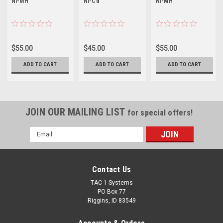
Ni-MH
Ni-Cd
Ni-MH
$55.00
$45.00
$55.00
ADD TO CART
ADD TO CART
ADD TO CART
JOIN OUR MAILING LIST
for special offers!
Email
Address
Contact Us
TAC 1 Systems
PO Box 77
Riggins, ID 83549