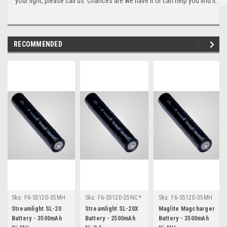
your light, please call us. Chances are we have it or can help you find it.
RECOMMENDED
Sku:
F6-S512D-35MH
Sku:
F6-S512D-25NC *
Sku:
F6-S512D-35MH
* Streamlight SL-20
Streamlight SL-20X
* Maglite
Streamlight SL-20
Streamlight SL-20X
Maglite Magcharger
Magcharger
Battery - 3500mAh
Battery - 2500mAh
Battery - 3500mAh