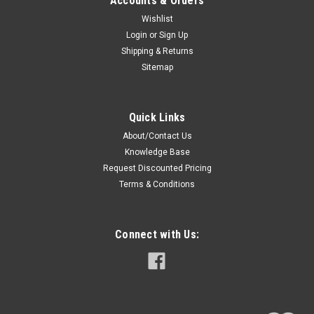
Accounts & Orders
Wishlist
Login
or
Sign Up
Shipping & Returns
Sitemap
Quick Links
About/Contact Us
Knowledge Base
Request Discounted Pricing
Terms & Conditions
Connect with Us: