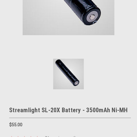
Streamlight SL-20X Battery - 3500mAh Ni-MH
$55.00