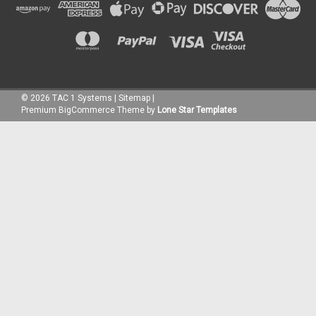
©
2026
TAC 1 Systems
|
Sitemap
|
Premium
BigCommerce
Theme by
Lone Star Templates