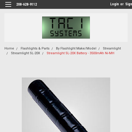
Login
or
Sign
208-628-9112
Home
Flashlights & Parts
By Flashlight Make/Model
Streamlight
Streamlight SL-20X
Streamlight SL-20X Battery - 3500mAh Ni-MH