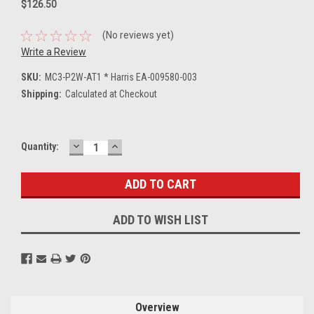
$126.50
(No reviews yet)
Write a Review
SKU:
MC3-P2W-AT1 * Harris EA-009580-003
Shipping:
Calculated at Checkout
DECREASE
INCREASE
Current
Quantity:
QUANTITY:
QUANTITY:
Stock:
ADD TO WISH LIST
Overview