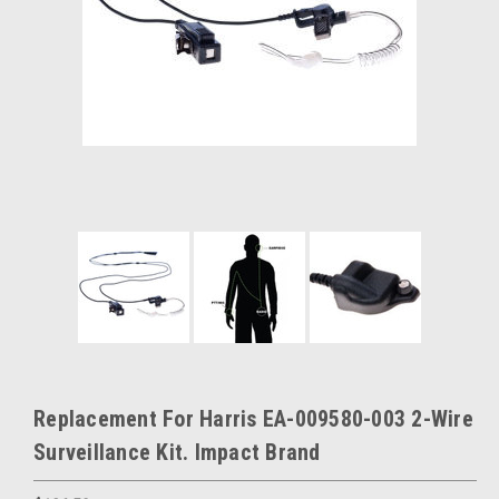
Replacement For Harris EA-009580-003 2-Wire
Surveillance Kit. Impact Brand