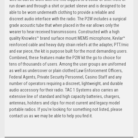
run down and through a shirt or jacket sleeve and is designed to be
able to be worn underneath clothing to provide a reliable and
discreet audio interface with the radio. The P2W includes a surgical
grade acoustic tube that when placed in the ear allows only the
wearer to hear received transmissions. Constructed with a high
quality Knowles™ brand surface mount MEMS microphone, Kevlar™
reinforced cable and heavy duty strain reliefs at the adapter, PTT/mic
and ear piece, the kit is purpose built for the most demanding users.
Combined, these features make the P2W kit the go to choice for
tens of thousands of users. Among the user groups are uniformed
as well as undercover or plain clothed Law Enforcement Officers,
Federal Agents, Private Security Personnel, Casino Staff and any
number of operators requiring a discreet, lightweight, and durable
audio accessory for their radio. TAC 1 Systems also carries an
extensive line of standard and high capacity batteries, chargers,
antennas, holsters and clips for most current and legacy model
portable radios. If you're looking for something not listed, please
contact us as we may be able to help you find it.