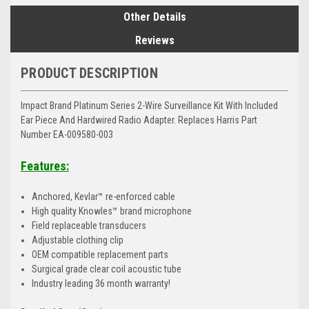
Other Details
Reviews
PRODUCT DESCRIPTION
Impact Brand Platinum Series 2-Wire Surveillance Kit With Included
Ear Piece And Hardwired Radio Adapter. Replaces Harris Part
Number EA-009580-003
Features:
Anchored, Kevlar™ re-enforced cable
High quality Knowles™ brand microphone
Field replaceable transducers
Adjustable clothing clip
OEM compatible replacement parts
Surgical grade clear coil acoustic tube
Industry leading 36 month warranty!