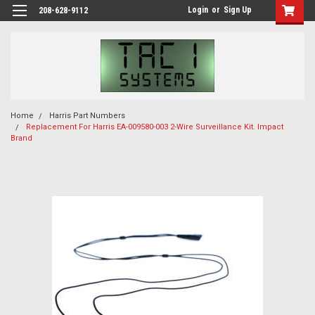
Login
or
Sign Up
208-628-9112
Home
Harris Part Numbers
Replacement For Harris EA-009580-003 2-Wire Surveillance Kit. Impact
Brand