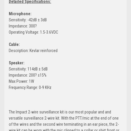
Detailed Specifications:
Microphone:
Sensitivity: -42dB ± 3dB
Impedance: 300?
Operating Voltage: 1.5-3.6VDC
Cable:
Description: Kevlar reinforced
Speaker:
Sensitivity: 114dB ± 5dB
Impedance: 200? ±15%
Max Power: 1W
Frequency Range: 0-9 KHz
The Impact 2-wire surveillance kit is our most popular and and
versatile surveillance 2-wire kit. With the PTT/mic at the end of one
of the wires and the second wire terminating in an ear piece, the 2-
wire kit can be worn with the mic clipped to a collar or shirt front or