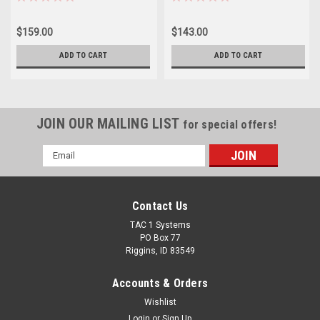
$159.00
$143.00
ADD TO CART
ADD TO CART
JOIN OUR MAILING LIST
for special offers!
Email
Address
Contact Us
TAC 1 Systems
PO Box 77
Riggins, ID 83549
Accounts & Orders
Wishlist
Login
or
Sign Up