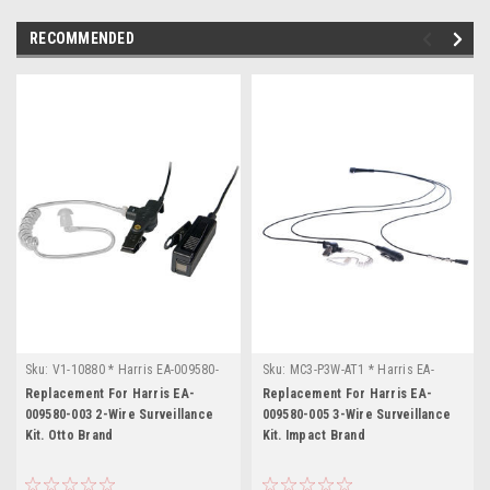
RECOMMENDED
Sku:
V1-10880 * Harris EA-009580-
Sku:
MC3-P3W-AT1 * Harris EA-
003
009580-005
Replacement For Harris EA-
Replacement For Harris EA-
009580-003 2-Wire Surveillance
009580-005 3-Wire Surveillance
Kit. Otto Brand
Kit. Impact Brand