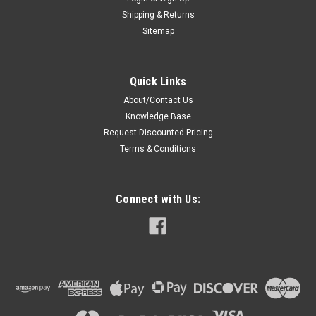
Shipping & Returns
Sitemap
Quick Links
About/Contact Us
Knowledge Base
Request Discounted Pricing
Terms & Conditions
Connect with Us: