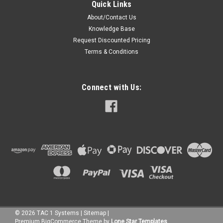
Quick Links
About/Contact Us
Knowledge Base
Request Discounted Pricing
Terms & Conditions
Connect with Us:
©
2026
TAC 1 Systems
|
Sitemap
|
Premium
BigCommerce
Theme by
Lone Star Templates