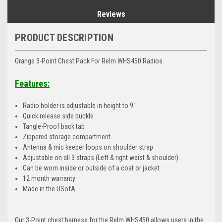
Reviews
PRODUCT DESCRIPTION
Orange 3-Point Chest Pack For Relm WHS450 Radios.
Features:
Radio holder is adjustable in height to 9"
Quick release side buckle
Tangle-Proof back tab
Zippered storage compartment
Antenna & mic keeper loops on shoulder strap
Adjustable on all 3 straps (Left & right waist & shoulder)
Can be worn inside or outside of a coat or jacket
12 month warranty
Made in the USofA
Our 3-Point chest harness for the Relm WHS450 allows users in the