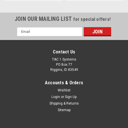
JOIN OUR MAILING LIST
for special offers!
Email
Address
Contact Us
TAC 1 Systems
PO Box 77
Riggins, ID 83549
Accounts & Orders
Wishlist
Login
or
Sign Up
Shipping & Returns
Sitemap