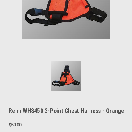
Relm WHS450 3-Point Chest Harness - Orange
$59.00