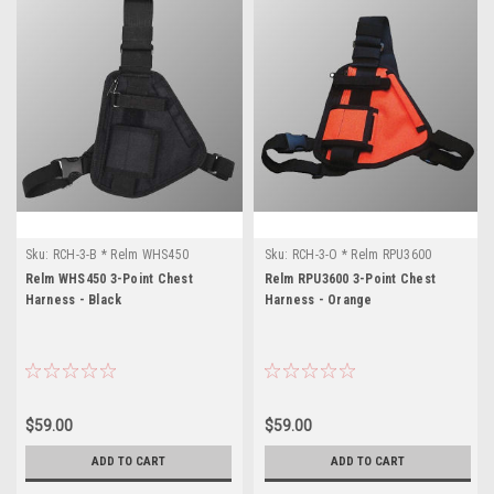
Sku:
RCH-3-B * Relm WHS450
Sku:
RCH-3-O * Relm RPU3600
Relm WHS450 3-Point Chest
Relm RPU3600 3-Point Chest
Harness - Black
Harness - Orange
$59.00
$59.00
ADD TO CART
ADD TO CART