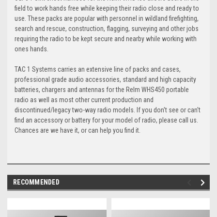
field to work hands free while keeping their radio close and ready to
use. These packs are popular with personnel in wildland firefighting,
search and rescue, construction, flagging, surveying and other jobs
requiring the radio to be kept secure and nearby while working with
ones hands.
TAC 1 Systems carries an extensive line of packs and cases,
professional grade audio accessories, standard and high capacity
batteries, chargers and antennas for the Relm WHS450 portable
radio as well as most other current production and
discontinued/legacy two-way radio models. If you don't see or can't
find an accessory or battery for your model of radio, please call us.
Chances are we have it, or can help you find it.
RECOMMENDED