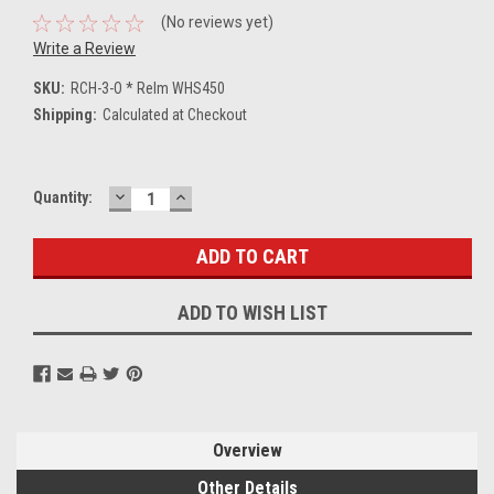
(No reviews yet)
Write a Review
SKU:
RCH-3-O * Relm WHS450
Shipping:
Calculated at Checkout
DECREASE
INCREASE
Current
Quantity:
QUANTITY:
QUANTITY:
Stock:
ADD TO WISH LIST
Overview
Other Details