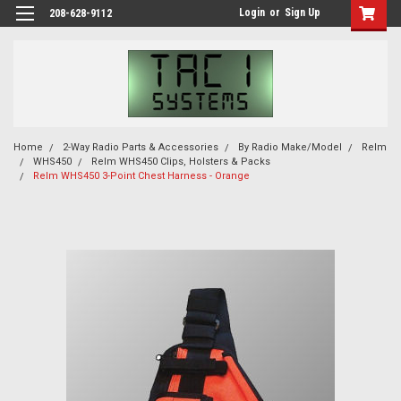
Login
or
Sign Up
208-628-9112
Home
2-Way Radio Parts & Accessories
By Radio Make/Model
Relm
WHS450
Relm WHS450 Clips, Holsters & Packs
Relm WHS450 3-Point Chest Harness - Orange