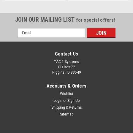
JOIN OUR MAILING LIST
for special offers!
Email
Address
Contact Us
TAC 1 Systems
PO Box 77
Riggins, ID 83549
Accounts & Orders
Wishlist
Login
or
Sign Up
Shipping & Returns
Sitemap