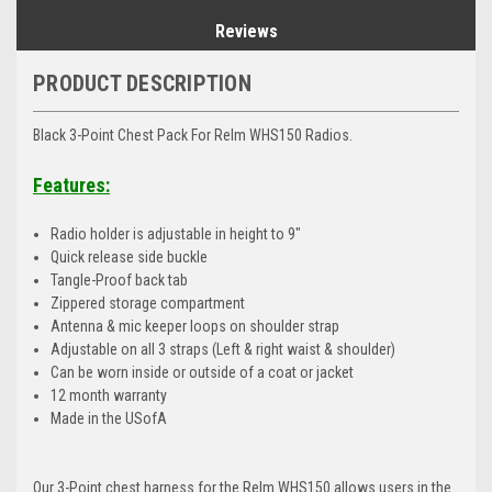
Reviews
PRODUCT DESCRIPTION
Black 3-Point Chest Pack For Relm WHS150 Radios.
Features:
Radio holder is adjustable in height to 9"
Quick release side buckle
Tangle-Proof back tab
Zippered storage compartment
Antenna & mic keeper loops on shoulder strap
Adjustable on all 3 straps (Left & right waist & shoulder)
Can be worn inside or outside of a coat or jacket
12 month warranty
Made in the USofA
Our 3-Point chest harness for the Relm WHS150 allows users in the