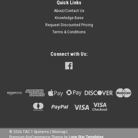
Quick Links
About/Contact Us
Knowledge Base
Request Discounted Pricing
Terms & Conditions
Connect with Us:
©
2026
TAC 1 Systems
|
Sitemap
|
Premium
BigCommerce
Theme by
Lone Star Templates