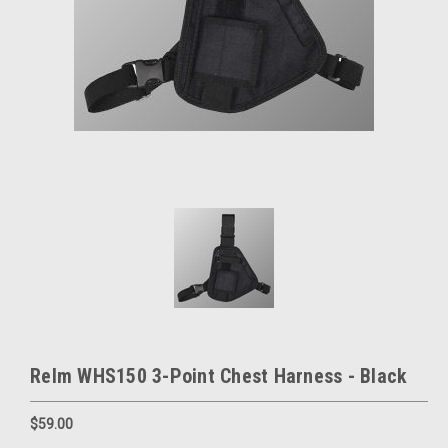
Relm WHS150 3-Point Chest Harness - Black
$59.00