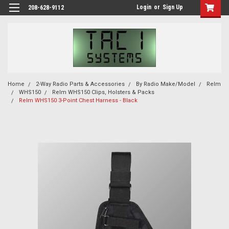
Login
or
Sign Up
208-628-9112
Home
2-Way Radio Parts & Accessories
By Radio Make/Model
Relm
WHS150
Relm WHS150 Clips, Holsters & Packs
Relm WHS150 3-Point Chest Harness - Black