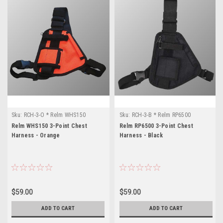
Sku:
RCH-3-O * Relm WHS150
Sku:
RCH-3-B * Relm RP6500
Relm WHS150 3-Point Chest
Relm RP6500 3-Point Chest
Harness - Orange
Harness - Black
$59.00
$59.00
ADD TO CART
ADD TO CART