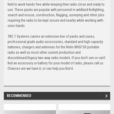
field to work hands free while keeping their radio close and ready to
use. These packs are popular with personnel in wildland firefighting,
search and rescue, construction, flagging, surveying and other jobs
requiring the radio to be kept secure and nearby while working with
ones hands.
TAC 1 Systems carries an extensive line of packs and cases,
professional grade audio accessories, standard and high capacity
batteries, chargers and antennas for the Relm WHS150 portable
radio as well as most other current production and
discontinued/legacy two-way radio models. If you don't see or can't
find an accessory or battery for your model of radio, please call us.
Chances are we have it, or can help you find it.
RECOMMENDED