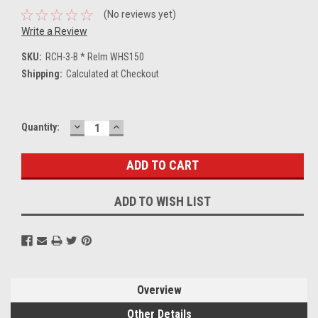
(No reviews yet)
Write a Review
SKU:
RCH-3-B * Relm WHS150
Shipping:
Calculated at Checkout
DECREASE
INCREASE
Current
Quantity:
QUANTITY:
QUANTITY:
Stock:
ADD TO WISH LIST
Overview
Other Details