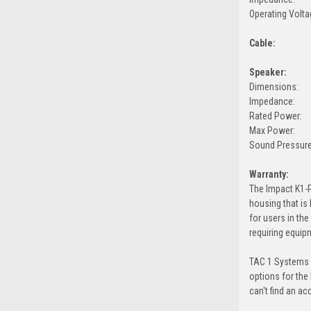
Operating Volta
Cable:
Speaker:
Dimensions:
Impedance:
Rated Power:
Max Power:
Sound Pressure
Warranty:
The Impact K1-P
housing that is
for users in th
requiring equip
TAC 1 Systems c
options for the
can't find an ac