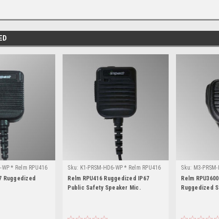
ED
-WP * Relm RPU416
Sku:
K1-PRSM-HD6-WP * Relm RPU416
Sku:
M3-PRSM-
RPU3600
7 Ruggedized
Relm RPU416 Ruggedized IP67
Relm RPU3600 
Public Safety Speaker Mic.
Ruggedized S