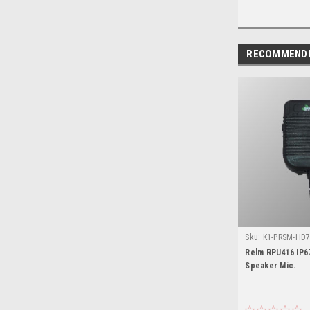
RECOMMEND
Sku:
K1-PRSM-HD7
Relm RPU416 IP6
Speaker Mic.