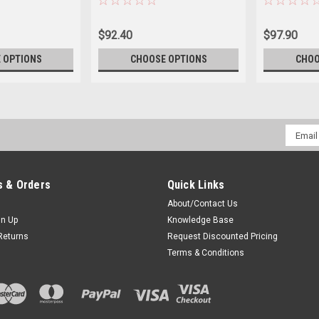
$92.40
$97.90
 OPTIONS
CHOOSE OPTIONS
CHOO
Email
Addres
 & Orders
Quick Links
About/Contact Us
gn Up
Knowledge Base
Returns
Request Discounted Pricing
Terms & Conditions