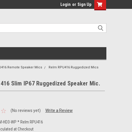
Login
or
Sign Up
U416 Remote Speaker Mics
Relm RPU416 Ruggedized Mics
416 Slim IP67 Ruggedized Speaker Mic.
(No reviews yet)
Write a Review
M-HD3-WP * Relm RPU416
lculated at Checkout