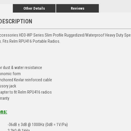
Other Details
Reviews
DESCRIPTION
ccessories HD3-WP Series Slim Profile Ruggedized/Waterproof Heavy Duty Sp
. Fits Relm RPU416 Portable Radios.
or dust & water resistance
gonomic form
nchored Kevlar reinforced cable
sory jack
apter to fit Relm RPU416 radios
rranty
ons:
-36dB ± 3dB @ 1000Hz (0dB = 1V/Pa)
2.2kΩ @ 1kHz