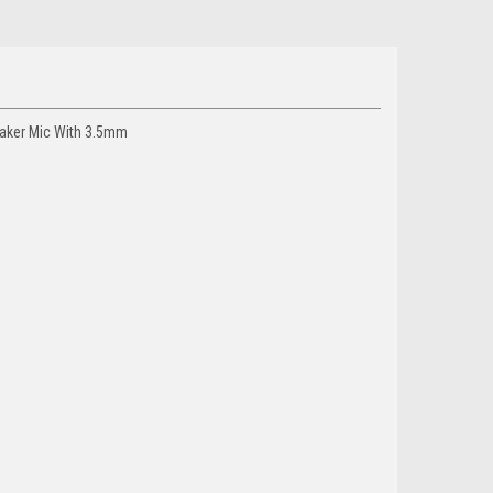
eaker Mic With 3.5mm