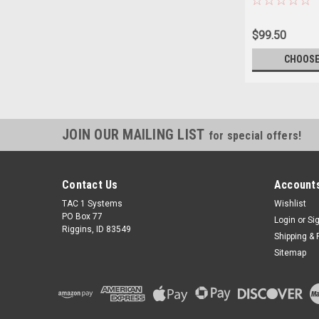
$99.50
CHOOSE
JOIN OUR MAILING LIST
for special offers!
Contact Us
Accounts
TAC 1 Systems
Wishlist
PO Box 77
Login
or
Si
Riggins, ID 83549
Shipping & 
Sitemap