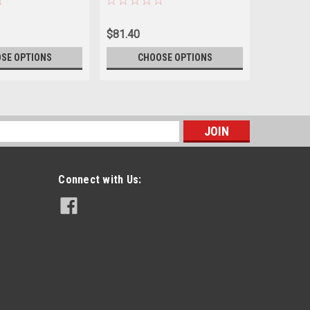
$81.40
$70.40
SE OPTIONS
CHOOSE OPTIONS
CH
s
Connect with Us: