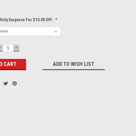
Only Earpiece For $10.00 Off:
*
DECREASE
INCREASE
QUANTITY:
QUANTITY:
ADD TO WISH LIST