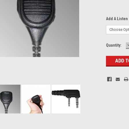
Add A Listen 
Current
Quantity:
Stock: