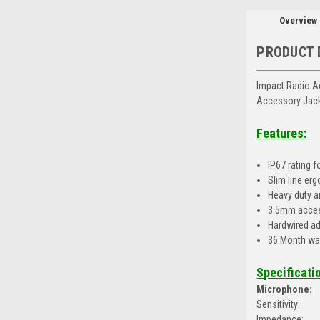
Overview
PRODUCT 
Impact Radio A
Accessory Jack
Features:
IP67 rating f
Slim line er
Heavy duty a
3.5mm acces
Hardwired ad
36 Month wa
Specificati
Microphone:
Sensitivity:
Impedance: