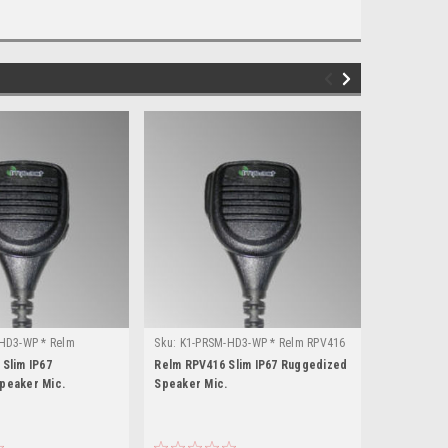
HD3-WP * Relm
Sku:
K1-PRSM-HD3-WP * Relm RPV416
Sku:
K1-PRS
Slim IP67
Relm RPV416 Slim IP67 Ruggedized
Relm RPU41
peaker Mic.
Speaker Mic.