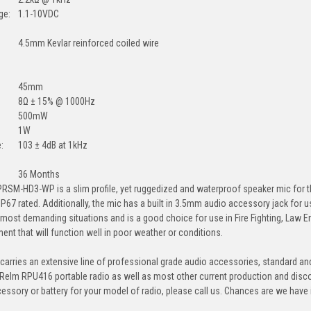
ge:
1.1-10VDC
4.5mm Kevlar reinforced coiled wire
45mm
8Ω ± 15% @ 1000Hz
500mW
1W
:
103 ± 4dB at 1kHz
36 Months
RSM-HD3-WP is a slim profile, yet ruggedized and waterproof speaker mic for th
 IP67 rated. Additionally, the mic has a built in 3.5mm audio accessory jack for
e most demanding situations and is a good choice for use in Fire Fighting, Law E
ment that will function well in poor weather or conditions.
arries an extensive line of professional grade audio accessories, standard and
 Relm RPU416 portable radio as well as most other current production and disc
cessory or battery for your model of radio, please call us. Chances are we have it,