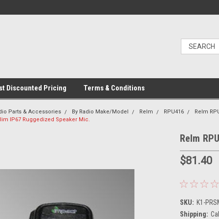
t Discounted Pricing
Terms & Conditions
dio Parts & Accessories
By Radio Make/Model
Relm
RPU416
Relm RP
lim IP67 Ruggedized Speaker Mic.
Relm RPU
$81.40
SKU:
K1-PRS
Shipping:
Ca