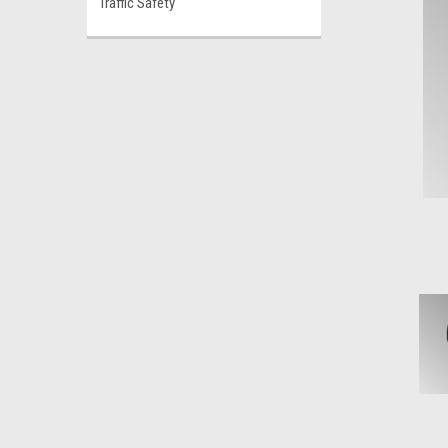
Traffic Safety