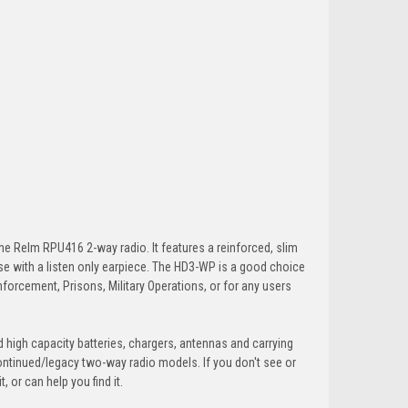
e Relm RPU416 2-way radio. It features a reinforced, slim
 use with a listen only earpiece. The HD3-WP is a good choice
nforcement, Prisons, Military Operations, or for any users
 high capacity batteries, chargers, antennas and carrying
ontinued/legacy two-way radio models. If you don't see or
 or can help you find it.