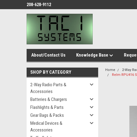
208-628-9112
About/Contact Us
Knowledge Base
Reques
Home
2-Way Ra
SHOP BY CATEGORY
Relm RPU416 S
2-Way Radio Parts &
Accessories
Batteries & Chargers
Flashlights & Parts
Gear Bags & Packs
Medical Devices &
Accessories