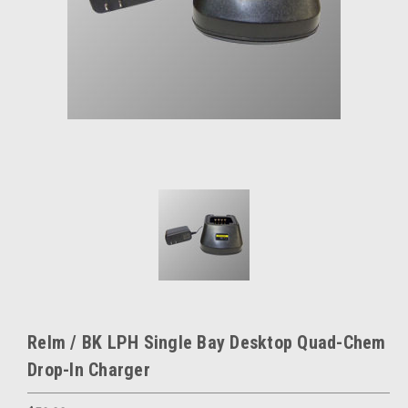
Relm / BK LPH Single Bay Desktop Quad-Chem
Drop-In Charger