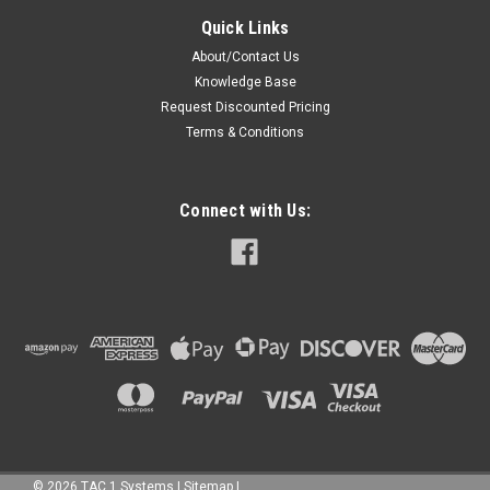
Quick Links
About/Contact Us
Knowledge Base
Request Discounted Pricing
Terms & Conditions
Connect with Us:
©
2026
TAC 1 Systems
|
Sitemap
|