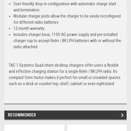
User friendly drop-in configuration with automatic charge start
and termination
Modular charger pods allow the charger to be easily reconfigured
for different radio batteries
12 month warranty
Includes charger base, 110V AC power supply and pre-installed
charger cup to accept Relm / BK LPH batteries with or without the
radio attached
TAC 1 Systems Quad-chem desktop chargers offer users a flexible
and effective charging station for a single Relm / BK LPH radio. Its
compact form factor makes it perfect for small or crowded spaces
such as a desk or counter top, shelf, cabinet or even nightstand.
RECOMMENDED