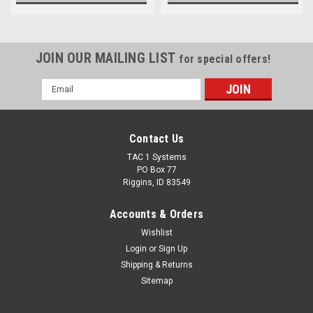
JOIN OUR MAILING LIST
for special offers!
Email
Address
Contact Us
TAC 1 Systems
PO Box 77
Riggins, ID 83549
Accounts & Orders
Wishlist
Login
or
Sign Up
Shipping & Returns
Sitemap