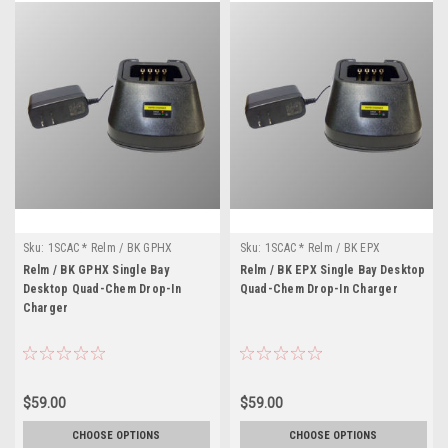
Sku:
1SCAC * Relm / BK GPHX
Sku:
1SCAC * Relm / BK EPX
Relm / BK GPHX Single Bay
Relm / BK EPX Single Bay Desktop
Desktop Quad-Chem Drop-In
Quad-Chem Drop-In Charger
Charger
$59.00
$59.00
CHOOSE OPTIONS
CHOOSE OPTIONS