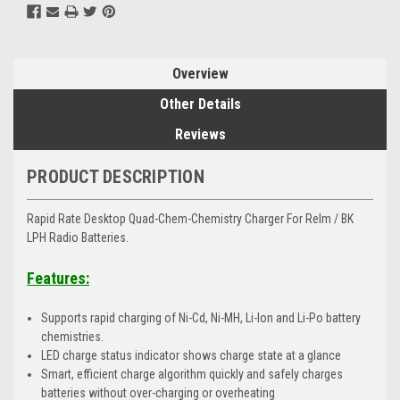
Overview
Other Details
Reviews
PRODUCT DESCRIPTION
Rapid Rate Desktop Quad-Chem-Chemistry Charger For Relm / BK
LPH Radio Batteries.
Features:
Supports rapid charging of Ni-Cd, Ni-MH, Li-Ion and Li-Po battery
chemistries.
LED charge status indicator shows charge state at a glance
Smart, efficient charge algorithm quickly and safely charges
batteries without over-charging or overheating