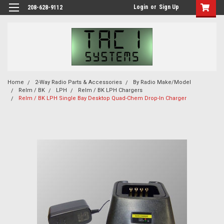
Login
or
Sign Up
208-628-9112
Home
2-Way Radio Parts & Accessories
By Radio Make/Model
Relm / BK
LPH
Relm / BK LPH Chargers
Relm / BK LPH Single Bay Desktop Quad-Chem Drop-In Charger