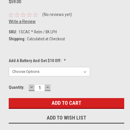
$59.00
(No reviews yet)
Write a Review
SKU:
1SCAC * Relm / BK LPH
Shipping:
Calculated at Checkout
Add A Battery And Get $10 Off:
*
DECREASE
INCREASE
Current
Quantity:
QUANTITY:
QUANTITY:
Stock:
ADD TO WISH LIST