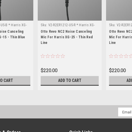
US-B * Harris XG-
Sku:
V2-R2ER1212-US-R * Harris XG-
Sku:
V2-R2ER12
25
75
oise Canceling
Otto Revo NC2 Noise Canceling
Otto Revo NC
G-15 - Thin Blue
Mic For Harris XG-25 - Thin Red
Mic For Harri
Line
Line
$220.00
$220.00
TO CART
ADD TO CART
AD
Email
Addres