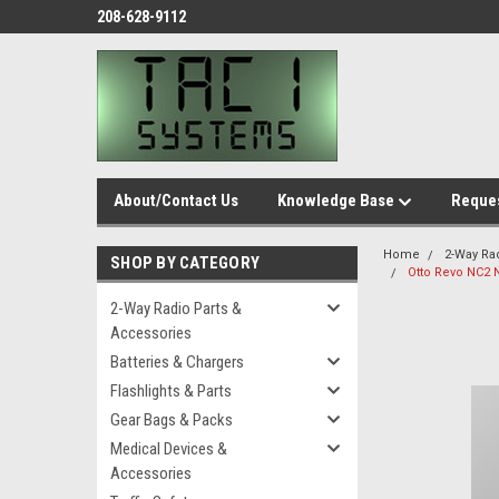
208-628-9112
About/Contact Us
Knowledge Base
Reques
Home
2-Way Ra
SHOP BY CATEGORY
Otto Revo NC2 N
2-Way Radio Parts &
Accessories
Batteries & Chargers
Flashlights & Parts
Gear Bags & Packs
Medical Devices &
Accessories