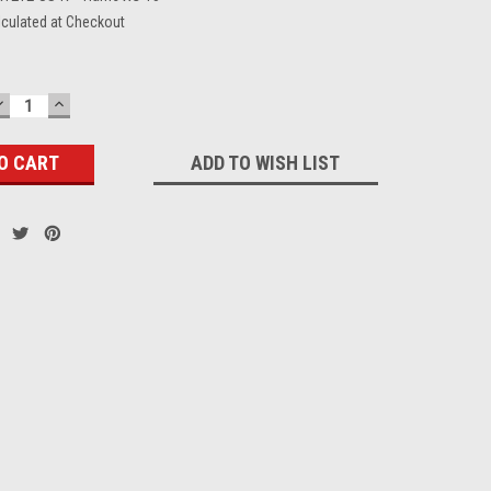
lculated at Checkout
DECREASE
INCREASE
QUANTITY:
QUANTITY:
ADD TO WISH LIST