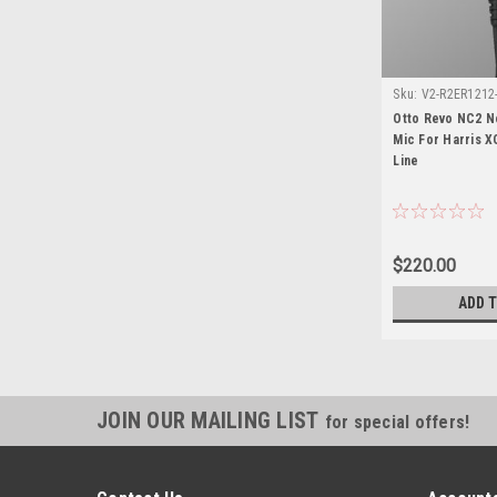
Sku:
V2-R2ER1212-
15
Otto Revo NC2 N
Mic For Harris X
Line
$220.00
ADD 
JOIN OUR MAILING LIST
for special offers!