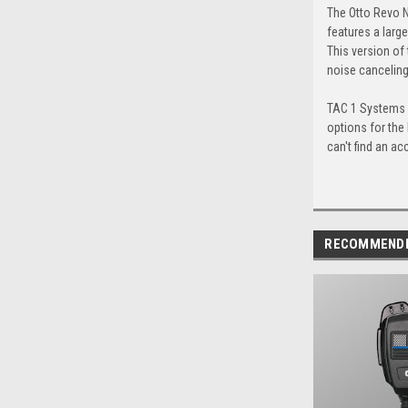
The Otto Revo N
features a larg
This version of 
noise canceling,
TAC 1 Systems c
options for the
can't find an ac
RECOMMEND