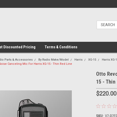
t Discounted Pricing
Terms & Conditions
dio Parts & Accessories
By Radio Make/Model
Harris
XG-15
Harris XG-
oise Canceling Mic For Harris XG-15 - Thin Red Line
Otto Revo
15 - Thin
$220.00
SKU:
V2-R2ER