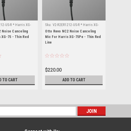
12-US-R * Harris XG-
Sku:
V2-R2ER1212-US-R * Harris XG-
Sku:
V2-R2E
75Pe
15P
2 Noise Canceling
Otto Revo NC2 Noise Canceling
Otto Revo 
s XG-75 - Thin Red
Mic For Harris XG-75Pe - Thin Red
Mic For Ha
Line
Line
$220.00
$220.00
D TO CART
ADD TO CART
s