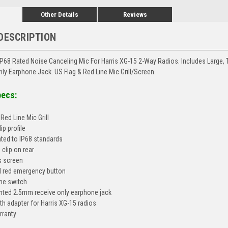
Other Details
Reviews
DESCRIPTION
P68 Rated Noise Canceling Mic For Harris XG-15 2-Way Radios. Includes Large,
ly Earphone Jack. US Flag & Red Line Mic Grill/Screen.
pecs:
Red Line Mic Grill
ip profile
ted to IP68 standards
 clip on rear
is screen
 red emergency button
me switch
ted 2.5mm receive only earphone jack
th adapter for Harris XG-15 radios
rranty