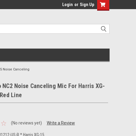
Login
or
Sign Up
15 Noise Canceling
 NC2 Noise Canceling Mic For Harris XG-
 Red Line
(No reviews yet)
Write a Review
1212-US-R * Harris XG-15