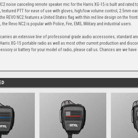
C2 noise canceling remote speaker mic for the Harris XG-15 is built and rated to
e, textured PTT for ease of use with gloves, high/low volume control, 2.5mm 
the REVO NC2 features a United States flag with thin red line design on the front
 the Revo NC2 is popular with Police, Fire, EMS, Military and industrial users.
arries an extensive line of professional grade audio accessories, standard and
 Harris XG-15 portable radio as well as most other current production and disco
cessory or battery for your model of radio, please call us. Chances are we have it,
ED