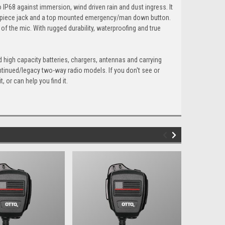
 IP68 against immersion, wind driven rain and dust ingress. It
earpiece jack and a top mounted emergency/man down button.
 of the mic. With rugged durability, waterproofing and true
 high capacity batteries, chargers, antennas and carrying
ntinued/legacy two-way radio models. If you don't see or
 or can help you find it.