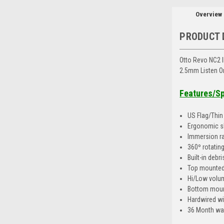
Overview
PRODUCT 
Otto Revo NC2 I
2.5mm Listen On
Features/S
US Flag/Thin 
Ergonomic sl
Immersion ra
360º rotating
Built-in debr
Top mounted
Hi/Low volu
Bottom moun
Hardwired wi
36 Month wa