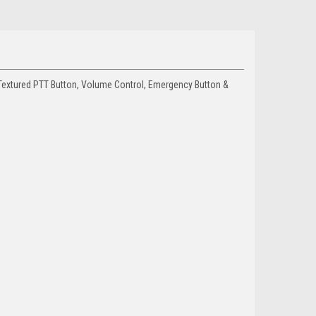
 Textured PTT Button, Volume Control, Emergency Button &