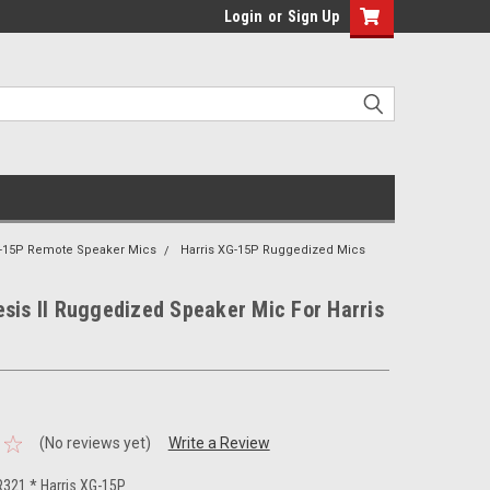
Login
or
Sign Up
G-15P Remote Speaker Mics
Harris XG-15P Ruggedized Mics
sis II Ruggedized Speaker Mic For Harris
(No reviews yet)
Write a Review
321 * Harris XG-15P