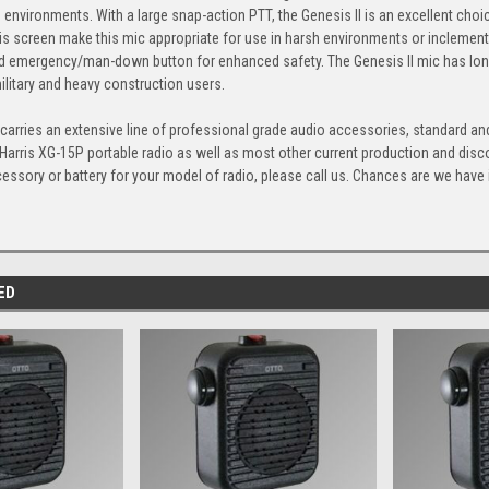
s environments. With a large snap-action PTT, the Genesis II is an excellent choi
s screen make this mic appropriate for use in harsh environments or inclement
 emergency/man-down button for enhanced safety. The Genesis II mic has long be
litary and heavy construction users.
arries an extensive line of professional grade audio accessories, standard and
 Harris XG-15P portable radio as well as most other current production and dis
cessory or battery for your model of radio, please call us. Chances are we have it,
ED