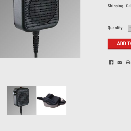
Shipping:
Ca
Current
Quantity:
Stock: