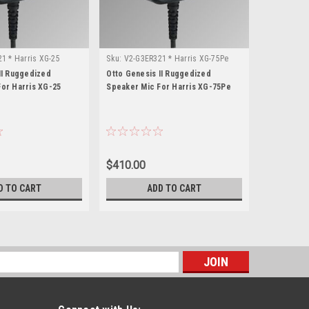
1 * Harris XG-25
Sku:
V2-G3ER321 * Harris XG-75Pe
Sku:
V2-G3E
II Ruggedized
Otto Genesis II Ruggedized
Otto Genes
or Harris XG-25
Speaker Mic For Harris XG-75Pe
Speaker Mi
$410.00
$410.00
D TO CART
ADD TO CART
s