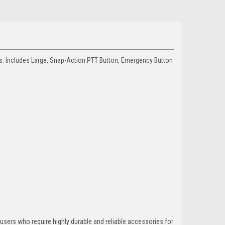
s. Includes Large, Snap-Action PTT Button, Emergency Button
 users who require highly durable and reliable accessories for