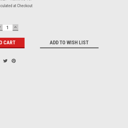
lculated at Checkout
DECREASE
INCREASE
QUANTITY:
QUANTITY:
ADD TO WISH LIST