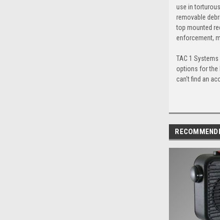
use in torturou
removable debri
top mounted red
enforcement, mi
TAC 1 Systems c
options for the
can't find an ac
RECOMMEND