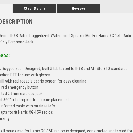
Other Details
Reviews
DESCRIPTION
 Series IP68 Rated Ruggedized/Waterproof Speaker Mic For Harris XG-15P Radio
 Only Earphone Jack.
pecs:
 Ruggedized - Designed, built & lab tested to IP68 and Mil-Std-810 standards
action PTT for use with gloves
ill with replaceable debris screen for easy cleaning
 red emergency button
ted 2.5mm earpiece jack
 360° rotating clip for secure placement
inforced cable with strain reliefs
pter to fit Harris XG-15P radios
rranty
s II series mic for Harris XG-15P radios is designed, constructed and tested for