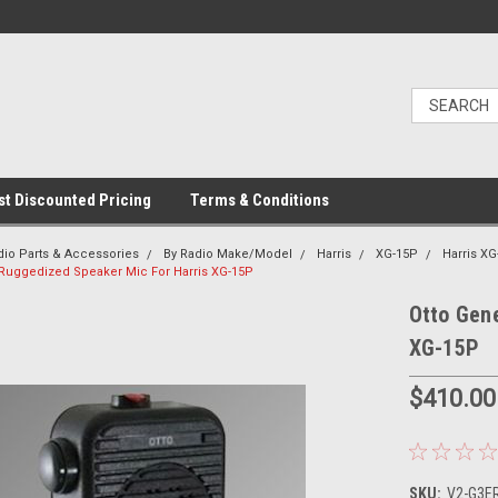
t Discounted Pricing
Terms & Conditions
dio Parts & Accessories
By Radio Make/Model
Harris
XG-15P
Harris X
I Ruggedized Speaker Mic For Harris XG-15P
Otto Gene
XG-15P
$410.00
SKU:
V2-G3ER