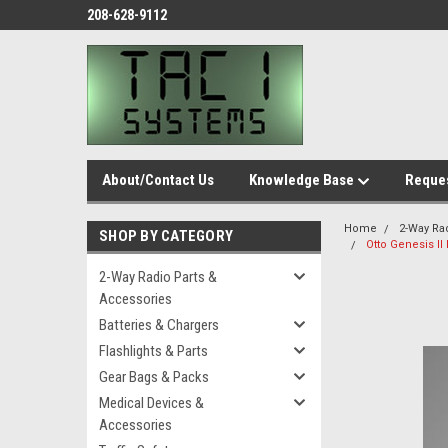
208-628-9112
About/Contact Us
Knowledge Base
Reques
Home
2-Way Ra
SHOP BY CATEGORY
Otto Genesis I
2-Way Radio Parts &
Accessories
Batteries & Chargers
Flashlights & Parts
Gear Bags & Packs
Medical Devices &
Accessories