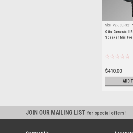
Sku:
V2-G3ER321 *
Otto Genesis II 
Speaker Mic For
$410.00
ADD 
JOIN OUR MAILING LIST
for special offers!