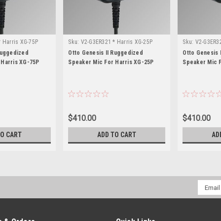
 Harris XG-75P
Sku:
V2-G3ER321 * Harris XG-25P
Sku:
V2-G3ER32
Ruggedized
Otto Genesis II Ruggedized
Otto Genesis 
 Harris XG-75P
Speaker Mic For Harris XG-25P
Speaker Mic F
$410.00
$410.00
TO CART
ADD TO CART
AD
Email
Addres