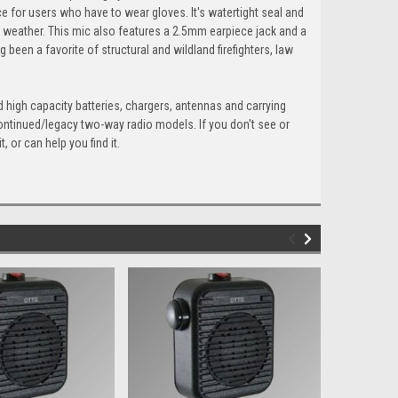
ce for users who have to wear gloves. It's watertight seal and
 weather. This mic also features a 2.5mm earpiece jack and a
en a favorite of structural and wildland firefighters, law
 high capacity batteries, chargers, antennas and carrying
continued/legacy two-way radio models. If you don't see or
 or can help you find it.