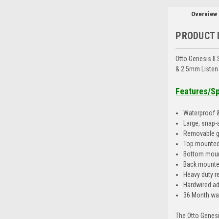
Overview
PRODUCT 
Otto Genesis II
& 2.5mm Listen
Features/S
Waterproof &
Large, snap-
Removable gr
Top mounted
Bottom moun
Back mounted
Heavy duty re
Hardwired ada
36 Month wa
The Otto Genesi