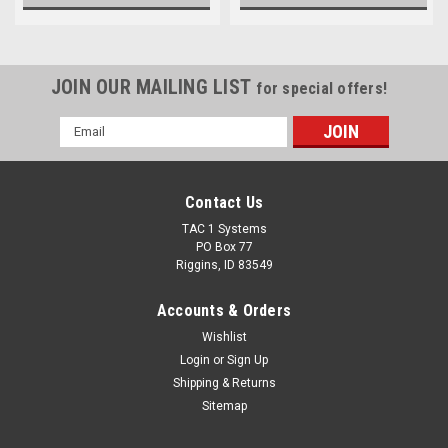
JOIN OUR MAILING LIST
for special offers!
Email
Address
Contact Us
TAC 1 Systems
PO Box 77
Riggins, ID 83549
Accounts & Orders
Wishlist
Login
or
Sign Up
Shipping & Returns
Sitemap