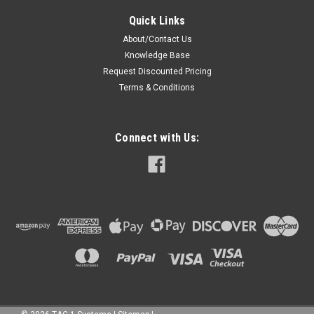
Quick Links
About/Contact Us
Knowledge Base
Request Discounted Pricing
Terms & Conditions
Connect with Us: