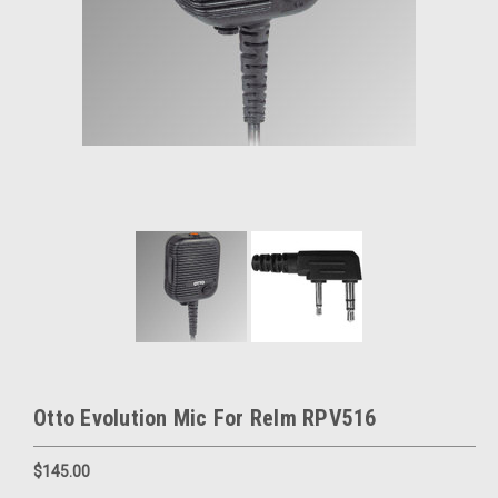
Otto Evolution Mic For Relm RPV516
$145.00