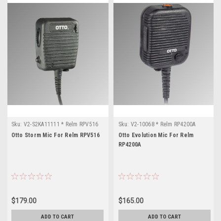
Sku:
V2-S2KA11111 * Relm RPV516
Sku:
V2-10068 * Relm RP4200A
Otto Storm Mic For Relm RPV516
Otto Evolution Mic For Relm
RP4200A
$179.00
$165.00
ADD TO CART
ADD TO CART