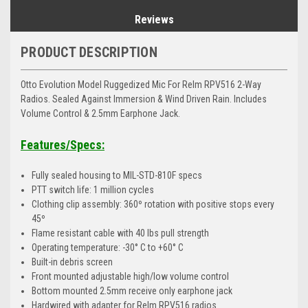
Reviews
PRODUCT DESCRIPTION
Otto Evolution Model Ruggedized Mic For Relm RPV516 2-Way
Radios. Sealed Against Immersion & Wind Driven Rain. Includes
Volume Control & 2.5mm Earphone Jack.
Features/Specs:
Fully sealed housing to MIL-STD-810F specs
PTT switch life: 1 million cycles
Clothing clip assembly: 360º rotation with positive stops every
45º
Flame resistant cable with 40 lbs pull strength
Operating temperature: -30° C to +60° C
Built-in debris screen
Front mounted adjustable high/low volume control
Bottom mounted 2.5mm receive only earphone jack
Hardwired with adapter for Relm RPV516 radios