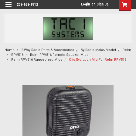
Login
or
Sign Up
208-628-9112
Home
2-Way Radio Parts & Accessories
By Radio Make/Model
Relm
RPV516
Relm RPV516 Remote Speaker Mics
Relm RPV516 Ruggedized Mics
Otto Evolution Mic For Relm RPV516