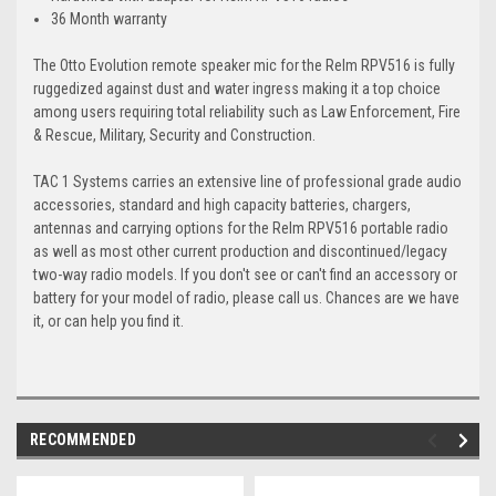
36 Month warranty
The Otto Evolution remote speaker mic for the Relm RPV516 is fully
ruggedized against dust and water ingress making it a top choice
among users requiring total reliability such as Law Enforcement, Fire
& Rescue, Military, Security and Construction.
TAC 1 Systems carries an extensive line of professional grade audio
accessories, standard and high capacity batteries, chargers,
antennas and carrying options for the Relm RPV516 portable radio
as well as most other current production and discontinued/legacy
two-way radio models. If you don't see or can't find an accessory or
battery for your model of radio, please call us. Chances are we have
it, or can help you find it.
RECOMMENDED