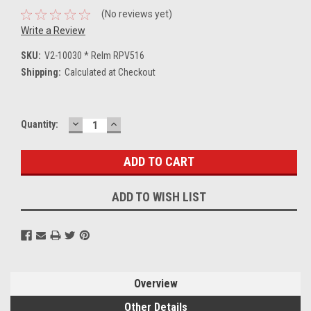
(No reviews yet)
Write a Review
SKU:
V2-10030 * Relm RPV516
Shipping:
Calculated at Checkout
DECREASE
INCREASE
Current
Quantity:
QUANTITY:
QUANTITY:
Stock:
ADD TO WISH LIST
Overview
Other Details