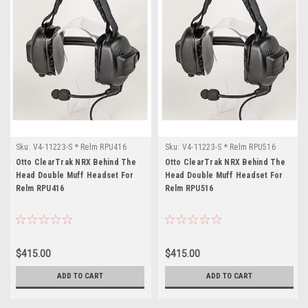
Sku:
V4-11223-S * Relm RPU416
Sku:
V4-11223-S * Relm RPU516
Otto ClearTrak NRX Behind The
Otto ClearTrak NRX Behind The
Head Double Muff Headset For
Head Double Muff Headset For
Relm RPU416
Relm RPU516
$415.00
$415.00
ADD TO CART
ADD TO CART