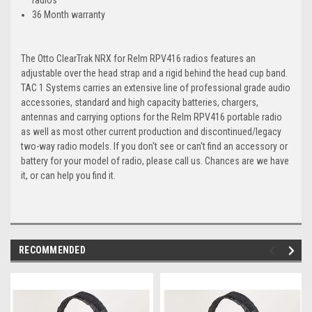
36 Month warranty
The Otto ClearTrak NRX for Relm RPV416 radios features an
adjustable over the head strap and a rigid behind the head cup band.
TAC 1 Systems carries an extensive line of professional grade audio
accessories, standard and high capacity batteries, chargers,
antennas and carrying options for the Relm RPV416 portable radio
as well as most other current production and discontinued/legacy
two-way radio models. If you don't see or can't find an accessory or
battery for your model of radio, please call us. Chances are we have
it, or can help you find it.
RECOMMENDED