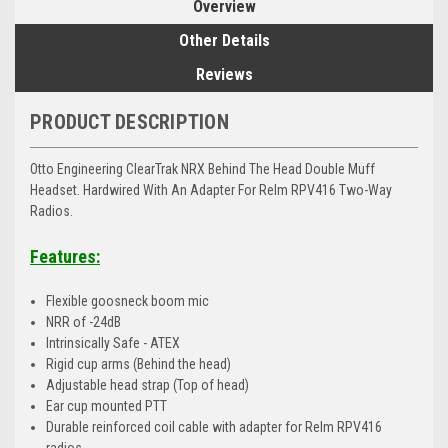
Overview
Other Details
Reviews
PRODUCT DESCRIPTION
Otto Engineering ClearTrak NRX Behind The Head Double Muff
Headset. Hardwired With An Adapter For Relm RPV416 Two-Way
Radios.
Features:
Flexible goosneck boom mic
NRR of -24dB
Intrinsically Safe - ATEX
Rigid cup arms (Behind the head)
Adjustable head strap (Top of head)
Ear cup mounted PTT
Durable reinforced coil cable with adapter for Relm RPV416
radios