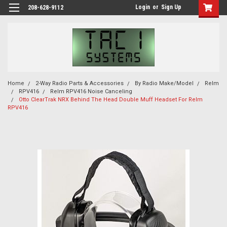
Login
or
Sign Up
208-628-9112
Home
2-Way Radio Parts & Accessories
By Radio Make/Model
Relm
RPV416
Relm RPV416 Noise Canceling
Otto ClearTrak NRX Behind The Head Double Muff Headset For Relm
RPV416