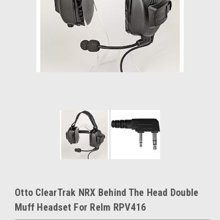
Otto ClearTrak NRX Behind The Head Double
Muff Headset For Relm RPV416