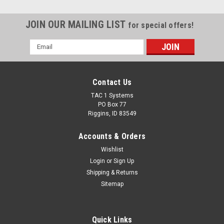
JOIN OUR MAILING LIST
for special offers!
Email
Address
Contact Us
TAC 1 Systems
PO Box 77
Riggins, ID 83549
Accounts & Orders
Wishlist
Login
or
Sign Up
Shipping & Returns
Sitemap
Quick Links