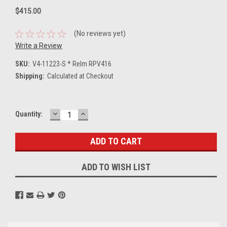
$415.00
(No reviews yet)
Write a Review
SKU:
V4-11223-S * Relm RPV416
Shipping:
Calculated at Checkout
DECREASE
INCREASE
Current
Quantity:
QUANTITY:
QUANTITY:
Stock:
ADD TO WISH LIST