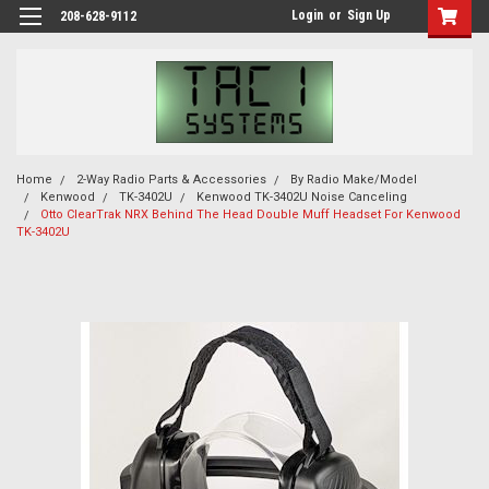
Login
or
Sign Up
208-628-9112
Home
2-Way Radio Parts & Accessories
By Radio Make/Model
Kenwood
TK-3402U
Kenwood TK-3402U Noise Canceling
Otto ClearTrak NRX Behind The Head Double Muff Headset For Kenwood
TK-3402U