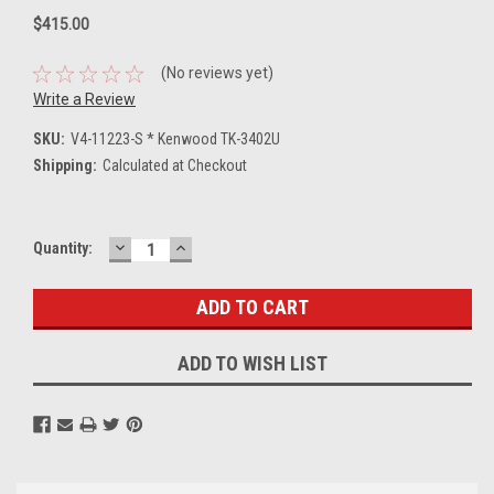
$415.00
(No reviews yet)
Write a Review
SKU:
V4-11223-S * Kenwood TK-3402U
Shipping:
Calculated at Checkout
DECREASE
INCREASE
Current
Quantity:
QUANTITY:
QUANTITY:
Stock:
ADD TO WISH LIST