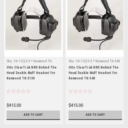
Sku:
V4-11223-S * Kenwood TK-
Sku:
V4-11223-S * Kenwood TK-348
3130
Otto ClearTrak NRX Behind The
Otto ClearTrak NRX Behind The
Head Double Muff Headset For
Head Double Muff Headset For
Kenwood TK-3130
Kenwood TK-348
$415.00
$415.00
ADD TO CART
ADD TO CART