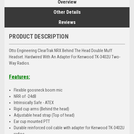
Overview
Other Details
Reviews
PRODUCT DESCRIPTION
Otto Engineering ClearTrak NRX Behind The Head Double Muff
Headset. Hardwired With An Adapter For Kenwood TK-3402U Two-
Way Radios.
Features:
Flexible goosneck boom mic
NRR of -24dB
Intrinsically Safe - ATEX
Rigid cup arms (Behind the head)
Adjustable head strap (Top of head)
Ear cup mounted PTT
Durable reinforced coil cable with adapter for Kenwood TK-3402U
radios