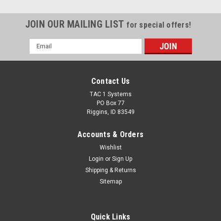
JOIN OUR MAILING LIST
for special offers!
Email
Address
Contact Us
TAC 1 Systems
PO Box 77
Riggins, ID 83549
Accounts & Orders
Wishlist
Login
or
Sign Up
Shipping & Returns
Sitemap
Quick Links