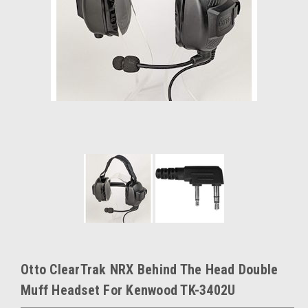
Otto ClearTrak NRX Behind The Head Double
Muff Headset For Kenwood TK-3402U