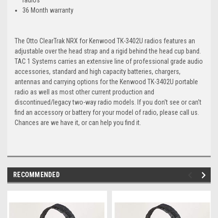
36 Month warranty
The Otto ClearTrak NRX for Kenwood TK-3402U radios features an
adjustable over the head strap and a rigid behind the head cup band.
TAC 1 Systems carries an extensive line of professional grade audio
accessories, standard and high capacity batteries, chargers,
antennas and carrying options for the Kenwood TK-3402U portable
radio as well as most other current production and
discontinued/legacy two-way radio models. If you don't see or can't
find an accessory or battery for your model of radio, please call us.
Chances are we have it, or can help you find it.
RECOMMENDED