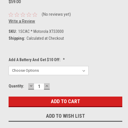
$59.00
(No reviews yet)
Write a Review
SKU:
1SCAC * Motorola XTS3000
Shipping:
Calculated at Checkout
Add A Battery And Get $10 Off:
*
DECREASE
INCREASE
Current
Quantity:
QUANTITY:
QUANTITY:
Stock:
ADD TO WISH LIST