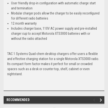
User friendly drop-in configuration with automatic charge start
and termination
Modular charger pods allow the charger to be easily reconfigured
for different radio batteries
12 month warranty
Includes charger base, 110V AC power supply and pre-installed
charger cup to accept Motorola XTS3000 batteries with or
without the radio attached
TAC 1 Systems Quad-chem desktop chargers offer users a flexible
and effective charging station for a single Motorola XTS3000 radio.
Its compact form factor makes it perfect for small or crowded
spaces such as a desk or counter top, shelf, cabinet or even
nightstand.
RECOMMENDED