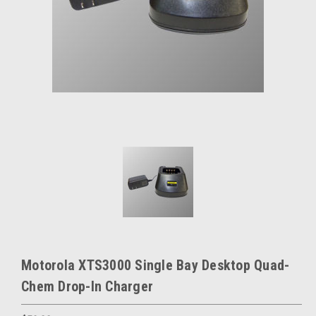
Motorola XTS3000 Single Bay Desktop Quad-
Chem Drop-In Charger