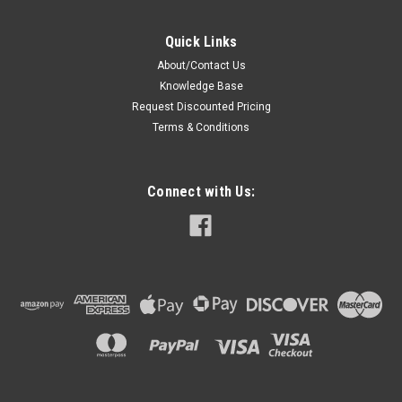
Quick Links
About/Contact Us
Knowledge Base
Request Discounted Pricing
Terms & Conditions
Connect with Us: