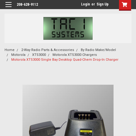
Login
or
Sign Up
208-628-9112
Home
2-Way Radio Parts & Accessories
By Radio Make/Model
Motorola
XTS3000
Motorola XTS3000 Chargers
Motorola XTS3000 Single Bay Desktop Quad-Chem Drop-In Charger