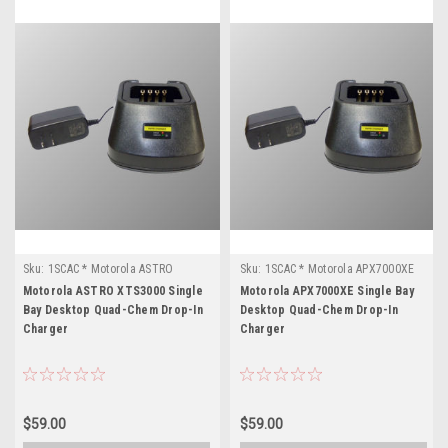
Sku:
1SCAC * Motorola ASTRO
Sku:
1SCAC * Motorola APX7000XE
XTS3000
Motorola ASTRO XTS3000 Single
Motorola APX7000XE Single Bay
Bay Desktop Quad-Chem Drop-In
Desktop Quad-Chem Drop-In
Charger
Charger
$59.00
$59.00