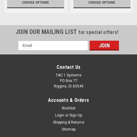
CHOOSE OPTIONS
CHOOSE OPTIONS
JOIN OUR MAILING LIST
for special offers!
Email
Address
Contact Us
TAC 1 Systems
PO Box 77
Riggins, ID 83549
Accounts & Orders
Wishlist
Login
or
Sign Up
Shipping & Returns
Sitemap