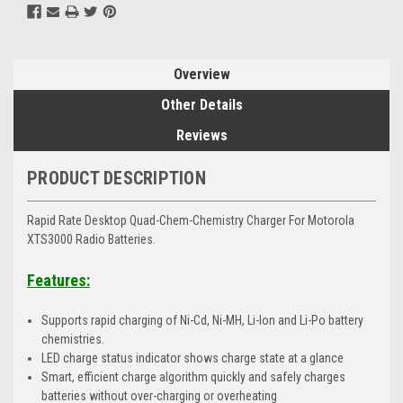
Overview
Other Details
Reviews
PRODUCT DESCRIPTION
Rapid Rate Desktop Quad-Chem-Chemistry Charger For Motorola
XTS3000 Radio Batteries.
Features:
Supports rapid charging of Ni-Cd, Ni-MH, Li-Ion and Li-Po battery
chemistries.
LED charge status indicator shows charge state at a glance
Smart, efficient charge algorithm quickly and safely charges
batteries without over-charging or overheating