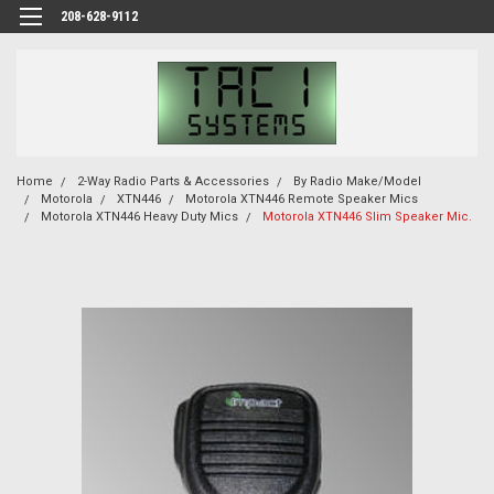
208-628-9112
Home
2-Way Radio Parts & Accessories
By Radio Make/Model
Motorola
XTN446
Motorola XTN446 Remote Speaker Mics
Motorola XTN446 Heavy Duty Mics
Motorola XTN446 Slim Speaker Mic.