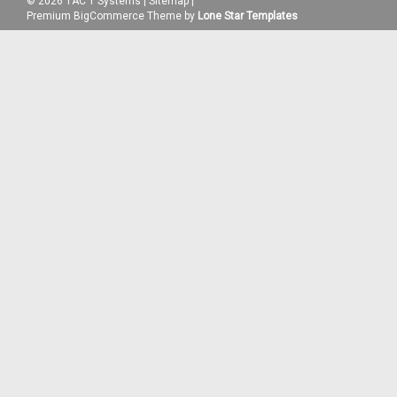
©
2026
TAC 1 Systems
|
Sitemap
|
Premium
BigCommerce
Theme by
Lone Star Templates