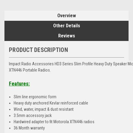
Overview
Other Details
Reviews
PRODUCT DESCRIPTION
Impact Radio Accessories HD3 Series Slim Profile Heavy Duty Speaker Mi
XTN446 Portable Radios.
Features:
Slim line ergonomic form
Heavy duty anchored Kevlar reinforced cable
Wind, water, impact & dust resistant
3.5mm accessory jack
Hardwired adapter to fit Motorola XTN446 radios
36 Month warranty