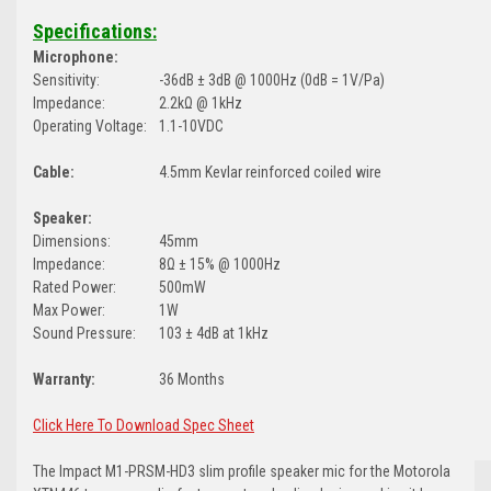
Specifications:
Microphone:
Sensitivity:
-36dB ± 3dB @ 1000Hz (0dB = 1V/Pa)
Impedance:
2.2kΩ @ 1kHz
Operating Voltage:
1.1-10VDC
Cable:
4.5mm Kevlar reinforced coiled wire
Speaker:
Dimensions:
45mm
Impedance:
8Ω ± 15% @ 1000Hz
Rated Power:
500mW
Max Power:
1W
Sound Pressure:
103 ± 4dB at 1kHz
Warranty:
36 Months
Click Here To Download Spec Sheet
The Impact M1-PRSM-HD3 slim profile speaker mic for the Motorola