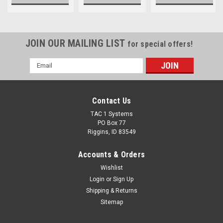
JOIN OUR MAILING LIST
for special offers!
Email
Address
Contact Us
TAC 1 Systems
PO Box 77
Riggins, ID 83549
Accounts & Orders
Wishlist
Login
or
Sign Up
Shipping & Returns
Sitemap