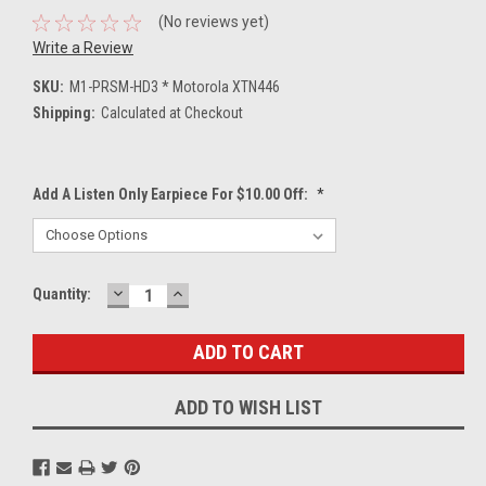
(No reviews yet)
Write a Review
SKU:
M1-PRSM-HD3 * Motorola XTN446
Shipping:
Calculated at Checkout
Add A Listen Only Earpiece For $10.00 Off:
*
DECREASE
INCREASE
Current
Quantity:
QUANTITY:
QUANTITY:
Stock:
ADD TO WISH LIST