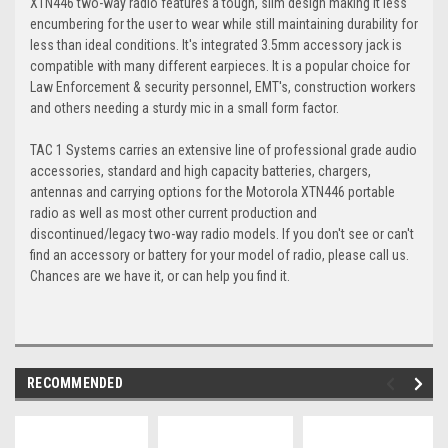
XTN446 two-way radio features a tough, slim design making it less
encumbering for the user to wear while still maintaining durability for
less than ideal conditions. It's integrated 3.5mm accessory jack is
compatible with many different earpieces. It is a popular choice for
Law Enforcement & security personnel, EMT's, construction workers
and others needing a sturdy mic in a small form factor.
TAC 1 Systems carries an extensive line of professional grade audio
accessories, standard and high capacity batteries, chargers,
antennas and carrying options for the Motorola XTN446 portable
radio as well as most other current production and
discontinued/legacy two-way radio models. If you don't see or can't
find an accessory or battery for your model of radio, please call us.
Chances are we have it, or can help you find it.
RECOMMENDED