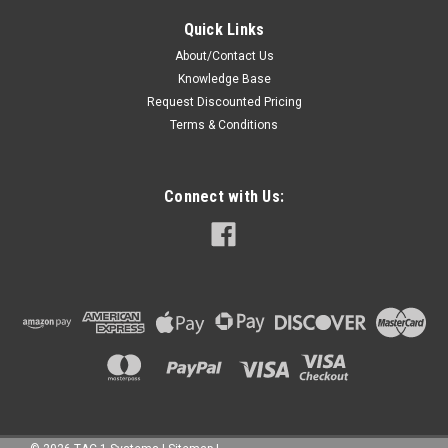
Quick Links
About/Contact Us
Knowledge Base
Request Discounted Pricing
Terms & Conditions
Connect with Us: