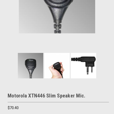
Motorola XTN446 Slim Speaker Mic.
$70.40