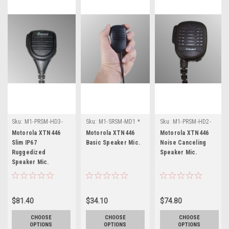
Sku:
M1-PRSM-HD3-
Sku:
M1-SRSM-MD1 *
Sku:
M1-PRSM-HD2-
WP * Motorola
Motorola XTN446
NC * Motorola
Motorola XTN446
Motorola XTN446
Motorola XTN446
XTN446
XTN446
Slim IP67
Basic Speaker Mic.
Noise Canceling
Ruggedized
Speaker Mic.
Speaker Mic.
$81.40
$34.10
$74.80
CHOOSE
CHOOSE
CHOOSE
OPTIONS
OPTIONS
OPTIONS