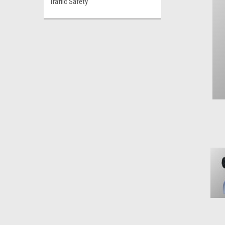
Traffic Safety