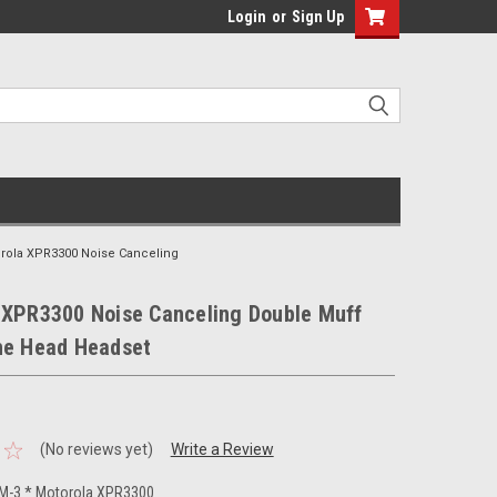
Login
or
Sign Up
rola XPR3300 Noise Canceling
 XPR3300 Noise Canceling Double Muff
he Head Headset
(No reviews yet)
Write a Review
-3 * Motorola XPR3300