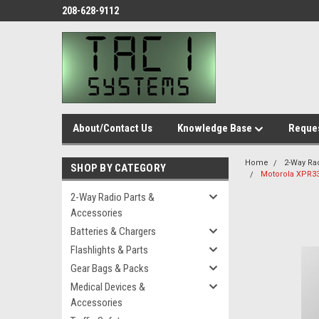
208-628-9112
About/Contact Us
Knowledge Base
Reques
Home
2-Way Ra
SHOP BY CATEGORY
Motorola XPR3
2-Way Radio Parts &
Accessories
Batteries & Chargers
Flashlights & Parts
Gear Bags & Packs
Medical Devices &
Accessories