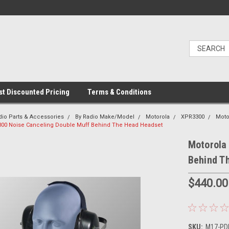
t Discounted Pricing
Terms & Conditions
dio Parts & Accessories
By Radio Make/Model
Motorola
XPR3300
Moto
300 Noise Canceling Double Muff Behind The Head Headset
Motorola
Behind T
$440.00
SKU:
M17-PDM