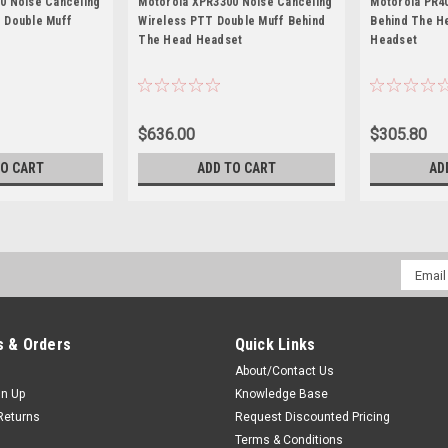
0 Noise Canceling
Motorola XPR3300 Noise Canceling
Motorola PR4
 Double Muff
Wireless PTT Double Muff Behind
Behind The H
The Head Headset
Headset
$636.00
$305.80
TO CART
ADD TO CART
AD
Email
Addres
 & Orders
Quick Links
About/Contact Us
gn Up
Knowledge Base
Returns
Request Discounted Pricing
Terms & Conditions