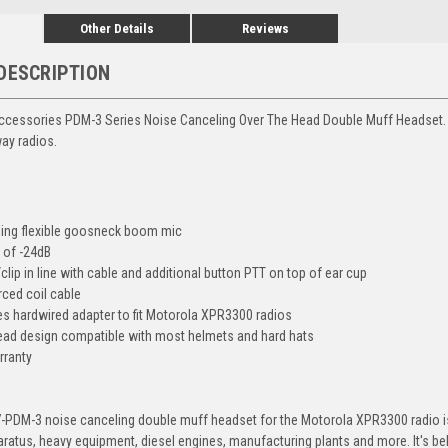
Other Details
Reviews
DESCRIPTION
ccessories PDM-3 Series Noise Canceling Over The Head Double Muff Headset.
ay radios.
ling flexible goosneck boom mic
R of -24dB
lip in line with cable and additional button PTT on top of ear cup
rced coil cable
es hardwired adapter to fit Motorola XPR3300 radios
ead design compatible with most helmets and hard hats
rranty
-PDM-3 noise canceling double muff headset for the Motorola XPR3300 radio i
paratus, heavy equipment, diesel engines, manufacturing plants and more. It's 