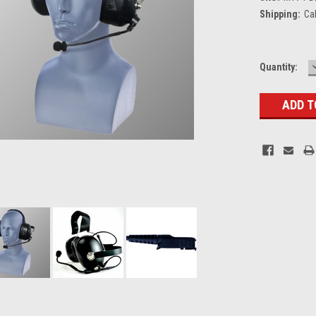
Shipping:
Ca
Current
Quantity:
Stock: