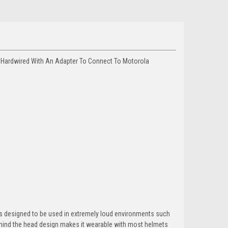
 Hardwired With An Adapter To Connect To Motorola
s designed to be used in extremely loud environments such
behind the head design makes it wearable with most helmets