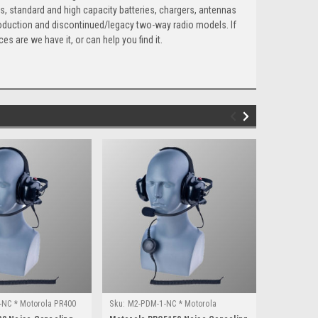
s, standard and high capacity batteries, chargers, antennas
roduction and discontinued/legacy two-way radio models. If
es are we have it, or can help you find it.
NC * Motorola PR400
Sku:
M2-PDM-1-NC * Motorola
Sku:
M17-PD
PRO5150
XPR3000