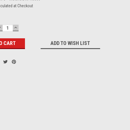
lculated at Checkout
DECREASE
INCREASE
QUANTITY:
QUANTITY:
ADD TO WISH LIST