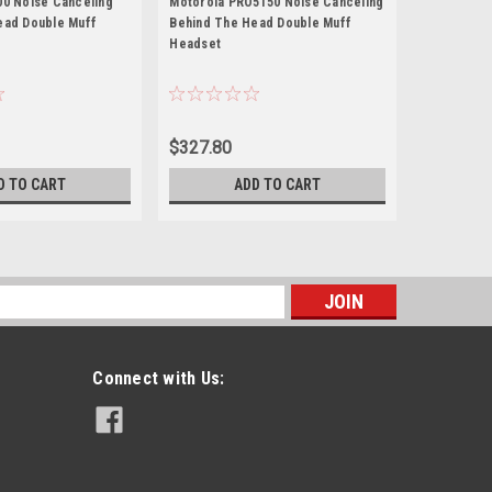
00 Noise Canceling
Motorola PRO5150 Noise Canceling
Motorola X
ead Double Muff
Behind The Head Double Muff
Behind The
Headset
Headset
$327.80
$341.00
D TO CART
ADD TO CART
s
Connect with Us: