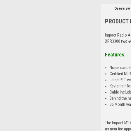
Overview
PRODUCT 
Impact Radio A
XPR3300 two-w
Features:
Noise cance
Certified NR
Large PTT w/c
Kevlar reinfo
Cable includ
Behind the h
36 Month wa
The Impact M17
as near fire ap