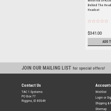
Motorola XPR330
Behind The Head
Headset
$341.00
ADD 
JOIN OUR MAILING LIST
for special offers!
Contact Us
Accounts
TAC 1 Systems
Wishlist
PO Box 77
Login
or
Si
Riggins, ID 83549
Shipping & 
Sitemap