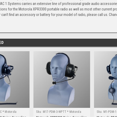
TAC 1 Systems carries an extensive line of professional grade audio accessorie
tions for the Motorola XPR3300 portable radio as well as most other current p
 can't find an accessory or battery for your model of radio, please call us. Chanc
ED
C * Motorola
Sku:
M17-PDM-3-WPTT * Motorola
Sku:
M1-PDM-1-
XPR3300