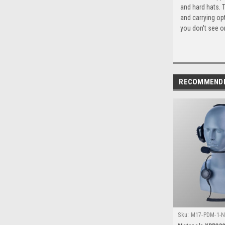
and hard hats. 
and carrying op
you don't see or
RECOMMEND
Sku:
M17-PDM-1-N
XPR3300