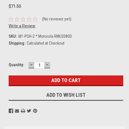
$71.50
(No reviews yet)
Write a Review
SKU:
M1-POH-2 * Motorola RMU2080D
Shipping:
Calculated at Checkout
DECREASE
INCREASE
Current
Quantity:
QUANTITY:
QUANTITY:
Stock:
ADD TO WISH LIST