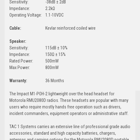
Sensitivity:
-38dB ± 2dB
Impedance:
2.2kΩ
Operating Voltage:
1.1-10VDC
Cable:
Kevlar reinforced coiled wire
Speaker:
Sensitivity:
115dB ± 10%
Impedance:
150Ω ± 15%
Rated Power:
500mW
Max Power:
800mW
Warranty:
36 Months
The Impact M1-POH-2 lightweight over the head headset for
Motorola RMU2080D radios. These headsets are popular with many
users who require mostly hands free operation such as drivers,
incident commanders, equipment operators or administrative staff.
TAC 1 Systems carries an extensive line of professional grade audio
accessories, standard and high capacity batteries, chargers,
antennas and carrying options for the Motorola RMU2080D portable