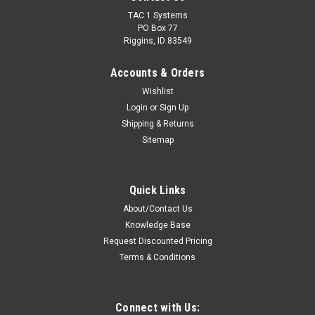
TAC 1 Systems
PO Box 77
Riggins, ID 83549
Accounts & Orders
Wishlist
Login
or
Sign Up
Shipping & Returns
Sitemap
Quick Links
About/Contact Us
Knowledge Base
Request Discounted Pricing
Terms & Conditions
Connect with Us: