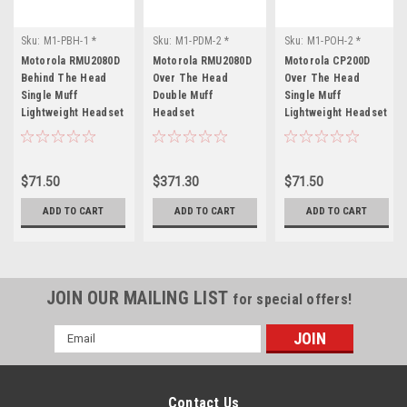
Sku:
M1-PBH-1 *
Sku:
M1-PDM-2 *
Sku:
M1-POH-2 *
Motorola RMU2080D
Motorola RMU2080D
Motorola CP200D
Motorola RMU2080D
Motorola RMU2080D
Motorola CP200D
Behind The Head
Over The Head
Over The Head
Single Muff
Double Muff
Single Muff
Lightweight Headset
Headset
Lightweight Headset
$71.50
$371.30
$71.50
ADD TO CART
ADD TO CART
ADD TO CART
JOIN OUR MAILING LIST
for special offers!
Email
Address
Contact Us