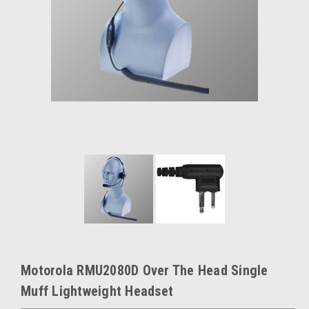
Motorola RMU2080D Over The Head Single
Muff Lightweight Headset