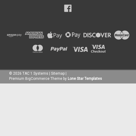
©
2026
TAC 1 Systems
|
Sitemap
|
Premium
BigCommerce
Theme by
Lone Star Templates