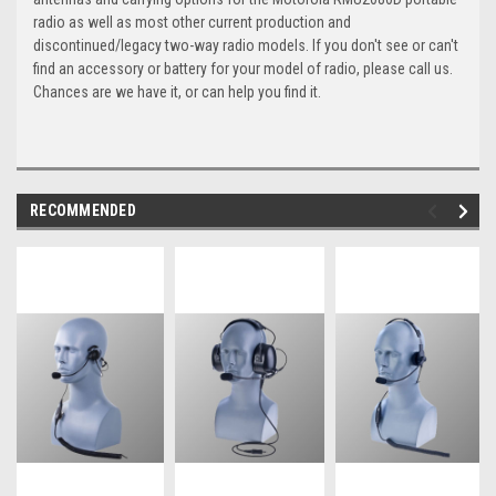
radio as well as most other current production and
discontinued/legacy two-way radio models. If you don't see or can't
find an accessory or battery for your model of radio, please call us.
Chances are we have it, or can help you find it.
RECOMMENDED