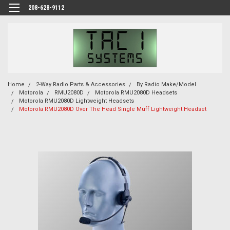
208-628-9112
Home
2-Way Radio Parts & Accessories
By Radio Make/Model
Motorola
RMU2080D
Motorola RMU2080D Headsets
Motorola RMU2080D Lightweight Headsets
Motorola RMU2080D Over The Head Single Muff Lightweight Headset