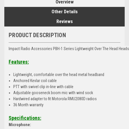
Overview
Other Details
Reviews
PRODUCT DESCRIPTION
Impact Radio Accessories PBH-1 Series Lightweight Over The Head Head
Features:
Lightweight, comfortable over the head metal headband
Anchored Kevlar coil cable
PTT with swivel clip in-line with cable
Adjustable gooseneck boom mic with wind sock
Hardwired adapter to fit Motorola RMU2080D radios
36 Month warranty
Specifications:
Microphone: