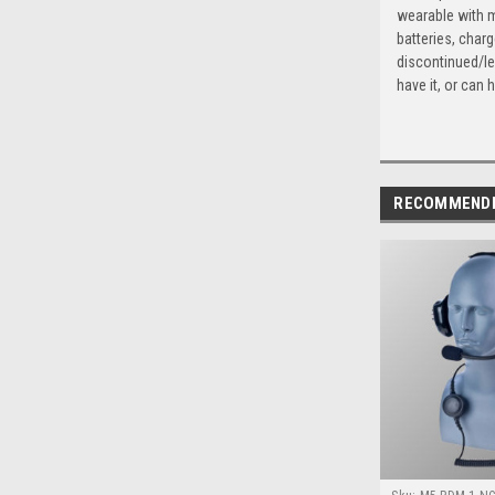
wearable with m
batteries, char
discontinued/le
have it, or can h
RECOMMEND