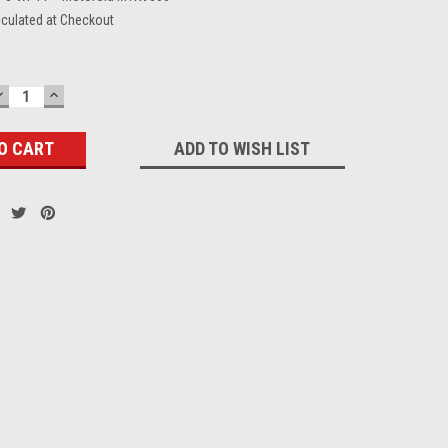
lculated at Checkout
DECREASE
INCREASE
QUANTITY:
QUANTITY:
ADD TO WISH LIST