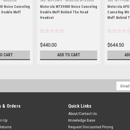
 * Motorola
Sku:
M5-PDM-3 * Motorola MTX9000
Sku:
M11-PDM-
APX7000L
0 Noise Canceling
Motorola MTX9000 Noise Canceling
Motorola APX
 Double Muff
Double Muff Behind The Head
Canceling Wi
Headset
Muff Behind 
$440.00
$644.50
TO CART
ADD TO CART
AD
Email
Addres
 & Orders
Quick Links
About/Contact Us
gn Up
Knowledge Base
Returns
Request Discounted Pricing