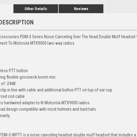
Other Details
Reviews
DESCRIPTION
ccessories PDM-3 Series Noise Canceling Over The Head Double Muff Headset W
nect To Motorola MTX9000 two-way radios.
eless PTT button
ling flexible goosneck boom mic
R of -24dB
lip in line with cable and additional button PTT on top of ear cup
rced coil cable
es hardwired adapter to fit Motorola MTX9000 radios
ead design compatible with most helmets and hard hats
rranty
DM-3-WPTT is a noise canceling headset double muff headset that includes a wi