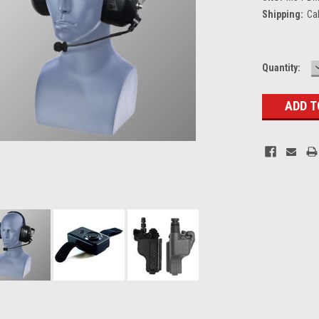
Shipping:
Ca
Current
Quantity:
Stock: