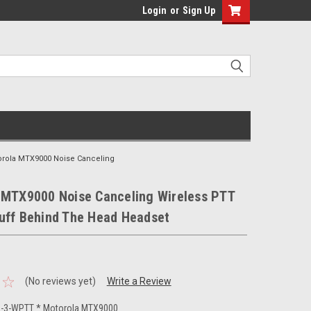
Login
or
Sign Up
orola MTX9000 Noise Canceling
 MTX9000 Noise Canceling Wireless PTT
uff Behind The Head Headset
(No reviews yet)
Write a Review
-3-WPTT * Motorola MTX9000