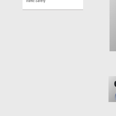
Traffic Safety