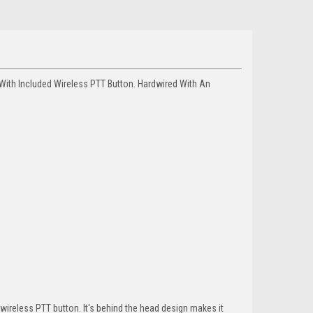
ith Included Wireless PTT Button. Hardwired With An
reless PTT button. It's behind the head design makes it