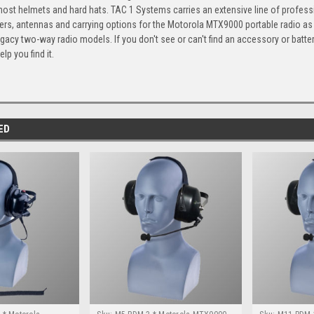
ost helmets and hard hats. TAC 1 Systems carries an extensive line of profess
gers, antennas and carrying options for the Motorola MTX9000 portable radio as
gacy two-way radio models. If you don't see or can't find an accessory or batte
elp you find it.
ED