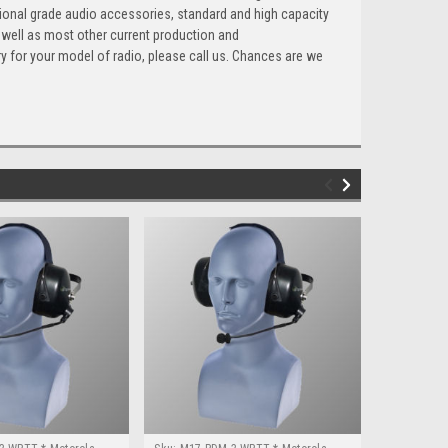
ional grade audio accessories, standard and high capacity
 well as most other current production and
ry for your model of radio, please call us. Chances are we