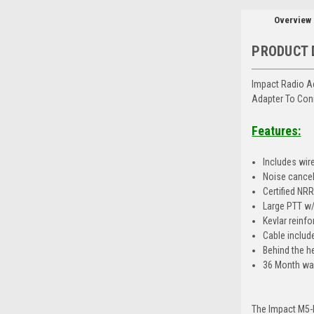
Overview
PRODUCT 
Impact Radio A
Adapter To Con
Features:
Includes wir
Noise cance
Certified NR
Large PTT w/c
Kevlar reinfo
Cable includ
Behind the h
36 Month wa
The Impact M5-P