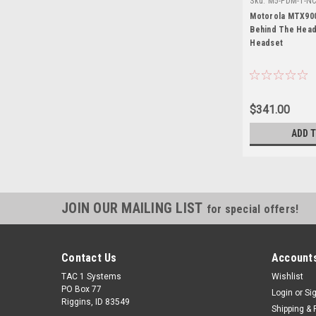
Sku:
M5-PDM-1-NC
MTX9000
Motorola MTX900
Behind The Head
Headset
$341.00
ADD 
JOIN OUR MAILING LIST
for special offers!
Contact Us
Accounts
TAC 1 Systems
Wishlist
PO Box 77
Login
or
Si
Riggins, ID 83549
Shipping & 