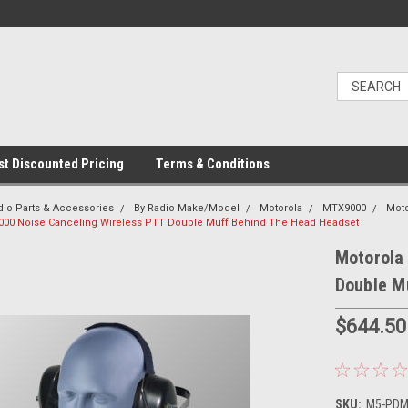
t Discounted Pricing
Terms & Conditions
dio Parts & Accessories
By Radio Make/Model
Motorola
MTX9000
Mot
000 Noise Canceling Wireless PTT Double Muff Behind The Head Headset
Motorola
Double M
$644.50
SKU:
M5-PDM