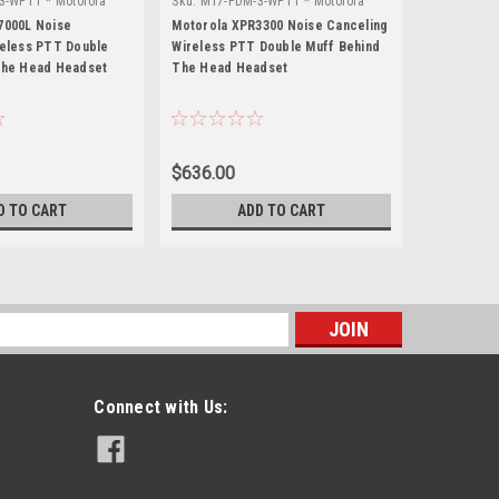
3-WPTT * Motorola
Sku:
M17-PDM-3-WPTT * Motorola
Sku:
M5-PDM
XPR3300
MTS2000
7000L Noise
Motorola XPR3300 Noise Canceling
Motorola M
reless PTT Double
Wireless PTT Double Muff Behind
Wireless P
The Head Headset
The Head Headset
The Head 
$636.00
$644.50
D TO CART
ADD TO CART
s
Connect with Us: