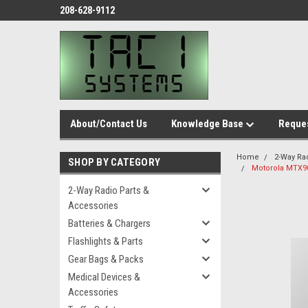
208-628-9112
About/Contact Us
Knowledge Base
Reques
Home
2-Way Ra
SHOP BY CATEGORY
Motorola MTX9
2-Way Radio Parts &
Accessories
Batteries & Chargers
Flashlights & Parts
Gear Bags & Packs
Medical Devices &
Accessories