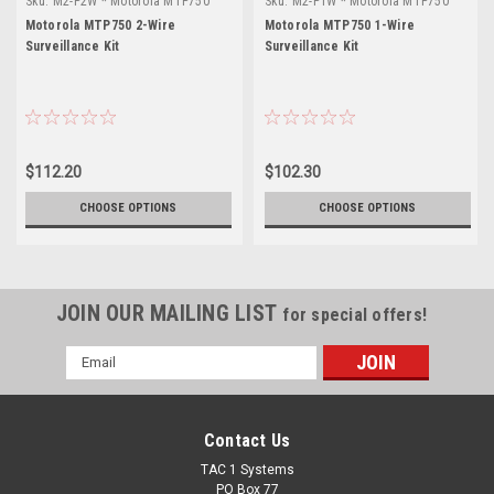
Sku:
M2-P2W * Motorola MTP750
Sku:
M2-P1W * Motorola MTP750
Motorola MTP750 2-Wire
Motorola MTP750 1-Wire
Surveillance Kit
Surveillance Kit
$112.20
$102.30
CHOOSE OPTIONS
CHOOSE OPTIONS
JOIN OUR MAILING LIST
for special offers!
Email
Address
Contact Us
TAC 1 Systems
PO Box 77