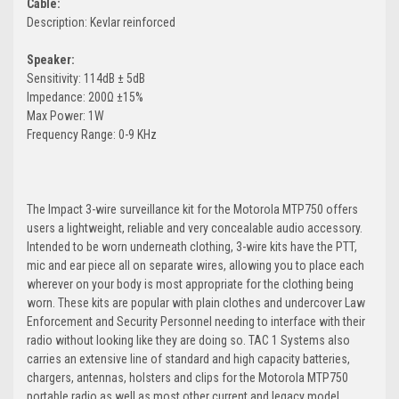
Cable:
Description: Kevlar reinforced
Speaker:
Sensitivity: 114dB ± 5dB
Impedance: 200Ω ±15%
Max Power: 1W
Frequency Range: 0-9 KHz
The Impact 3-wire surveillance kit for the Motorola MTP750 offers
users a lightweight, reliable and very concealable audio accessory.
Intended to be worn underneath clothing, 3-wire kits have the PTT,
mic and ear piece all on separate wires, allowing you to place each
wherever on your body is most appropriate for the clothing being
worn. These kits are popular with plain clothes and undercover Law
Enforcement and Security Personnel needing to interface with their
radio without looking like they are doing so. TAC 1 Systems also
carries an extensive line of standard and high capacity batteries,
chargers, antennas, holsters and clips for the Motorola MTP750
portable radio as well as most other current and legacy model