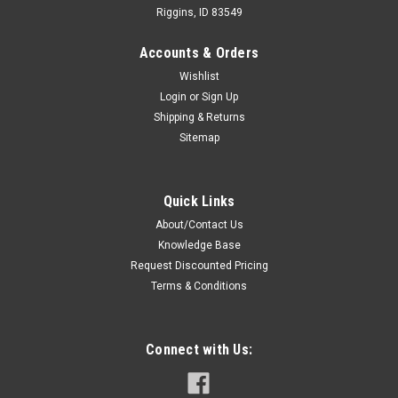
Riggins, ID 83549
Accounts & Orders
Wishlist
Login
or
Sign Up
Shipping & Returns
Sitemap
Quick Links
About/Contact Us
Knowledge Base
Request Discounted Pricing
Terms & Conditions
Connect with Us: