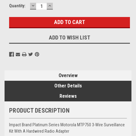
DECREASE
INCREASE
Current
Quantity:
QUANTITY:
QUANTITY:
Stock:
ADD TO WISH LIST
Overview
Other Details
Reviews
PRODUCT DESCRIPTION
Impact Brand Platinum Series Motorola MTP750 3-Wire Surveillance
Kit With A Hardwired Radio Adapter