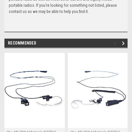
portable radios. If you're looking for something not listed, please
contact us as we may be able to help you find it.
RECOMMENDED