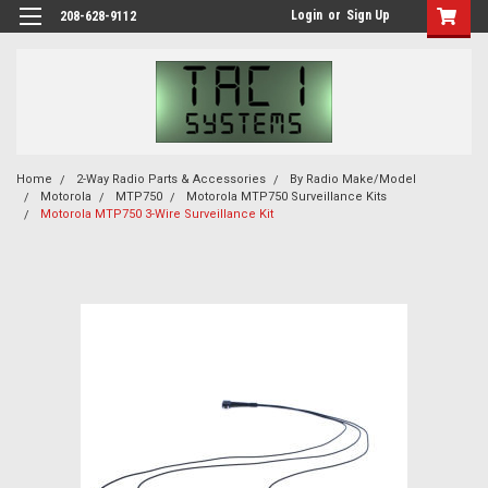
Login
or
Sign Up
208-628-9112
Home
2-Way Radio Parts & Accessories
By Radio Make/Model
Motorola
MTP750
Motorola MTP750 Surveillance Kits
Motorola MTP750 3-Wire Surveillance Kit