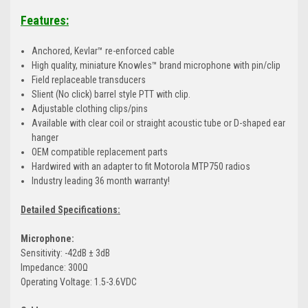
Features:
Anchored, Kevlar™ re-enforced cable
High quality, miniature Knowles™ brand microphone with pin/clip
Field replaceable transducers
Slient (No click) barrel style PTT with clip.
Adjustable clothing clips/pins
Available with clear coil or straight acoustic tube or D-shaped ear
hanger
OEM compatible replacement parts
Hardwired with an adapter to fit Motorola MTP750 radios
Industry leading 36 month warranty!
Detailed Specifications:
Microphone:
Sensitivity: -42dB ± 3dB
Impedance: 300Ω
Operating Voltage: 1.5-3.6VDC