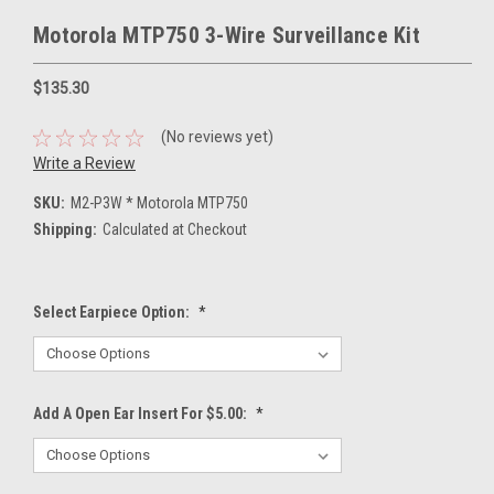
Motorola MTP750 3-Wire Surveillance Kit
$135.30
(No reviews yet)
Write a Review
SKU:
M2-P3W * Motorola MTP750
Shipping:
Calculated at Checkout
Select Earpiece Option:
*
Add A Open Ear Insert For $5.00:
*