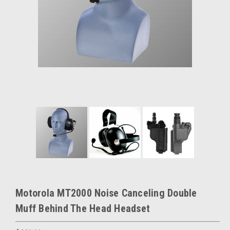
Motorola MT2000 Noise Canceling Double
Muff Behind The Head Headset