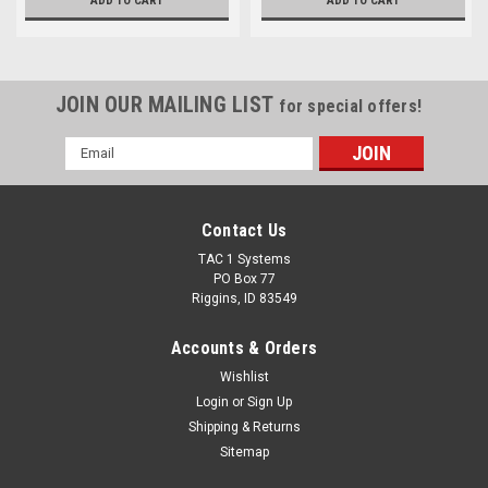
ADD TO CART
ADD TO CART
JOIN OUR MAILING LIST
for special offers!
Email
Address
Contact Us
TAC 1 Systems
PO Box 77
Riggins, ID 83549
Accounts & Orders
Wishlist
Login
or
Sign Up
Shipping & Returns
Sitemap