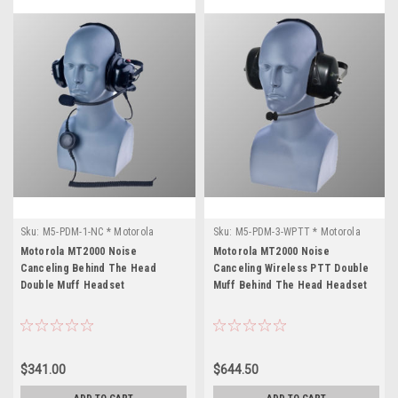
Sku:
M5-PDM-1-NC * Motorola
Sku:
M5-PDM-3-WPTT * Motorola
MT2000
MT2000
Motorola MT2000 Noise
Motorola MT2000 Noise
Canceling Behind The Head
Canceling Wireless PTT Double
Double Muff Headset
Muff Behind The Head Headset
$341.00
$644.50