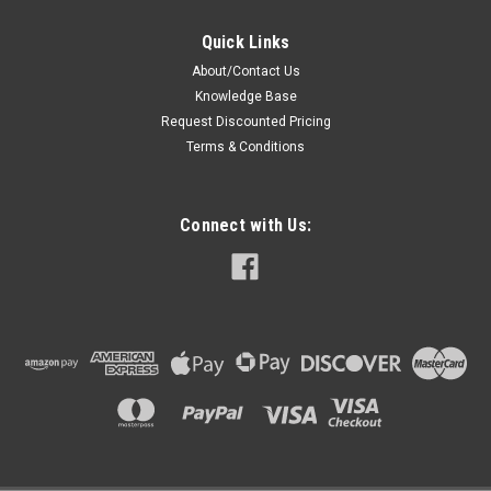
Quick Links
About/Contact Us
Knowledge Base
Request Discounted Pricing
Terms & Conditions
Connect with Us: