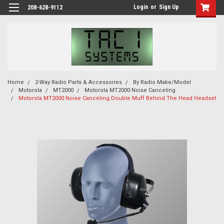
Login
or
Sign Up
208-628-9112
Home
2-Way Radio Parts & Accessories
By Radio Make/Model
Motorola
MT2000
Motorola MT2000 Noise Canceling
Motorola MT2000 Noise Canceling Double Muff Behind The Head Headset