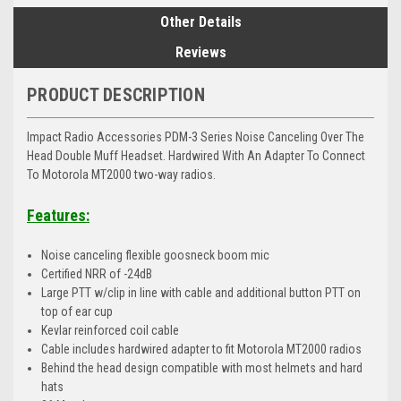
Other Details
Reviews
PRODUCT DESCRIPTION
Impact Radio Accessories PDM-3 Series Noise Canceling Over The
Head Double Muff Headset. Hardwired With An Adapter To Connect
To Motorola MT2000 two-way radios.
Features:
Noise canceling flexible goosneck boom mic
Certified NRR of -24dB
Large PTT w/clip in line with cable and additional button PTT on
top of ear cup
Kevlar reinforced coil cable
Cable includes hardwired adapter to fit Motorola MT2000 radios
Behind the head design compatible with most helmets and hard
hats