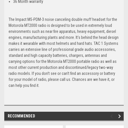
36 Month warranty
The Impact M5-PDM-3 noise canceling double muff headset for the
Motorola MT2000 radio is designed to be used in extremely loud
environments such as near fire apparatus, heavy equipment, diesel
engines, manufacturing plants and more. It's behind the head design
makes it wearable with most helmets and hard hats. TAC 1 Systems
carries an extensive line of professional grade audio accessories,
standard and high capacity batteries, chargers, antennas and
carrying options for the Motorola MT2000 portable radio as well as
most other current production and discontinued/legacy two-way
radio models. If you don't see or can't find an accessory or battery
for your model of radio, please call us. Chances are we have it, or
can help you find it.
RECOMMENDED