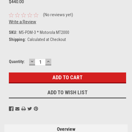
$440.00
(No reviews yet)
Write a Review
SKU:
M5-PDM-3 * Motorola MT2000
Shipping:
Calculated at Checkout
DECREASE
INCREASE
Current
Quantity:
QUANTITY:
QUANTITY:
Stock:
ADD TO WISH LIST
Overview