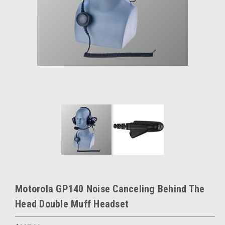
Motorola GP140 Noise Canceling Behind The
Head Double Muff Headset