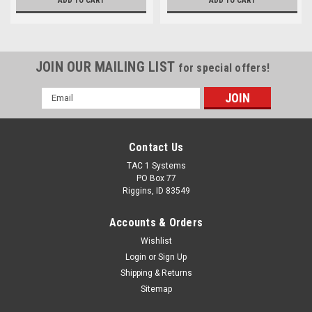
ADD TO CART
ADD TO CART
JOIN OUR MAILING LIST
for special offers!
Email
Address
Contact Us
TAC 1 Systems
PO Box 77
Riggins, ID 83549
Accounts & Orders
Wishlist
Login
or
Sign Up
Shipping & Returns
Sitemap