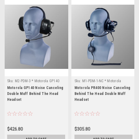
Sku:
M2-PDM-3 * Motorola GP140
Sku:
M1-PDM-1-NC * Motorola
PR400
Motorola GP140 Noise Canceling
Motorola PR400 Noise Canceling
Double Muff Behind The Head
Behind The Head Double Muff
Headset
Headset
$426.80
$305.80