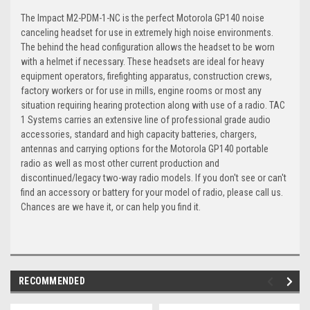
The Impact M2-PDM-1-NC is the perfect Motorola GP140 noise
canceling headset for use in extremely high noise environments.
The behind the head configuration allows the headset to be worn
with a helmet if necessary. These headsets are ideal for heavy
equipment operators, firefighting apparatus, construction crews,
factory workers or for use in mills, engine rooms or most any
situation requiring hearing protection along with use of a radio. TAC
1 Systems carries an extensive line of professional grade audio
accessories, standard and high capacity batteries, chargers,
antennas and carrying options for the Motorola GP140 portable
radio as well as most other current production and
discontinued/legacy two-way radio models. If you don't see or can't
find an accessory or battery for your model of radio, please call us.
Chances are we have it, or can help you find it.
RECOMMENDED