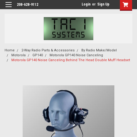
Login
or
Sign Up
208-628-9112
Home
2-Way Radio Parts & Accessories
By Radio Make/Model
Motorola
GP140
Motorola GP140 Noise Canceling
Motorola GP140 Noise Canceling Behind The Head Double Muff Headset