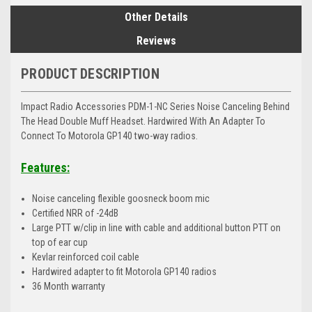
Other Details
Reviews
PRODUCT DESCRIPTION
Impact Radio Accessories PDM-1-NC Series Noise Canceling Behind
The Head Double Muff Headset. Hardwired With An Adapter To
Connect To Motorola GP140 two-way radios.
Features:
Noise canceling flexible goosneck boom mic
Certified NRR of -24dB
Large PTT w/clip in line with cable and additional button PTT on
top of ear cup
Kevlar reinforced coil cable
Hardwired adapter to fit Motorola GP140 radios
36 Month warranty