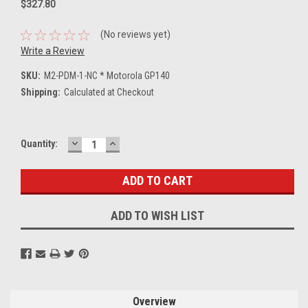
$327.80
(No reviews yet)
Write a Review
SKU:
M2-PDM-1-NC * Motorola GP140
Shipping:
Calculated at Checkout
DECREASE
INCREASE
Current
Quantity:
QUANTITY:
QUANTITY:
Stock:
ADD TO WISH LIST
Overview