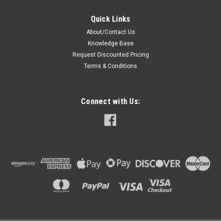
Quick Links
About/Contact Us
Knowledge Base
Request Discounted Pricing
Terms & Conditions
Connect with Us: