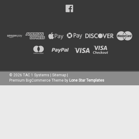
©
2026
TAC 1 Systems
|
Sitemap
|
Premium
BigCommerce
Theme by
Lone Star Templates