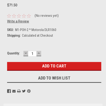
$71.50
(No reviews yet)
Write a Review
SKU:
M1-POH-2 * Motorola DLR1060
Shipping:
Calculated at Checkout
DECREASE
INCREASE
Current
Quantity:
QUANTITY:
QUANTITY:
Stock:
ADD TO WISH LIST