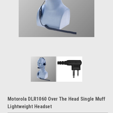
Motorola DLR1060 Over The Head Single Muff
Lightweight Headset