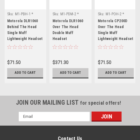
Sku:
M1-PBH-1 *
Sku:
M1-PDM-2 *
Sku:
M1-POH-2 *
Motorola DLR1060
Motorola DLR1060
Motorola CP200D
Motorola DLR1060
Motorola DLR1060
Motorola CP200D
Behind The Head
Over The Head
Over The Head
Single Muff
Double Muff
Single Muff
Lightweight Headset
Headset
Lightweight Headset
$71.50
$371.30
$71.50
ADD TO CART
ADD TO CART
ADD TO CART
JOIN OUR MAILING LIST
for special offers!
Email
Address
Contact Us