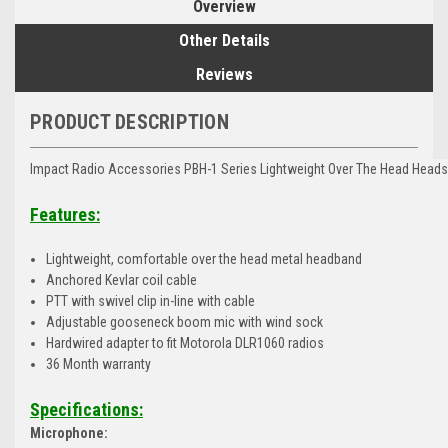
Overview
Other Details
Reviews
PRODUCT DESCRIPTION
Impact Radio Accessories PBH-1 Series Lightweight Over The Head Heads
Features:
Lightweight, comfortable over the head metal headband
Anchored Kevlar coil cable
PTT with swivel clip in-line with cable
Adjustable gooseneck boom mic with wind sock
Hardwired adapter to fit Motorola DLR1060 radios
36 Month warranty
Specifications:
Microphone: