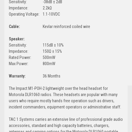
Sensitivity:
-38dB ± 2dB
Impedance:
2.2kΩ
Operating Voltage:
1.1-10VDC
Cable:
Kevlar reinforced coiled wire
Speaker:
Sensitivity:
115dB ± 10%
Impedance:
150Ω ± 15%
Rated Power:
500mW
Max Power:
800mW
Warranty:
36 Months
The Impact M1-POH-2 lightweight over the head headset for
Motorola DLR1060 radios. These headsets are popular with many
users who require mostly hands free operation such as drivers,
incident commanders, equipment operators or administrative staff.
TAC 1 Systems carries an extensive line of professional grade audio
accessories, standard and high capacity batteries, chargers,
antennas and carrying options for the Motorola DLR1060 portable