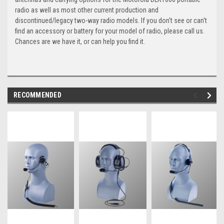
radio as well as most other current production and
discontinued/legacy two-way radio models. If you don't see or can't
find an accessory or battery for your model of radio, please call us.
Chances are we have it, or can help you find it.
RECOMMENDED