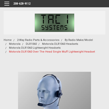
208-628-9112
Home
2-Way Radio Parts & Accessories
By Radio Make/Model
Motorola
DLR1060
Motorola DLR1060 Headsets
Motorola DLR1060 Lightweight Headsets
Motorola DLR1060 Over The Head Single Muff Lightweight Headset