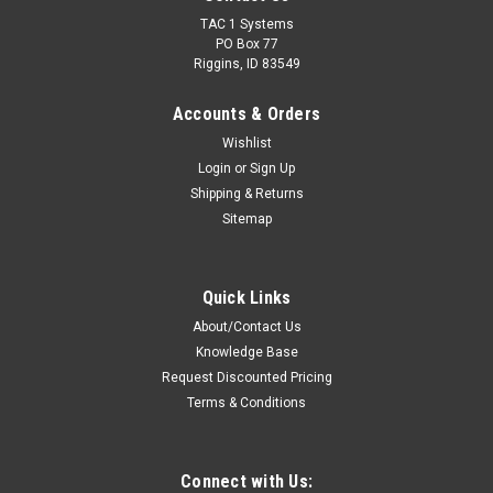
TAC 1 Systems
PO Box 77
Riggins, ID 83549
Accounts & Orders
Wishlist
Login
or
Sign Up
Shipping & Returns
Sitemap
Quick Links
About/Contact Us
Knowledge Base
Request Discounted Pricing
Terms & Conditions
Connect with Us: