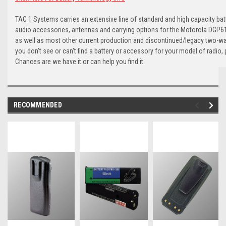
TAC 1 Systems carries an extensive line of standard and high capacity batt
audio accessories, antennas and carrying options for the Motorola DGP61
as well as most other current production and discontinued/legacy two-wa
you don't see or can't find a battery or accessory for your model of radio, 
Chances are we have it or can help you find it.
RECOMMENDED