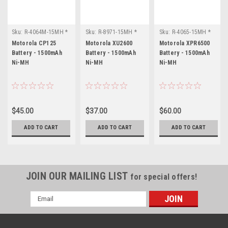
Sku:
R-4064M-15MH *
Sku:
R-8971-15MH *
Sku:
R-4065-15MH *
Motorola CP125
Motorola XU2600
Motorola XPR6500
Motorola CP125
Motorola XU2600
Motorola XPR6500
Battery - 1500mAh
Battery - 1500mAh
Battery - 1500mAh
Ni-MH
Ni-MH
Ni-MH
$45.00
$37.00
$60.00
ADD TO CART
ADD TO CART
ADD TO CART
JOIN OUR MAILING LIST
for special offers!
Email
Address