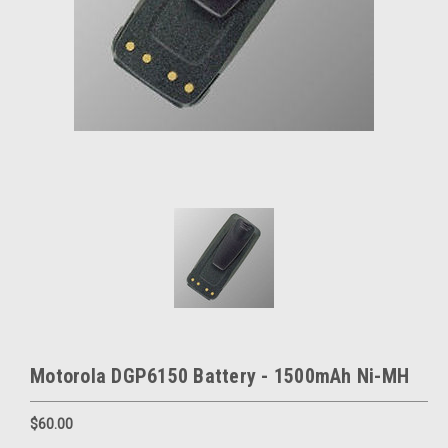
Motorola DGP6150 Battery - 1500mAh Ni-MH
$60.00