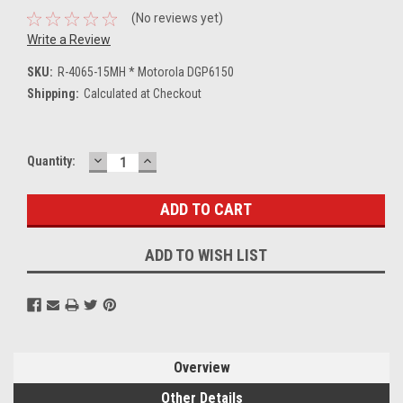
(No reviews yet)
Write a Review
SKU:
R-4065-15MH * Motorola DGP6150
Shipping:
Calculated at Checkout
DECREASE
INCREASE
Current
Quantity:
QUANTITY:
QUANTITY:
Stock:
ADD TO WISH LIST
Overview
Other Details