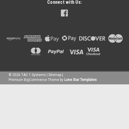
Connect with Us:
©
2026
TAC 1 Systems
|
Sitemap
|
Premium
BigCommerce
Theme by
Lone Star Templates