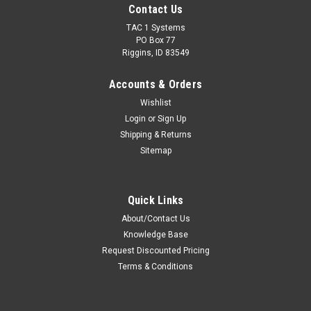
Contact Us
TAC 1 Systems
PO Box 77
Riggins, ID 83549
Accounts & Orders
Wishlist
Login
or
Sign Up
Shipping & Returns
Sitemap
Quick Links
About/Contact Us
Knowledge Base
Request Discounted Pricing
Terms & Conditions