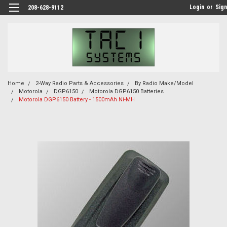
Login
or
Sign
208-628-9112
Home
2-Way Radio Parts & Accessories
By Radio Make/Model
Motorola
DGP6150
Motorola DGP6150 Batteries
Motorola DGP6150 Battery - 1500mAh Ni-MH