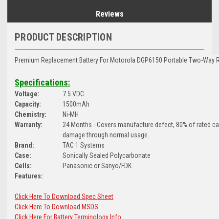
Reviews
PRODUCT DESCRIPTION
Premium Replacement Battery For Motorola DGP6150 Portable Two-Way R
Specifications:
Voltage:
7.5 VDC
Capacity:
1500mAh
Chemistry:
Ni-MH
Warranty:
24 Months - Covers manufacture defect, 80% of rated c
damage through normal usage.
Brand:
TAC 1 Systems
Case:
Sonically Sealed Polycarbonate
Cells:
Panasonic or Sanyo/FDK
Features:
Click Here To Download Spec Sheet
Click Here To Download MSDS
Click Here For Battery Terminology Info