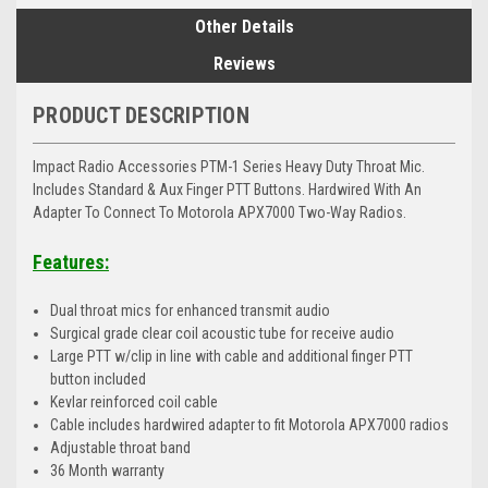
Other Details
Reviews
PRODUCT DESCRIPTION
Impact Radio Accessories PTM-1 Series Heavy Duty Throat Mic.
Includes Standard & Aux Finger PTT Buttons. Hardwired With An
Adapter To Connect To Motorola APX7000 Two-Way Radios.
Features:
Dual throat mics for enhanced transmit audio
Surgical grade clear coil acoustic tube for receive audio
Large PTT w/clip in line with cable and additional finger PTT
button included
Kevlar reinforced coil cable
Cable includes hardwired adapter to fit Motorola APX7000 radios
Adjustable throat band
36 Month warranty