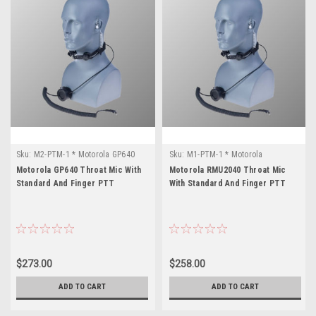
Sku:
M2-PTM-1 * Motorola GP640
Sku:
M1-PTM-1 * Motorola
RMU2040
Motorola GP640 Throat Mic With
Motorola RMU2040 Throat Mic
Standard And Finger PTT
With Standard And Finger PTT
$273.00
$258.00
ADD TO CART
ADD TO CART