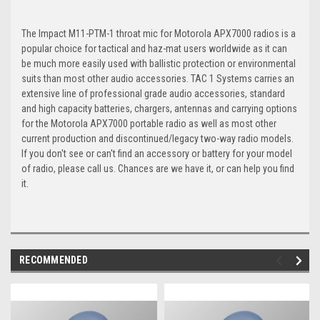
The Impact M11-PTM-1 throat mic for Motorola APX7000 radios is a
popular choice for tactical and haz-mat users worldwide as it can
be much more easily used with ballistic protection or environmental
suits than most other audio accessories. TAC 1 Systems carries an
extensive line of professional grade audio accessories, standard
and high capacity batteries, chargers, antennas and carrying options
for the Motorola APX7000 portable radio as well as most other
current production and discontinued/legacy two-way radio models.
If you don't see or can't find an accessory or battery for your model
of radio, please call us. Chances are we have it, or can help you find
it.
RECOMMENDED