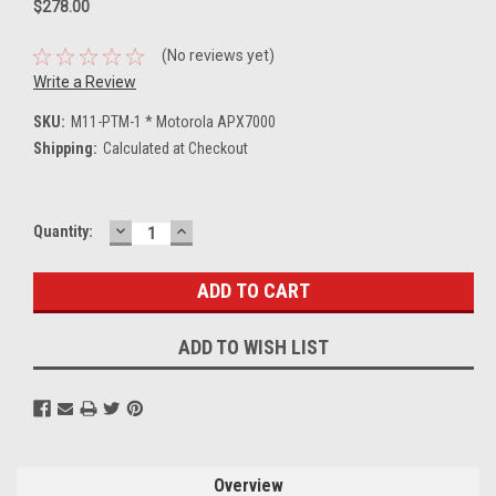
$278.00
(No reviews yet)
Write a Review
SKU:
M11-PTM-1 * Motorola APX7000
Shipping:
Calculated at Checkout
DECREASE
INCREASE
Current
Quantity:
QUANTITY:
QUANTITY:
Stock:
ADD TO WISH LIST
Overview