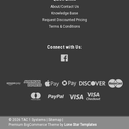
About/Contact Us
Knowledge Base
Request Discounted Pricing
Terms & Conditions
Connect with Us:
©
2026
TAC 1 Systems
|
Sitemap
|
Premium
BigCommerce
Theme by
Lone Star Templates