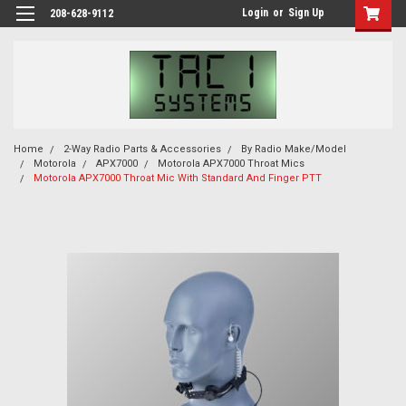
Login
or
Sign Up
208-628-9112
Home
2-Way Radio Parts & Accessories
By Radio Make/Model
Motorola
APX7000
Motorola APX7000 Throat Mics
Motorola APX7000 Throat Mic With Standard And Finger PTT