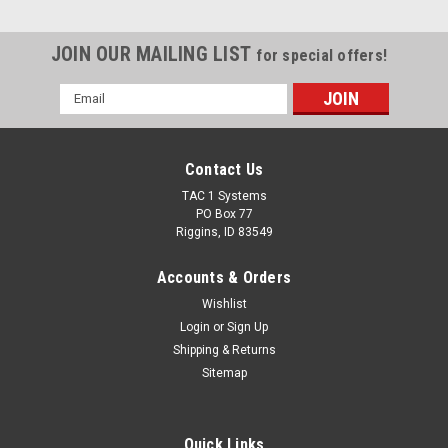
JOIN OUR MAILING LIST
for special offers!
Email
Address
Contact Us
TAC 1 Systems
PO Box 77
Riggins, ID 83549
Accounts & Orders
Wishlist
Login
or
Sign Up
Shipping & Returns
Sitemap
Quick Links