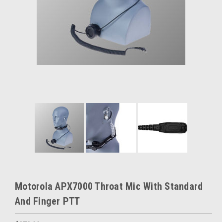
Motorola APX7000 Throat Mic With Standard
And Finger PTT