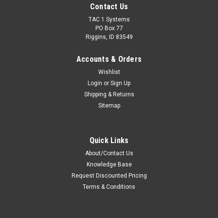
Contact Us
TAC 1 Systems
PO Box 77
Riggins, ID 83549
Accounts & Orders
Wishlist
Login
or
Sign Up
Shipping & Returns
Sitemap
Quick Links
About/Contact Us
Knowledge Base
Request Discounted Pricing
Terms & Conditions