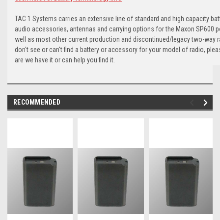
TAC 1 Systems carries an extensive line of standard and high capacity batt
audio accessories, antennas and carrying options for the Maxon SP600 po
well as most other current production and discontinued/legacy two-way r
don't see or can't find a battery or accessory for your model of radio, ple
are we have it or can help you find it.
RECOMMENDED