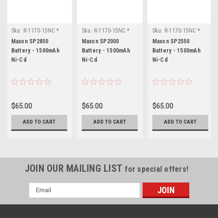
Sku:
R-1170-15NC *
Sku:
R-1170-15NC *
Sku:
R-1170-15NC *
Maxon SP2850
Maxon SP2000
Maxon SP2550
Maxon SP2850
Maxon SP2000
Maxon SP2550
Battery - 1500mAh
Battery - 1500mAh
Battery - 1500mAh
Ni-Cd
Ni-Cd
Ni-Cd
$65.00
$65.00
$65.00
ADD TO CART
ADD TO CART
ADD TO CART
JOIN OUR MAILING LIST
for special offers!
Email
Address