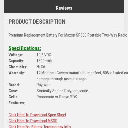
Reviews
PRODUCT DESCRIPTION
Premium Replacement Battery For Maxon SP600 Portable Two-Way Radio
Specifications:
Voltage:
10.8 VDC
Capacity:
1500mAh
Chemistry:
Ni-Cd
Warranty:
12 Months - Covers manufacture defect, 80% of rated c
damage through normal usage.
Brand:
Rayovac
Case:
Sonically Sealed Polycarbonate
Cells:
Panasonic or Sanyo/FDK
Features:
Click Here To Download Spec Sheet
Click Here To Download MSDS
Click Here For Battery Terminology Info