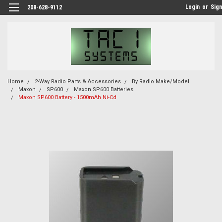
Login
or
Sign
208-628-9112
Home
2-Way Radio Parts & Accessories
By Radio Make/Model
Maxon
SP600
Maxon SP600 Batteries
Maxon SP600 Battery - 1500mAh Ni-Cd