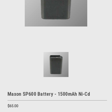
Maxon SP600 Battery - 1500mAh Ni-Cd
$65.00