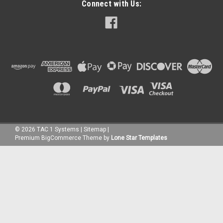
Connect with Us:
©
2026
TAC 1 Systems
|
Sitemap
|
Premium
BigCommerce
Theme by
Lone Star Templates