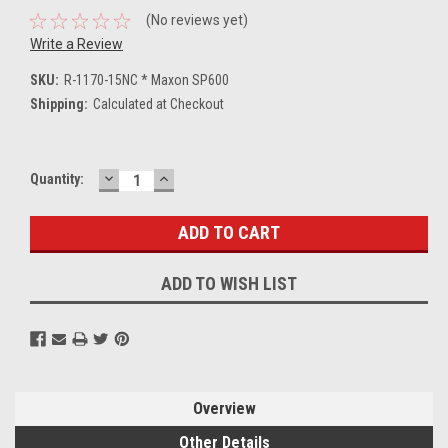
(No reviews yet)
Write a Review
SKU:
R-1170-15NC * Maxon SP600
Shipping:
Calculated at Checkout
DECREASE
INCREASE
Current
Quantity:
QUANTITY:
QUANTITY:
Stock:
ADD TO WISH LIST
Overview
Other Details