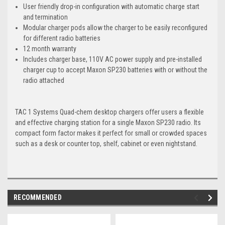
User friendly drop-in configuration with automatic charge start
and termination
Modular charger pods allow the charger to be easily reconfigured
for different radio batteries
12 month warranty
Includes charger base, 110V AC power supply and pre-installed
charger cup to accept Maxon SP230 batteries with or without the
radio attached
TAC 1 Systems Quad-chem desktop chargers offer users a flexible
and effective charging station for a single Maxon SP230 radio. Its
compact form factor makes it perfect for small or crowded spaces
such as a desk or counter top, shelf, cabinet or even nightstand.
RECOMMENDED