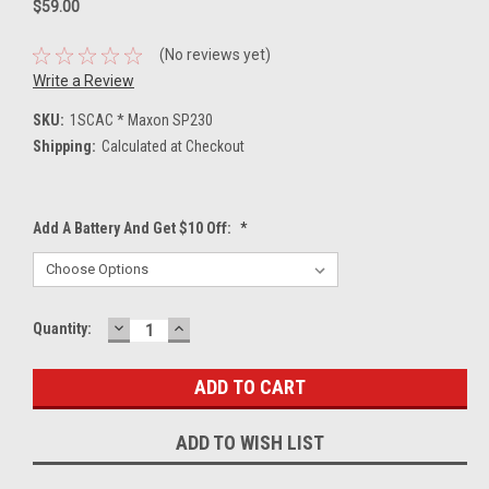
$59.00
(No reviews yet)
Write a Review
SKU:
1SCAC * Maxon SP230
Shipping:
Calculated at Checkout
Add A Battery And Get $10 Off:
*
DECREASE
INCREASE
Current
Quantity:
QUANTITY:
QUANTITY:
Stock:
ADD TO WISH LIST