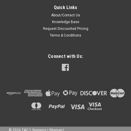
Quick Links
About/Contact Us
Knowledge Base
Request Discounted Pricing
Terms & Conditions
Connect with Us:
©
2026
TAC 1 Systems
|
Sitemap
|