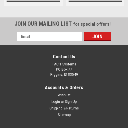
JOIN OUR MAILING LIST
for special offers!
Email
Address
Contact Us
TAC 1 Systems
PO Box 77
Riggins, ID 83549
Accounts & Orders
Wishlist
Login
or
Sign Up
Shipping & Returns
Sitemap