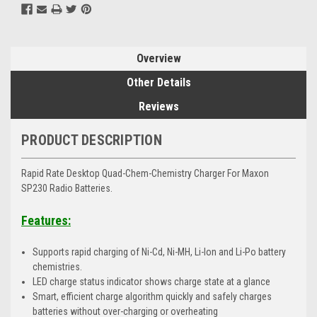
Overview
Other Details
Reviews
PRODUCT DESCRIPTION
Rapid Rate Desktop Quad-Chem-Chemistry Charger For Maxon
SP230 Radio Batteries.
Features:
Supports rapid charging of Ni-Cd, Ni-MH, Li-Ion and Li-Po battery
chemistries.
LED charge status indicator shows charge state at a glance
Smart, efficient charge algorithm quickly and safely charges
batteries without over-charging or overheating