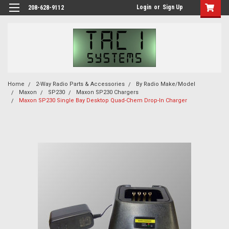
Login
or
Sign Up
208-628-9112
Home
2-Way Radio Parts & Accessories
By Radio Make/Model
Maxon
SP230
Maxon SP230 Chargers
Maxon SP230 Single Bay Desktop Quad-Chem Drop-In Charger