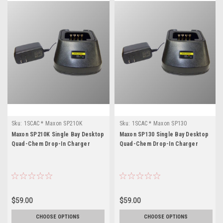
Sku:
1SCAC * Maxon SP210K
Sku:
1SCAC * Maxon SP130
Maxon SP210K Single Bay Desktop
Maxon SP130 Single Bay Desktop
Quad-Chem Drop-In Charger
Quad-Chem Drop-In Charger
$59.00
$59.00
CHOOSE OPTIONS
CHOOSE OPTIONS