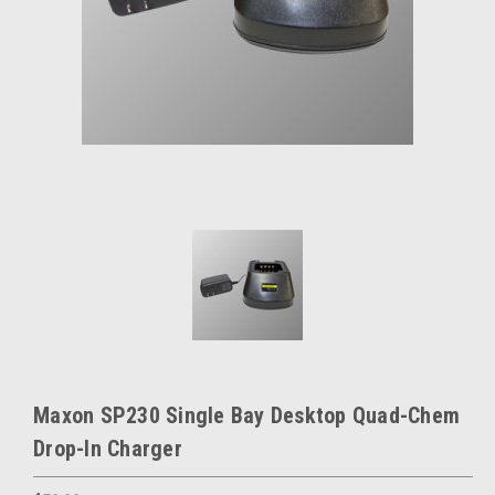
Maxon SP230 Single Bay Desktop Quad-Chem
Drop-In Charger