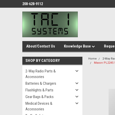
208-628-9112
About/Contact Us
Knowledge Base
Reques
Home
2-Way Ra
SHOP BY CATEGORY
Maxon PL2245 
2-Way Radio Parts &
Accessories
Batteries & Chargers
Flashlights & Parts
Gear Bags & Packs
Medical Devices &
Accessories