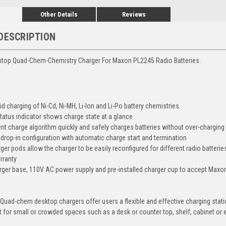
Other Details
Reviews
DESCRIPTION
ktop Quad-Chem-Chemistry Charger For Maxon PL2245 Radio Batteries.
d charging of Ni-Cd, Ni-MH, Li-Ion and Li-Po battery chemistries.
tatus indicator shows charge state at a glance
ient charge algorithm quickly and safely charges batteries without over-charging
y drop-in configuration with automatic charge start and termination
er pods allow the charger to be easily reconfigured for different radio batterie
rranty
rger base, 110V AC power supply and pre-installed charger cup to accept Maxon
uad-chem desktop chargers offer users a flexible and effective charging stati
t for small or crowded spaces such as a desk or counter top, shelf, cabinet or 