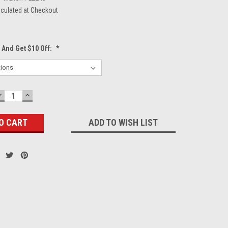
lculated at Checkout
 And Get $10 Off:
*
DECREASE
INCREASE
QUANTITY:
QUANTITY:
ADD TO WISH LIST