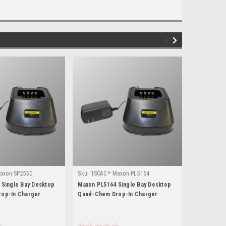
Maxon SP2550
Sku:
1SCAC * Maxon PL5164
Sku:
1SCAC 
 Single Bay Desktop
Maxon PL5164 Single Bay Desktop
Maxon SP60
op-In Charger
Quad-Chem Drop-In Charger
Quad-Chem