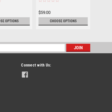
$59.00
$59.00
SE OPTIONS
CHOOSE OPTIONS
CH
s
Connect with Us: