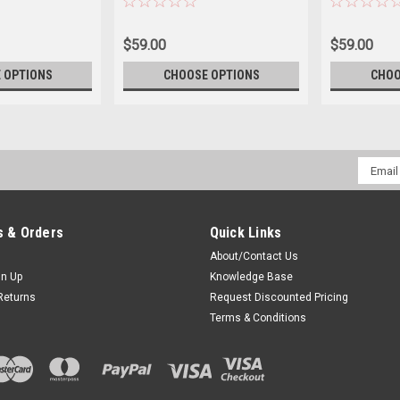
$59.00
$59.00
 OPTIONS
CHOOSE OPTIONS
CHOO
Email
Addres
 & Orders
Quick Links
About/Contact Us
gn Up
Knowledge Base
Returns
Request Discounted Pricing
Terms & Conditions