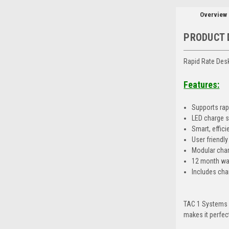
Overview
PRODUCT 
Rapid Rate Des
Features:
Supports rapi
LED charge s
Smart, effic
User friendl
Modular charg
12 month wa
Includes cha
TAC 1 Systems Q
makes it perfec