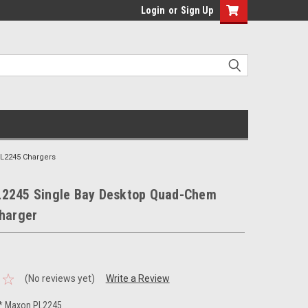
Login
or
Sign Up
L2245 Chargers
2245 Single Bay Desktop Quad-Chem
Charger
(No reviews yet)
Write a Review
* Maxon PL2245