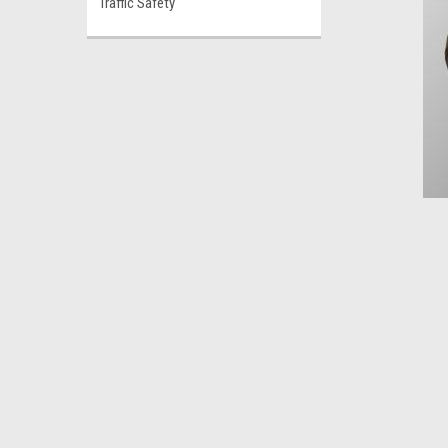
Traffic Safety