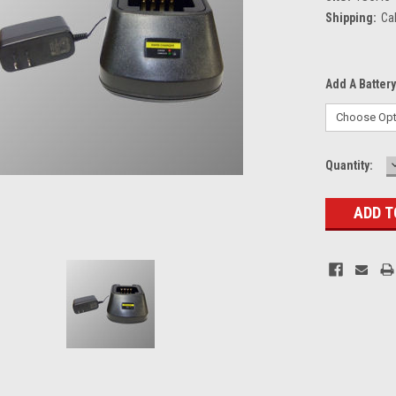
Shipping:
Ca
Add A Battery
Current
Quantity:
Stock: