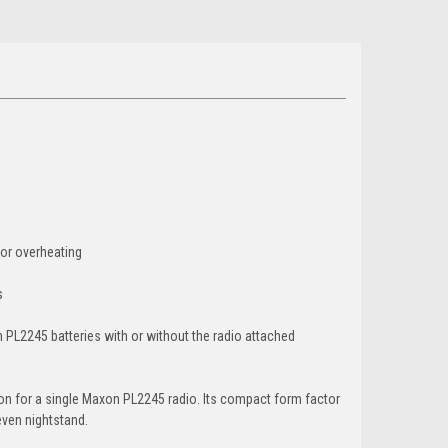
 or overheating
s
 PL2245 batteries with or without the radio attached
on for a single Maxon PL2245 radio. Its compact form factor
even nightstand.