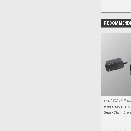
RECOMMEND
Sku:
1SCAC * Max
Maxon SP210K Si
Quad-Chem Drop