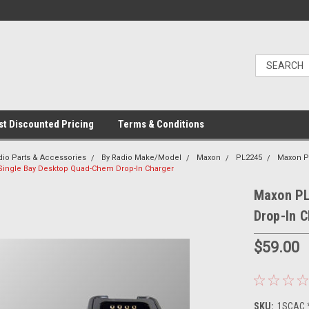
t Discounted Pricing
Terms & Conditions
dio Parts & Accessories
By Radio Make/Model
Maxon
PL2245
Maxon P
Single Bay Desktop Quad-Chem Drop-In Charger
Maxon PL
Drop-In 
$59.00
SKU:
1SCAC 