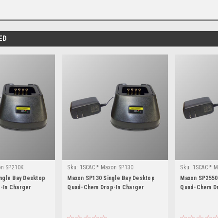
ED
on SP210K
Sku:
1SCAC * Maxon SP130
Sku:
1SCAC * 
ngle Bay Desktop
Maxon SP130 Single Bay Desktop
Maxon SP2550
-In Charger
Quad-Chem Drop-In Charger
Quad-Chem Dr