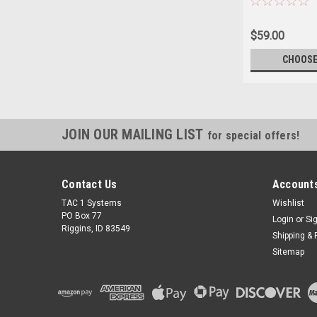
$59.00
CHOOSE
JOIN OUR MAILING LIST
for special offers!
Contact Us
Accounts
TAC 1 Systems
Wishlist
PO Box 77
Login
or
Si
Riggins, ID 83549
Shipping & 
Sitemap