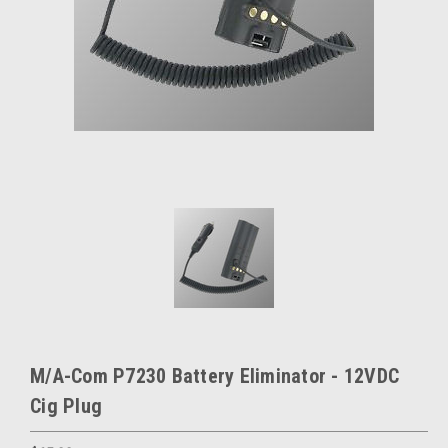
M/A-Com P7230 Battery Eliminator - 12VDC
Cig Plug