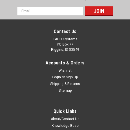
Email
Address
Contact Us
TAC 1 Systems
PO Box 77
Riggins, ID 83549
Accounts & Orders
Wishlist
Login
or
Sign Up
Shipping & Returns
Sitemap
Quick Links
About/Contact Us
Knowledge Base