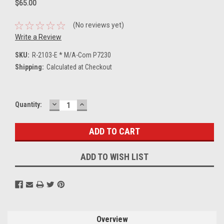
$65.00
(No reviews yet)
Write a Review
SKU:
R-2103-E * M/A-Com P7230
Shipping:
Calculated at Checkout
DECREASE
INCREASE
Current
Quantity:
QUANTITY:
QUANTITY:
Stock:
ADD TO WISH LIST
Overview