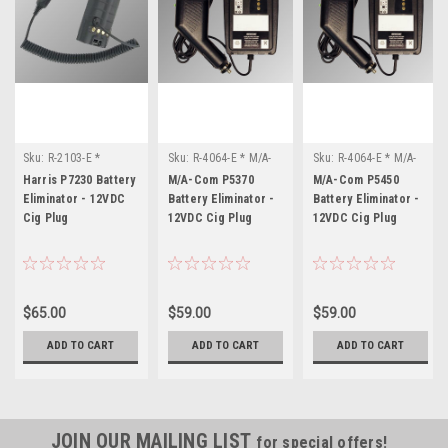
Sku:
R-2103-E *
Sku:
R-4064-E * M/A-
Sku:
R-4064-E * M/A-
Harris P7230
Com P5370
Com P5450
Harris P7230 Battery
M/A-Com P5370
M/A-Com P5450
Eliminator - 12VDC
Battery Eliminator -
Battery Eliminator -
Cig Plug
12VDC Cig Plug
12VDC Cig Plug
$65.00
$59.00
$59.00
ADD TO CART
ADD TO CART
ADD TO CART
JOIN OUR MAILING LIST
for special offers!