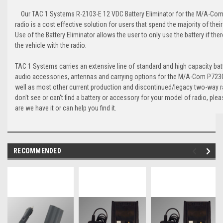
Our TAC 1 Systems R-2103-E 12 VDC Battery Eliminator for the M/A-Com
radio is a cost effective solution for users that spend the majority of their 
Use of the Battery Eliminator allows the user to only use the battery if ther
the vehicle with the radio.
TAC 1 Systems carries an extensive line of standard and high capacity batt
audio accessories, antennas and carrying options for the M/A-Com P7230
well as most other current production and discontinued/legacy two-way r
don't see or can't find a battery or accessory for your model of radio, ple
are we have it or can help you find it.
RECOMMENDED