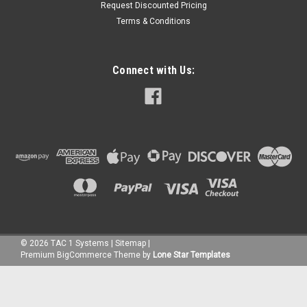
Request Discounted Pricing
Terms & Conditions
Connect with Us:
©
2026
TAC 1 Systems
|
Sitemap
|
Premium
BigCommerce
Theme by
Lone Star Templates