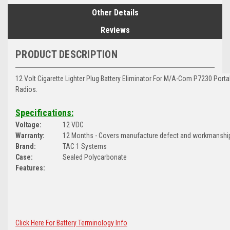
Other Details
Reviews
PRODUCT DESCRIPTION
12 Volt Cigarette Lighter Plug Battery Eliminator For M/A-Com P7230 Por
Radios.
Specifications:
Voltage:
12 VDC
Warranty:
12 Months - Covers manufacture defect and workmanshi
Brand:
TAC 1 Systems
Case:
Sealed Polycarbonate
Features:
Click Here For Battery Terminology Info