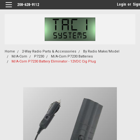
Login
or
Sign
208-628-9112
Home
2-Way Radio Parts & Accessories
By Radio Make/Model
M/A-Com
P7230
M/A-Com P7230 Batteries
M/A-Com P7230 Battery Eliminator - 12VDC Cig Plug