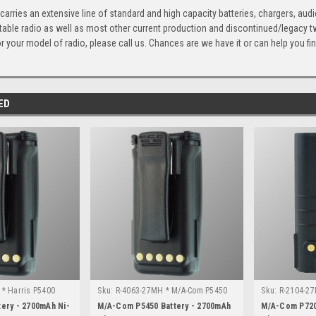
arries an extensive line of standard and high capacity batteries, chargers, aud
ble radio as well as most other current production and discontinued/legacy two
 your model of radio, please call us. Chances are we have it or can help you find
ED
* Harris P5400
Sku:
R-4063-27MH * M/A-Com P5450
Sku:
R-2104-2
tery - 2700mAh Ni-
M/A-Com P5450 Battery - 2700mAh
M/A-Com P720