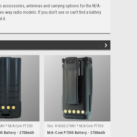
io accessories, antennas and carrying options for the M/A-
-way radio models. If you don't see or can't find a battery
 it.
7MH * M/A-Com P7200
Sku:
R-4063-27MH * M/A-Com P7350
Sku:
R-2104
0 Battery - 2700mAh
M/A-Com P7350 Battery - 2700mAh
M/A-Com P5