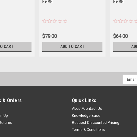
Ni-MH
Ni-MH
$79.00
$64.00
TO CART
ADD TO CART
AD
Email
Addres
 & Orders
Quick Links
About/Contact Us
gn Up
Knowledge Base
Returns
Request Discounted Pricing
Terms & Conditions