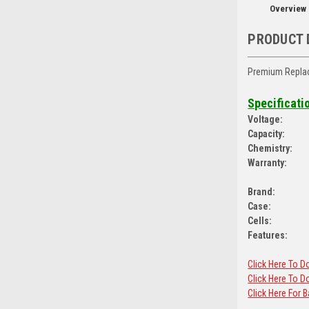
Overview
PRODUCT 
Premium Replac
Specificati
Voltage:
Capacity:
Chemistry:
Warranty:
Brand:
Case:
Cells:
Features:
Click Here To 
Click Here To
Click Here For 