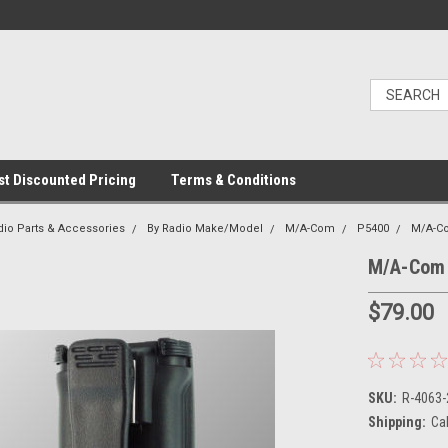
t Discounted Pricing
Terms & Conditions
dio Parts & Accessories
By Radio Make/Model
M/A-Com
P5400
M/A-Co
M/A-Com 
$79.00
SKU:
R-4063
Shipping:
Ca