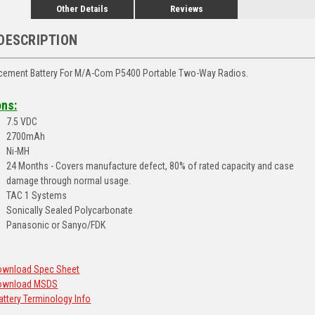
Other Details
Reviews
DESCRIPTION
ement Battery For M/A-Com P5400 Portable Two-Way Radios.
ons:
7.5 VDC
2700mAh
Ni-MH
24 Months - Covers manufacture defect, 80% of rated capacity and case
damage through normal usage.
TAC 1 Systems
Sonically Sealed Polycarbonate
Panasonic or Sanyo/FDK
Download Spec Sheet
 Download MSDS
Battery Terminology Info