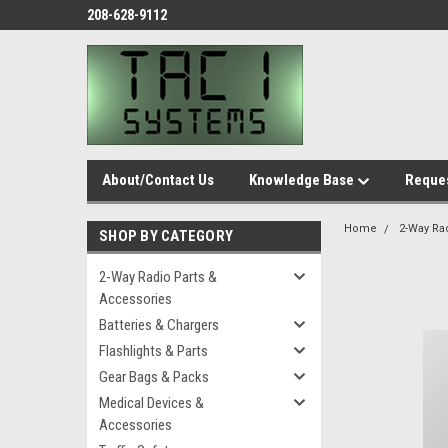
208-628-9112
About/Contact Us
Knowledge Base
Reques
Home
2-Way Ra
SHOP BY CATEGORY
2-Way Radio Parts &
Accessories
Batteries & Chargers
Flashlights & Parts
Gear Bags & Packs
Medical Devices &
Accessories