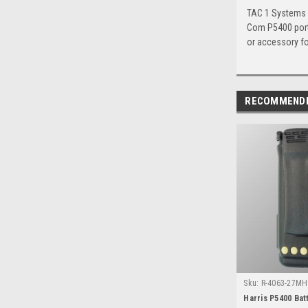
TAC 1 Systems c
Com P5400 porta
or accessory for
RECOMMEND
Sku:
R-4063-27MH 
Harris P5400 Bat