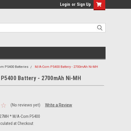
Login
or
Sign Up
m P5400 Batteries
M/A-Com P5400 Battery - 2700mAh Ni-MH
P5400 Battery - 2700mAh Ni-MH
(No reviews yet)
Write a Review
-27MH * M/A-Com P5400
lculated at Checkout