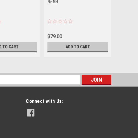
Ni-MH
Ni-MH
$79.00
$64.00
D TO CART
ADD TO CART
s
Connect with Us: