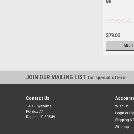
MH
$79.00
ADD 
JOIN OUR MAILING LIST
for special offers!
Contact Us
Accounts
TAC 1 Systems
Wishlist
PO Box 77
Login
or
Si
Riggins, ID 83549
Shipping & 
Sitemap