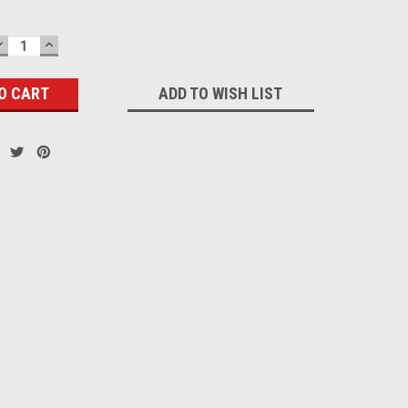
DECREASE
INCREASE
QUANTITY:
QUANTITY:
ADD TO WISH LIST