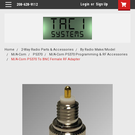
Login
or
Sign Up
208-628-9112
Home
2-Way Radio Parts & Accessories
By Radio Make/Model
M/A-Com
P5370
M/A-Com P5370 Programming & RF Accessories
M/A-Com P5370 To BNC Female RF Adapter