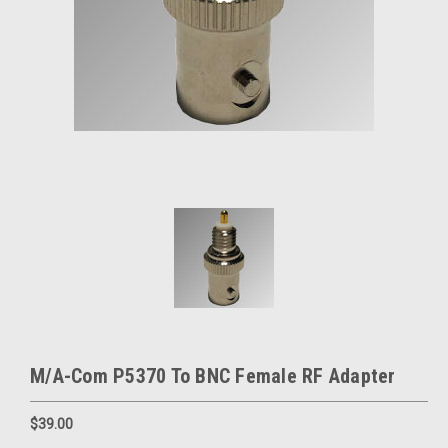
M/A-Com P5370 To BNC Female RF Adapter
$39.00