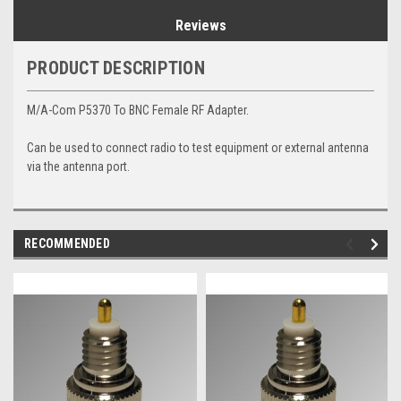
Reviews
PRODUCT DESCRIPTION
M/A-Com P5370 To BNC Female RF Adapter.
Can be used to connect radio to test equipment or external antenna
via the antenna port.
RECOMMENDED