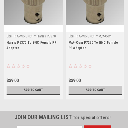
Sku:
RFA-MD-BNCF * Harris P5370
Sku:
RFA-MD-BNCF * M/A-Com
P7250
Harris P5370 To BNC Female RF
M/A-Com P7250 To BNC Female
Adapter
RF Adapter
$39.00
$39.00
ADD TO CART
ADD TO CART
JOIN OUR MAILING LIST
for special offers!