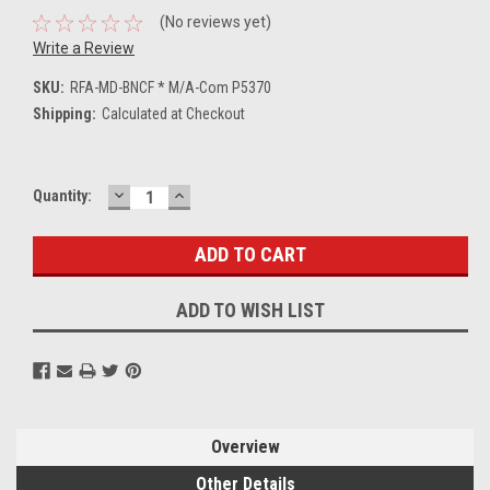
(No reviews yet)
Write a Review
SKU:
RFA-MD-BNCF * M/A-Com P5370
Shipping:
Calculated at Checkout
DECREASE
INCREASE
Current
Quantity:
QUANTITY:
QUANTITY:
Stock:
ADD TO WISH LIST
Overview
Other Details