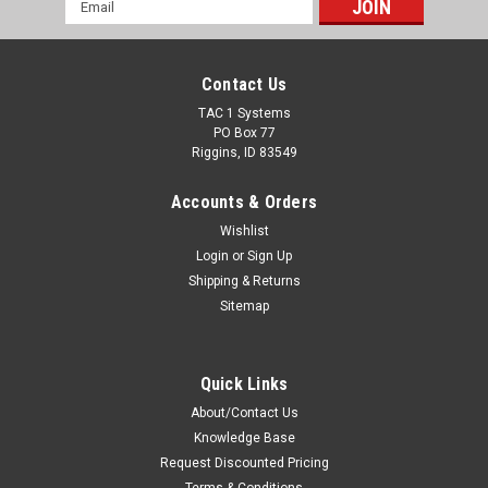
Email
Address
Contact Us
TAC 1 Systems
PO Box 77
Riggins, ID 83549
Accounts & Orders
Wishlist
Login
or
Sign Up
Shipping & Returns
Sitemap
Quick Links
About/Contact Us
Knowledge Base
Request Discounted Pricing
Terms & Conditions