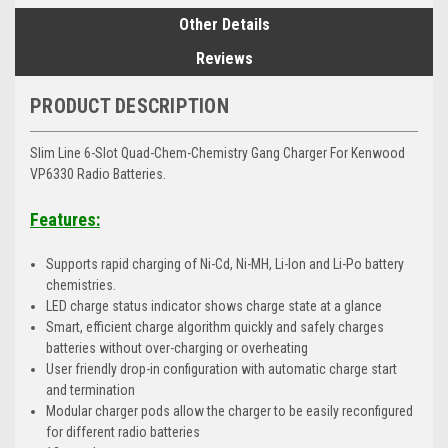
Other Details
Reviews
PRODUCT DESCRIPTION
Slim Line 6-Slot Quad-Chem-Chemistry Gang Charger For Kenwood
VP6330 Radio Batteries.
Features:
Supports rapid charging of Ni-Cd, Ni-MH, Li-Ion and Li-Po battery
chemistries.
LED charge status indicator shows charge state at a glance
Smart, efficient charge algorithm quickly and safely charges
batteries without over-charging or overheating
User friendly drop-in configuration with automatic charge start
and termination
Modular charger pods allow the charger to be easily reconfigured
for different radio batteries