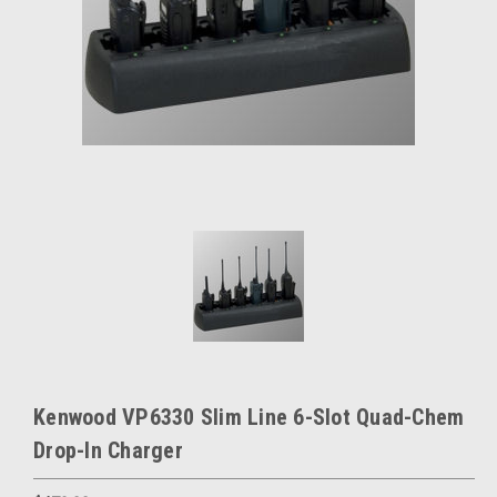
Kenwood VP6330 Slim Line 6-Slot Quad-Chem
Drop-In Charger