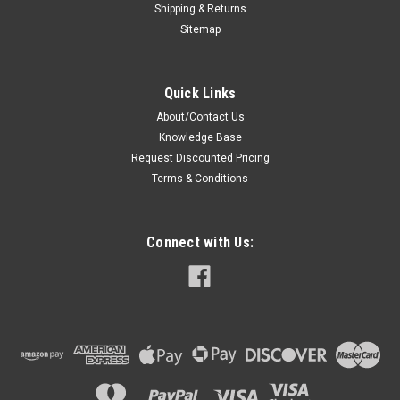
Shipping & Returns
Sitemap
Quick Links
About/Contact Us
Knowledge Base
Request Discounted Pricing
Terms & Conditions
Connect with Us: