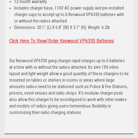
12 month warranty
Includes charger base, 110V AC power supply and pre-installed
charger cups to accept up to 6 Kenwood VP6330 batteries with
or without the radios attached
Dimensions: 20.1" (L) X 6.8" (W) X 3.1" (H), Weight: 6.2lb
Click Here To View/Order Kenwood VP6330 Batteries
Our Kenwood VP6330 gang charger rapid charges up to 6 batteries
at a time with or without the radios attached. Its slim 1X6 inline
layout and light weight allow a good quantity of these chargers to be
mounted on tables or shelves in rooms or areas where large
amounts radios need to be stationed such as Police & Fire Stations,
prisons, event venues and radio shops. It's modular charger pods
also allow this charger to be reconfigured to work with other makes
and models of radios giving users tremendous flexibility in
customizing their radio charging stations.