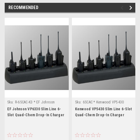
RECOMMENDED
Sku:
R-6SCAC-K3 * EF Johnson
Sku:
6SCAC * Kenwood VP5430
VP6330
EF Johnson VP6330 Slim Line 6-
Kenwood VP5430 Slim Line 6-Slot
Slot Quad-Chem Drop-In Charger
Quad-Chem Drop-In Charger