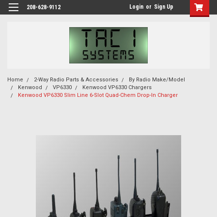
Login
or
Sign Up
208-628-9112
Home
2-Way Radio Parts & Accessories
By Radio Make/Model
Kenwood
VP6330
Kenwood VP6330 Chargers
Kenwood VP6330 Slim Line 6-Slot Quad-Chem Drop-In Charger