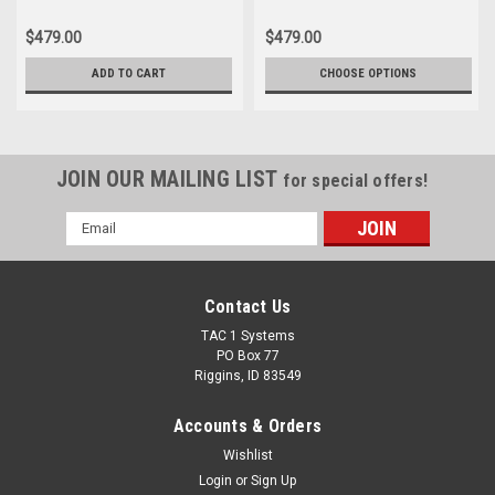
$479.00
$479.00
ADD TO CART
CHOOSE OPTIONS
JOIN OUR MAILING LIST
for special offers!
Email
Address
Contact Us
TAC 1 Systems
PO Box 77
Riggins, ID 83549
Accounts & Orders
Wishlist
Login
or
Sign Up