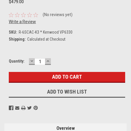
$479.00
(No reviews yet)
Write a Review
SKU:
R-6SCAC-K3 * Kenwood VP6330
Shipping:
Calculated at Checkout
DECREASE
INCREASE
Current
Quantity:
QUANTITY:
QUANTITY:
Stock:
ADD TO WISH LIST
Overview