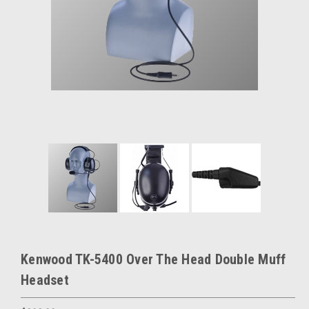
Kenwood TK-5400 Over The Head Double Muff
Headset