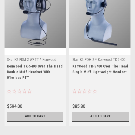
Sku:
K2-PDM-2-WPTT * Kenwood
Sku:
K2-POH-2 * Kenwood TK-5400
TK-5400
Kenwood TK-5400 Over The Head
Kenwood TK-5400 Over The Head
Double Muff Headset With
Single Muff Lightweight Headset
WIreless PTT
$594.00
$85.80
ADD TO CART
ADD TO CART