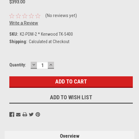
$393.00
(No reviews yet)
Write a Review
SKU:
K2-PDM-2 * Kenwood TK-5400
Shipping:
Calculated at Checkout
DECREASE
INCREASE
Current
Quantity:
QUANTITY:
QUANTITY:
Stock:
ADD TO WISH LIST
Overview