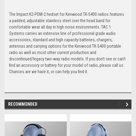
The Impact K2-PDM-2 hedset for Kenwood TK-5400 radios features
a padded, adjustable stainless steel over the head band for
comfortable wear all day in high noise environments. TAC 1
Systems carries an extensive line of professional grade audio
accessories, standard and high capacity batteries, chargers,
antennas and carrying options for the Kenwood TK-5400 portable
radio as well as most other current production and
discontinued/legacy two-way radio models. If you don't see or can't
find an accessory or battery for your model of radio, please call us.
Chances are we have it, or can help you find it.
RECOMMENDED