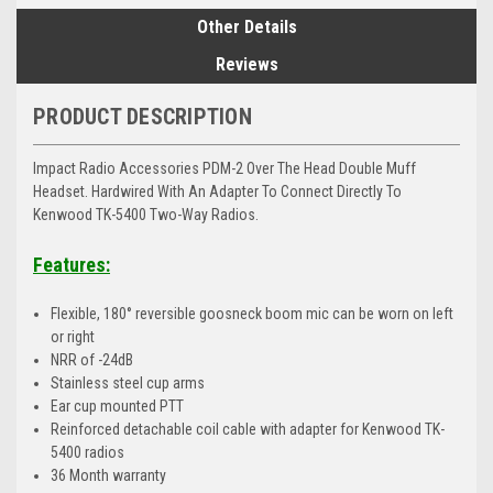
Other Details
Reviews
PRODUCT DESCRIPTION
Impact Radio Accessories PDM-2 Over The Head Double Muff
Headset. Hardwired With An Adapter To Connect Directly To
Kenwood TK-5400 Two-Way Radios.
Features:
Flexible, 180° reversible goosneck boom mic can be worn on left
or right
NRR of -24dB
Stainless steel cup arms
Ear cup mounted PTT
Reinforced detachable coil cable with adapter for Kenwood TK-
5400 radios
36 Month warranty