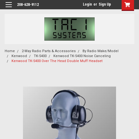
Login
or
Sign Up
208-628-9112
Home
2-Way Radio Parts & Accessories
By Radio Make/Model
Kenwood
TK-5400
Kenwood TK-5400 Noise Canceling
Kenwood TK-5400 Over The Head Double Muff Headset