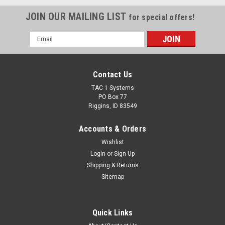
JOIN OUR MAILING LIST
for special offers!
Email
Address
Contact Us
TAC 1 Systems
PO Box 77
Riggins, ID 83549
Accounts & Orders
Wishlist
Login
or
Sign Up
Shipping & Returns
Sitemap
Quick Links