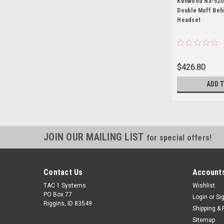
Kenwood NX-5200
Double Muff Beh
Headset
$426.80
ADD 
JOIN OUR MAILING LIST
for special offers!
Contact Us
Accounts
TAC 1 Systems
Wishlist
PO Box 77
Login
or
Si
Riggins, ID 83549
Shipping & 
Sitemap