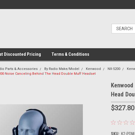
t Discounted Pricing
Terms & Conditions
dio Parts & Accessories
By Radio Make/Model
Kenwood
NX-5200
Kenw
00 Noise Canceling Behind The Head Double Muff Headset
Kenwood 
Head Dou
$327.80
SKU:
K2-PDM