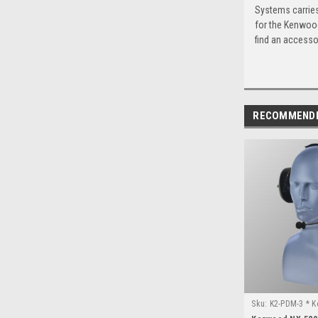
Systems carries
for the Kenwood
find an accessor
RECOMMEND
Sku:
K2-PDM-3 * 