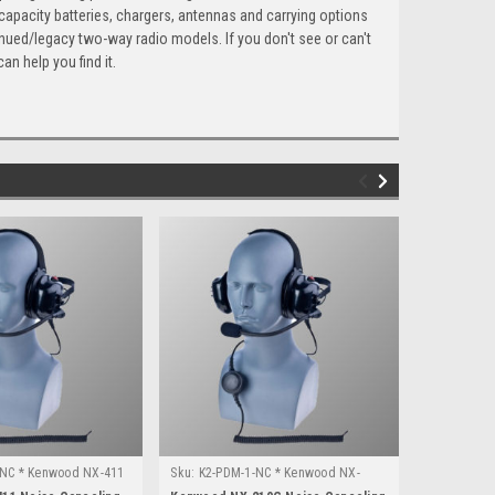
capacity batteries, chargers, antennas and carrying options
nued/legacy two-way radio models. If you don't see or can't
an help you find it.
-NC * Kenwood NX-411
Sku:
K2-PDM-1-NC * Kenwood NX-
Sku:
K1-PDM
210G
3220