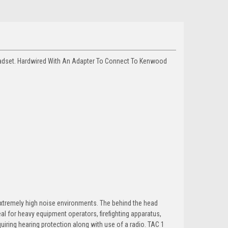
adset. Hardwired With An Adapter To Connect To Kenwood
xtremely high noise environments. The behind the head
al for heavy equipment operators, firefighting apparatus,
uiring hearing protection along with use of a radio. TAC 1