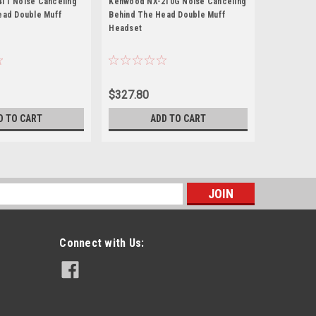
11 Noise Canceling
Kenwood NX-210G Noise Canceling
Kenwood N
ead Double Muff
Behind The Head Double Muff
Behind The
Headset
Headset
$327.80
$305.80
D TO CART
ADD TO CART
s
Connect with Us: