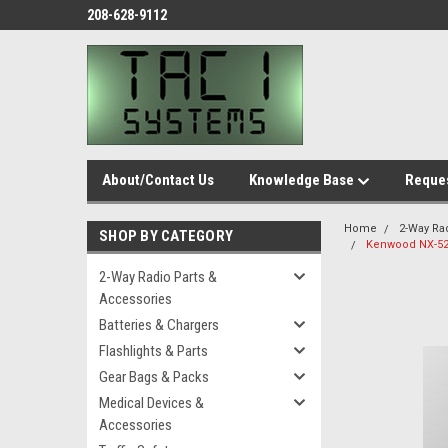
208-628-9112
About/Contact Us
Knowledge Base
Reques
Home
2-Way Ra
SHOP BY CATEGORY
Kenwood NX-52
2-Way Radio Parts &
Accessories
Batteries & Chargers
Flashlights & Parts
Gear Bags & Packs
Medical Devices &
Accessories