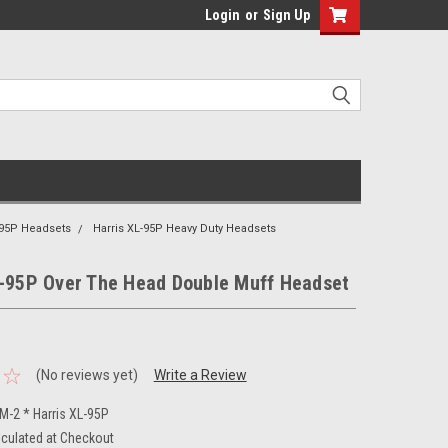
Login
or
Sign Up
-95P Headsets
Harris XL-95P Heavy Duty Headsets
L-95P Over The Head Double Muff Headset
(No reviews yet)
Write a Review
-2 * Harris XL-95P
lculated at Checkout