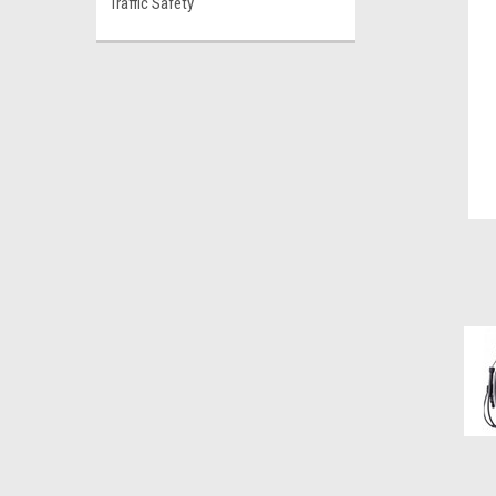
Traffic Safety