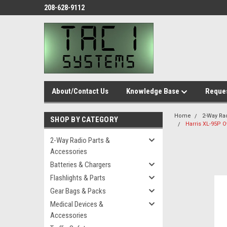
208-628-9112
About/Contact Us
Knowledge Base
Reques
Home
2-Way Ra
SHOP BY CATEGORY
Harris XL-95P 
2-Way Radio Parts &
Accessories
Batteries & Chargers
Flashlights & Parts
Gear Bags & Packs
Medical Devices &
Accessories