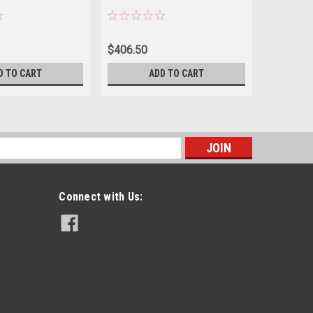
$406.50
$465.00
D TO CART
ADD TO CART
s
Connect with Us: