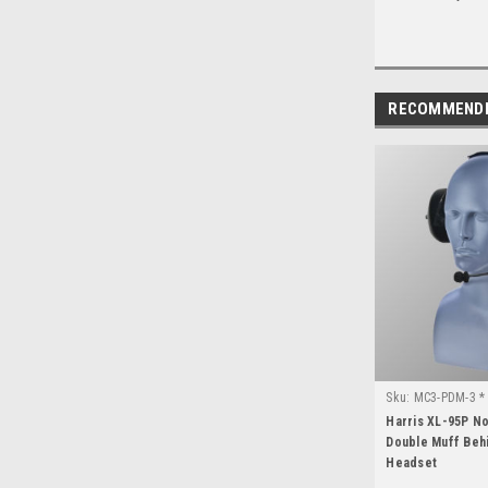
RECOMMEND
Sku:
MC3-PDM-3 * 
Harris XL-95P N
Double Muff Beh
Headset