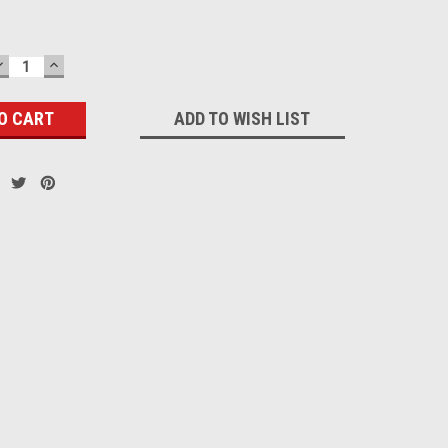
DECREASE
INCREASE
QUANTITY:
QUANTITY:
ADD TO WISH LIST