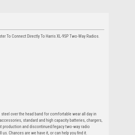
er To Connect Directly To Harris XL-95P Two-Way Radios.
steel over the head band for comfortable wear all day in
accessories, standard and high capacity batteries, chargers,
ent production and discontinued/legacy two-way radio
l us. Chances are we have it, or can help you find it.