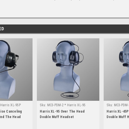
ED
Harris XL-95P
Sku:
MC3-PDM-2 * Harris XL-95
Sku:
MC3-PDM-2
oise Canceling
Harris XL-95 Over The Head
Harris XL-45
ind The Head
Double Muff Headset
Double Muff 