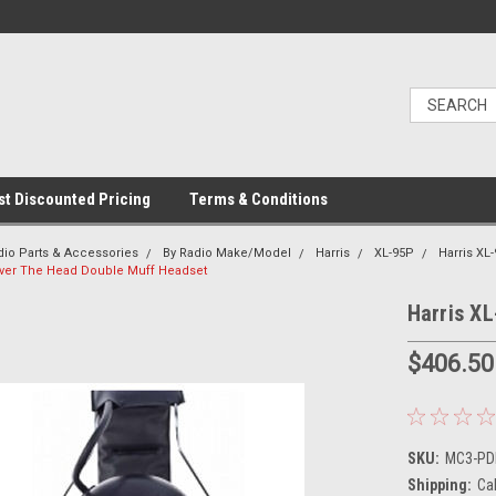
t Discounted Pricing
Terms & Conditions
dio Parts & Accessories
By Radio Make/Model
Harris
XL-95P
Harris XL
Over The Head Double Muff Headset
Harris X
$406.50
SKU:
MC3-PDM
Shipping:
Ca