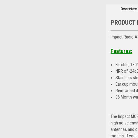
Overview
PRODUCT 
Impact Radio A
Features:
Flexible, 18
NRR of -24d
Stainless st
Ear cup mou
Reinforced d
36 Month wa
The Impact MC3-
high noise envi
antennas and ca
models. If you d