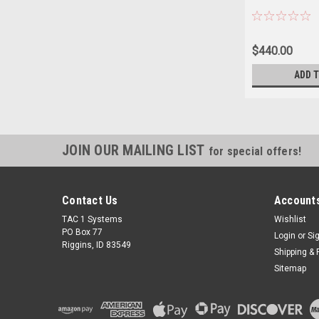
$440.00
ADD 
JOIN OUR MAILING LIST
for special offers!
Contact Us
Accounts
TAC 1 Systems
Wishlist
PO Box 77
Login
or
Si
Riggins, ID 83549
Shipping & 
Sitemap