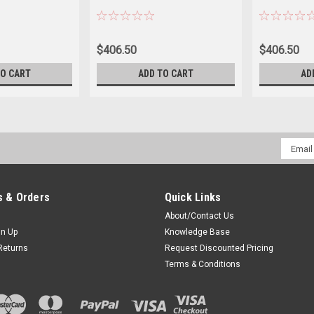
$406.50
$406.50
TO CART
ADD TO CART
AD
Email
Addres
 & Orders
Quick Links
About/Contact Us
gn Up
Knowledge Base
Returns
Request Discounted Pricing
Terms & Conditions