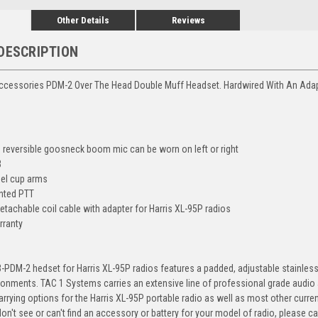
Other Details
Reviews
DESCRIPTION
ccessories PDM-2 Over The Head Double Muff Headset. Hardwired With An Adapt
0° reversible goosneck boom mic can be worn on left or right
B
eel cup arms
nted PTT
etachable coil cable with adapter for Harris XL-95P radios
rranty
PDM-2 hedset for Harris XL-95P radios features a padded, adjustable stainless 
ronments. TAC 1 Systems carries an extensive line of professional grade audio 
rrying options for the Harris XL-95P portable radio as well as most other curr
on't see or can't find an accessory or battery for your model of radio, please cal