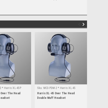
 * Harris XL-45P
Sku:
MC3-PDM-2 * Harris XL-45
Sku:
V4-112
P Over The Head
Harris XL-45 Over The Head
Otto Clear
Headset
Double Muff Headset
Head Doubl
Harris XL-